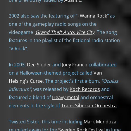
2002 also saw the featuring of "
I Wanna Rock
" as
one of the gameplay radio songs on the
videogame
Grand Theft Auto: Vice City
. The song
features in the playlist of the fictional radio station
"V Rock".
In 2003,
Dee Snider
and
Joey Franco
collaborated
on a Halloween-themed project called
Van
Helsing's Curse
. The project's first album,
"
Oculus
Infernum"
, was released by
Koch Records
and
featured a blend of
Heavy metal
and orchestral
elements in the style of
Trans-Siberian Orchestra
.
Twisted Sister, this time including
Mark Mendoza
,
reunited again for the
Sweden Rock Festival
in June