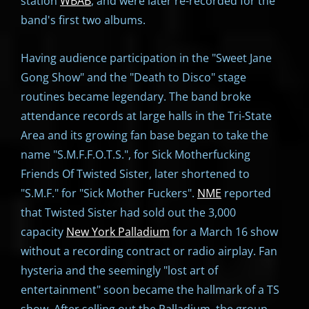
station
WBAB
, and were later re-recorded for the
band's first two albums.
Having audience participation in the "Sweet Jane
Gong Show" and the "Death to Disco" stage
routines became legendary. The band broke
attendance records at large halls in the Tri-State
Area and its growing fan base began to take the
name "S.M.F.F.O.T.S.", for Sick Motherfucking
Friends Of Twisted Sister, later shortened to
"S.M.F." for "Sick Mother Fuckers".
NME
reported
that Twisted Sister had sold out the 3,000
capacity
New York Palladium
for a March 16 show
without a recording contract or radio airplay. Fan
hysteria and the seemingly "lost art of
entertainment" soon became the hallmark of a TS