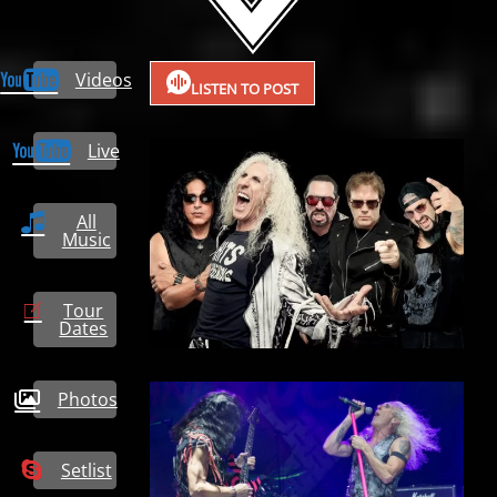
Videos
LISTEN TO POST
Live
All
Music
Tour
Dates
Photos
Setlist