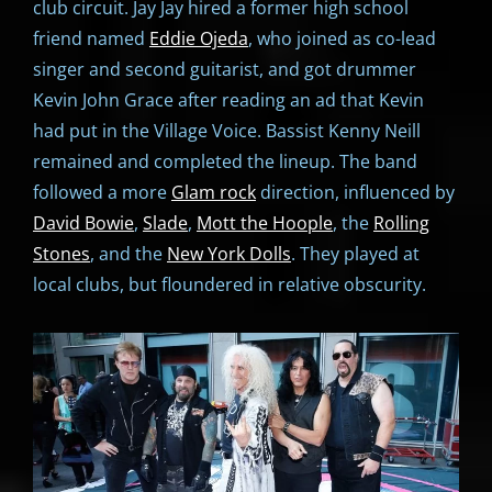
club circuit. Jay Jay hired a former high school
friend named
Eddie Ojeda
, who joined as co-lead
singer and second guitarist, and got drummer
Kevin John Grace after reading an ad that Kevin
had put in the Village Voice. Bassist Kenny Neill
remained and completed the lineup. The band
followed a more
Glam rock
direction, influenced by
David Bowie
,
Slade
,
Mott the Hoople
, the
Rolling
Stones
, and the
New York Dolls
. They played at
local clubs, but floundered in relative obscurity.