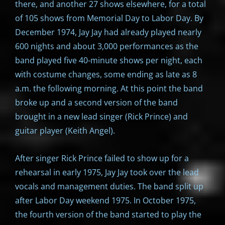
there, and another 27 shows elsewhere, for a total
of 105 shows from Memorial Day to Labor Day. By
December 1974, Jay Jay had already played nearly
600 nights and about 3,000 performances as the
band played five 40-minute shows per night, each
with costume changes, some ending as late as 8
a.m. the following morning. At this point the band
broke up and a second version of the band
brought in a new lead singer (Rick Prince) and
guitar player (Keith Angel).
After singer Rick Prince failed to show up for a
rehearsal in early 1975, Jay Jay took over the lead
vocals and management duties. The band split up
after Labor Day weekend 1975. In October 1975,
the fourth version of the band started to play the