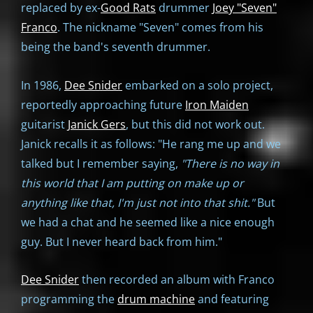
replaced by ex-
Good Rats
drummer
Joey "Seven"
Franco
. The nickname "Seven" comes from his
being the band's seventh drummer.
In 1986,
Dee Snider
embarked on a solo project,
reportedly approaching future
Iron Maiden
guitarist
Janick Gers
, but this did not work out.
Janick recalls it as follows: "He rang me up and we
talked but I remember saying,
"There is no way in
this world that I am putting on make up or
anything like that, I'm just not into that shit."
But
we had a chat and he seemed like a nice enough
guy. But I never heard back from him."
Dee Snider
then recorded an album with Franco
programming the
drum machine
and featuring