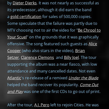
by
Dieter Dierks
. It was not nearly as successful as
its predecessor, although it did earn the band
a
gold certification
for sales of 500,000 copies.
Some speculate that the failure was partly due to
MTV choosing not to air the video for "
Be Chrool to
Your Scuel
" on the grounds that it was graphically
offensive. The song featured such guests as
Alice
Cooper
(who also stars in the video),
Brian
Setzer
,
Clarence Clemons
and
Billy Joel
. The tour
supporting the album was a near fiasco, with low
attendance and many cancelled dates. Not even
Atlantic
's re-release of a remixed
Under the Blade
helped the band recover its popularity.
Come Out
and Play
was one of the first CDs to go out of print.
After the tour,
A.J. Pero
left to rejoin Cities. He was