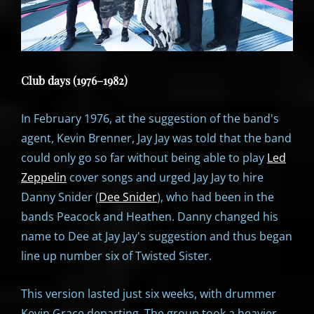
Club days (1976–1982)
In February 1976, at the suggestion of the band's
agent, Kevin Brenner, Jay Jay was told that the band
could only go so far without being able to play
Led
Zeppelin
cover songs and urged Jay Jay to hire
Danny Snider (
Dee Snider
), who had been in the
bands Peacock and Heathen. Danny changed his
name to Dee at Jay Jay's suggestion and thus began
line up number six of Twisted Sister.
This version lasted just six weeks, with drummer
Kevin Grace departing. The group took a heavier