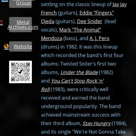
Group
settling on the classic lineup of
Jay Jay
French
(guitars),
Eddie "Fingers"
Ojeda
(guitars),
Dee Snider
(lead
Metal
Archives.com
vocals),
Mark "The Animal"
Mendoza
(bass), and
A. J. Pero
Website
(drums) in 1982. It was this lineup
which recorded the band's first four
albums. Twisted Sister's first two
albums,
Under the Blade
(1982)
and
You Can't Stop Rock 'n'
Roll
(1983), were critically well
received and earned the band
underground popularity. The band
achieved mainstream success with
their third album,
Stay Hungry
(1984),
and its single "We're Not Gonna Take