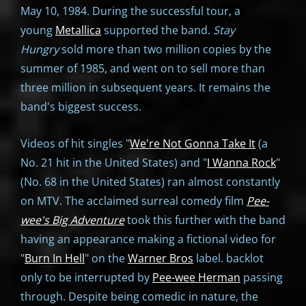
May 10, 1984. During the successful tour, a
young
Metallica
supported the band.
Stay
Hungry
sold more than two million copies by the
summer of 1985, and went on to sell more than
three million in subsequent years. It remains the
band's biggest success.
Videos of hit singles "
We're Not Gonna Take It
(a
No. 21 hit in the United States) and "
I Wanna Rock
"
(No. 68 in the United States) ran almost constantly
on MTV. The acclaimed surreal comedy film
Pee-
wee's Big Adventure
took this further with the band
having an appearance making a fictional video for
"
Burn In Hell
" on the
Warner Bros
label. backlot
only to be interrupted by
Pee-wee Herman
passing
through. Despite being comedic in nature, the