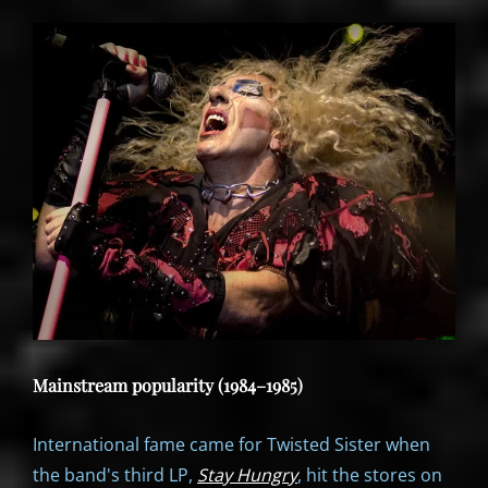
Mainstream popularity (1984–1985)
International fame came for Twisted Sister when
the band's third LP,
Stay Hungry
, hit the stores on