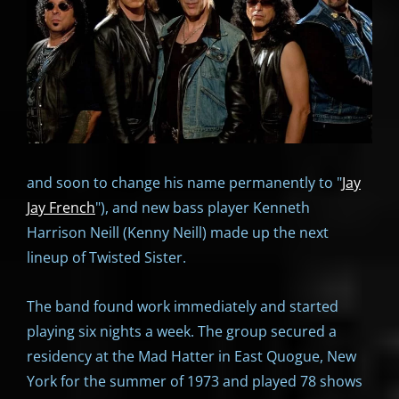
and soon to change his name permanently to "
Jay
Jay French
"), and new bass player Kenneth
Harrison Neill (Kenny Neill) made up the next
lineup of Twisted Sister.
The band found work immediately and started
playing six nights a week. The group secured a
residency at the Mad Hatter in East Quogue, New
York for the summer of 1973 and played 78 shows