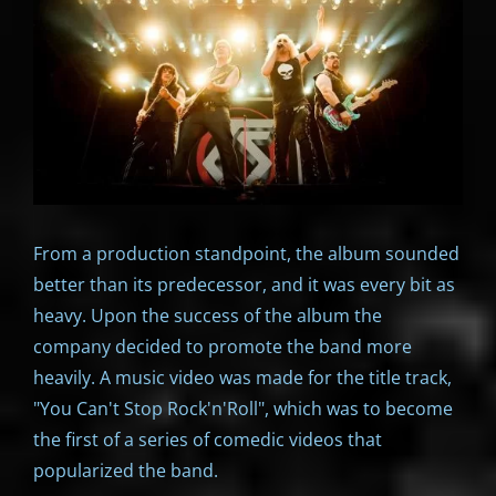
From a production standpoint, the album sounded
better than its predecessor, and it was every bit as
heavy. Upon the success of the album the
company decided to promote the band more
heavily. A music video was made for the title track,
"You Can't Stop Rock'n'Roll", which was to become
the first of a series of comedic videos that
popularized the band.