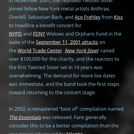
In November 2001, the reunited Twisted Sister
joined fellow New York metal artists Anthrax,
Overkill, Sebastian Bach, and
Ace Frehley
from
Kiss
to headline a benefit concert for
NYPD
and
FDNY
Widows and Orphans Fund in the
wake of the
September 11, 2001 attacks
on
the
World Trade Center
.
New York Steel
raised
over $100,000 for the charity, and the reaction to
the first Twisted Sister set in 14 years was
overwhelming. The demand for more live dates
was immediate, and the band took the first steps
toward returning to the concert stage.
In 2002, a remastered "best of" compilation named
The
Essentials
was released. Fans generally
consider this to be a better compilation than the
one previously issued by
Atlantic
.