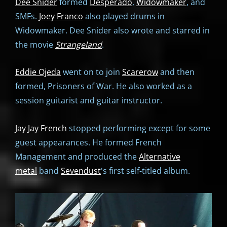
Dee Snider
formed
Desperado
,
Widowmaker
, and
SMFs.
Joey Franco
also played drums in
Widowmaker. Dee Snider also wrote and starred in
the movie
Strangeland
.
Eddie Ojeda
went on to join
Scarerow
and then
formed, Prisoners of War. He also worked as a
session guitarist and guitar instructor.
Jay Jay French
stopped performing except for some
guest appearances. He formed French
Management and produced the
Alternative
metal
band
Sevendust
's first self-titled album.