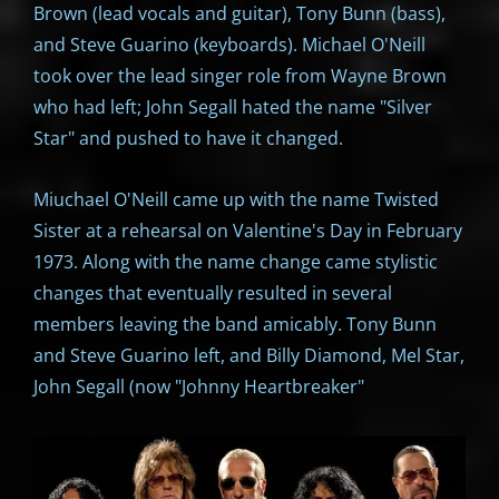
Brown (lead vocals and guitar), Tony Bunn (bass),
and Steve Guarino (keyboards). Michael O'Neill
took over the lead singer role from Wayne Brown
who had left; John Segall hated the name "Silver
Star" and pushed to have it changed.
Miuchael O'Neill came up with the name Twisted
Sister at a rehearsal on Valentine's Day in February
1973. Along with the name change came stylistic
changes that eventually resulted in several
members leaving the band amicably. Tony Bunn
and Steve Guarino left, and Billy Diamond, Mel Star,
John Segall (now "Johnny Heartbreaker"