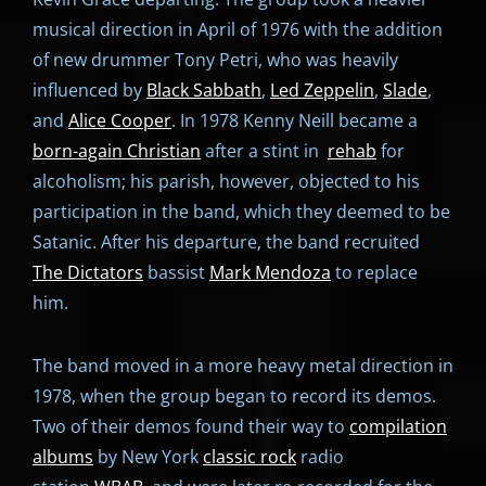
musical direction in April of 1976 with the addition
of new drummer Tony Petri, who was heavily
influenced by
Black Sabbath
,
Led Zeppelin
,
Slade
,
and
Alice Cooper
. In 1978 Kenny Neill became a
born-again Christian
after a stint in
rehab
for
alcoholism; his parish, however, objected to his
participation in the band, which they deemed to be
Satanic. After his departure, the band recruited
The Dictators
bassist
Mark Mendoza
to replace
him.
The band moved in a more heavy metal direction in
1978, when the group began to record its demos.
Two of their demos found their way to
compilation
albums
by New York
classic rock
radio