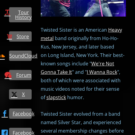
Tour
History
Twisted Sister is an American
Heavy
Store
metal
band originally from Ho-Ho-
Kus, New Jersey, and later based
on Long Island, New York. Their best-
SoundCloud
known songs include "
We're Not
Gonna Take It
" and "
I Wanna Rock
",
Forum
both of which were associated with
music videos noted for their sense
X
of
slapstick
humor.
Facebook
Twisted Sister evolved from a band
named Silver Star, and experienced
several membership changes before
Facebook