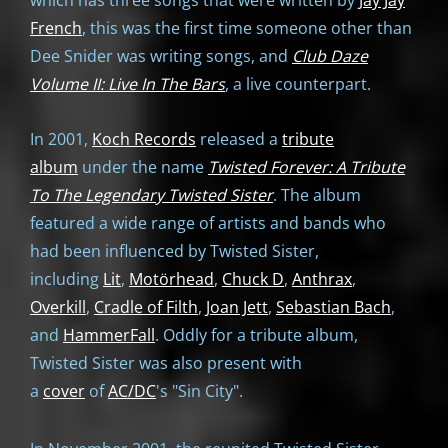
which has three songs that were written by
Jay Jay
French
, this was the first time someone other than
Dee Snider was writing songs, and
Club Daze
Volume II: Live In The Bars
, a live counterpart.
In 2001,
Koch Records
released a
tribute
album
under the name
Twisted Forever: A Tribute
To The Legendary Twisted Sister
. The album
featured a wide range of artists and bands who
had been influenced by Twisted Sister,
including
Lit
,
Motörhead
,
Chuck D
,
Anthrax
,
Overkill
,
Cradle of Filth
,
Joan Jett
,
Sebastian Bach
,
and
HammerFall
. Oddly for a tribute album,
Twisted Sister was also present with
a
cover
of
AC/DC
's "Sin City".