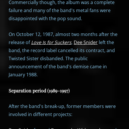
Commercially though, the album was a complete
failure and many of the band's metal fans were
disappointed with the pop sound.
On October 12, 1987, almost two months after the
release of
Love Is for Suckers
,
Dee Snider
left the
band, the record label cancelled its contract, and
Twisted Sister disbanded. The public
announcement of the band's demise came in
January 1988.
Separation period (1989–1997)
After the band's break-up, former members were
involved in different projects: