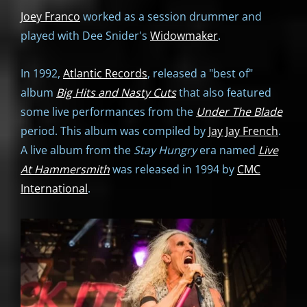
Joey Franco
worked as a session drummer and
played with Dee Snider's
Widowmaker
.
In 1992,
Atlantic Records
, released a "best of"
album
Big Hits and Nasty Cuts
that also featured
some live performances from the
Under The Blade
period. This album was compiled by
Jay Jay French
.
A live album from the
Stay Hungry
era named
Live
At Hammersmith
was released in 1994 by
CMC
International
.