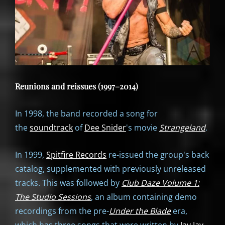
Reunions and reissues (1997–2014)
In 1998, the band recorded a song for
the
soundtrack
of
Dee Snider
's movie
Strangeland
.
In 1999,
Spitfire Records
re-issued the group's back
catalog, supplemented with previously unreleased
tracks. This was followed by
Club Daze Volume 1:
The Studio Sessions
, an album containing demo
recordings from the pre-
Under the Blade
era,