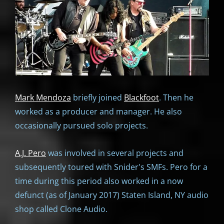
Mark Mendoza
briefly joined
Blackfoot
. Then he
worked as a producer and manager. He also
occasionally pursued solo projects.
A.J. Pero
was involved in several projects and
subsequently toured with Snider's SMFs. Pero for a
time during this period also worked in a now
defunct (as of January 2017) Staten Island, NY audio
shop called Clone Audio.