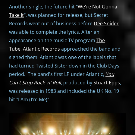
Another single, the future hit "
We're Not Gonna
Take It
", was planned for release, but Secret
Records went out of business before
Dee Snider
was able to complete the lyrics. After an
appearance on the music TV program
The
Tube
,
Atlantic Records
approached the band and
signed them. Atlantic was one of the labels that
had turned Twisted Sister down in the Club Days
period. The band's first LP under Atlantic,
You
Can't Stop Rock 'n' Roll
, produced by
Stuart Epps
,
was released in 1983 and included the UK No. 19
hit "I Am (I'm Me)".