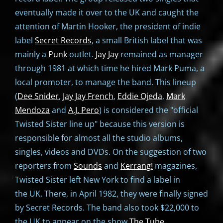
eventually made it over to the UK and caught the
attention of Martin Hooker, the president of indie
label
Secret Records
, a small British label that was
mainly a
Punk
outlet.
Jay Jay
remained as manager
through 1981 at which time he hired Mark Puma, a
local promoter, to manage the band. This lineup
(
Dee Snider
,
Jay Jay French
,
Eddie Ojeda
,
Mark
Mendoza
and
A.J. Pero
) is considered the "official
Twisted Sister line up" because this version is
responsible for almost all the studio albums,
singles, videos and DVDs. On the suggestion of two
reporters from
Sounds
and
Kerrang!
magazines,
Twisted Sister left New York to find a label in
the UK. There, in April 1982, they were finally signed
by Secret Records. The band also took $22,000 to
the UK to appear on the show
The Tube
.