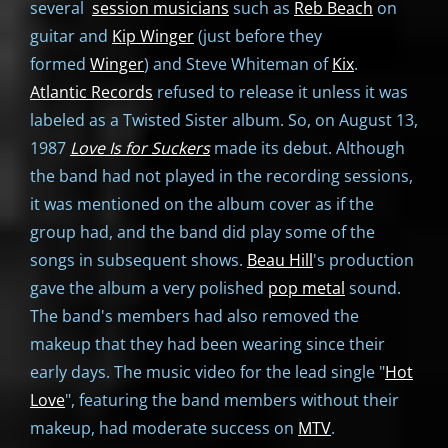
several
session musicians
such as
Reb Beach
on
guitar and
Kip Winger
(just before they
formed
Winger
) and Steve Whiteman of
Kix
.
Atlantic Records
refused to release it unless it was
labeled as a Twisted Sister album. So, on August 13,
1987
Love Is for Suckers
made its debut. Although
the band had not played in the recording sessions,
it was mentioned on the album cover as if the
group had, and the band did play some of the
songs in subsequent shows.
Beau Hill
's production
gave the album a very polished
pop metal
sound.
The band's members had also removed the
makeup that they had been wearing since their
early days. The music video for the lead single "
Hot
Love
", featuring the band members without their
makeup, had moderate success on
MTV
.