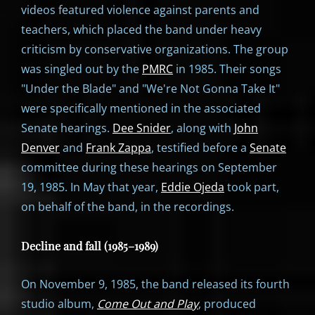
videos featured violence against parents and
teachers, which placed the band under heavy
criticism by conservative organizations. The group
was singled out by the
PMRC
in 1985. Their songs
"Under the Blade" and "We're Not Gonna Take It"
were specifically mentioned in the associated
Senate hearings.
Dee Snider
, along with
John
Denver
and
Frank Zappa
, testified before a
Senate
committee during these hearings on September
19, 1985. In May that year,
Eddie Ojeda
took part,
on behalf of the band, in the recordings.
Decline and fall (1985–1989)
On November 9, 1985, the band released its fourth
studio album,
Come Out and Play
, produced