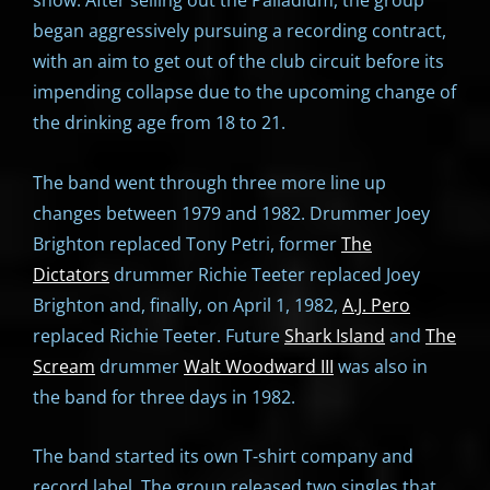
show. After selling out the Palladium, the group
began aggressively pursuing a recording contract,
with an aim to get out of the club circuit before its
impending collapse due to the upcoming change of
the drinking age from 18 to 21.
The band went through three more line up
changes between 1979 and 1982. Drummer Joey
Brighton replaced Tony Petri, former
The
Dictators
drummer Richie Teeter replaced Joey
Brighton and, finally, on April 1, 1982,
A.J. Pero
replaced Richie Teeter. Future
Shark Island
and
The
Scream
drummer
Walt Woodward III
was also in
the band for three days in 1982.
The band started its own T-shirt company and
record label. The group released two singles that