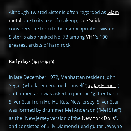
Although Twisted Sister is often regarded as
Glam
metal
due to its use of makeup,
Dee Snider
considers the term to be inappropriate. Twisted
Sister is also ranked No. 73 among
VH1
's 100
greatest artists of hard rock.
Early days (1972–1976)
In late December 1972, Manhattan resident John
Segall (who later renamed himself "
Jay Jay French
")
auditioned and was asked to join the "glitter band"
Silver Star from Ho-Ho-Kus, New Jersey. Silver Star
was formed by drummer Mel Anderson ("Mel Star")
as the "New Jersey version of the
New York Dolls
",
and consisted of Billy Diamond (lead guitar), Wayne