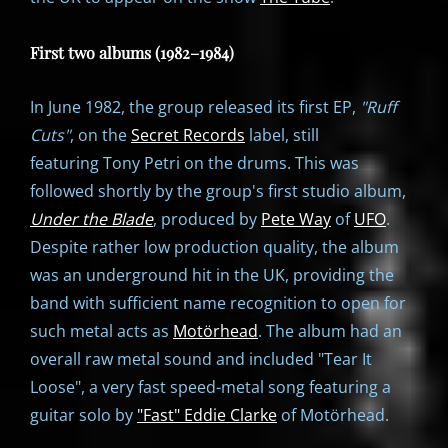
First two albums (1982–1984)
In June 1982, the group released its first EP,
"
Ruff
Cuts"
, on the
Secret Records
label, still
featuring Tony Petri on the drums. This was
followed shortly by the group's first studio album,
Under the Blade
, produced by
Pete Way
of
UFO
.
Despite rather low production quality, the album
was an underground hit in the UK, providing the
band with sufficient name recognition to open for
such metal acts as
Motörhead
. The album had an
overall raw metal sound and included "Tear It
Loose", a very fast speed-metal song featuring a
guitar solo by
"Fast" Eddie Clarke
of Motörhead.