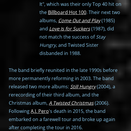
It", which was their only Top 40 hit on
the
Billboard Hot 100
. Their next two
albums,
Come Out and Play
(1985)
and
Love Is for Suckers
(1987), did
not match the success of
Stay
Hungry
, and Twisted Sister
disbanded in 1988.
The band briefly reunited in the late 1990s before
more permanently reforming in 2003. The band
released two more albums:
Still Hungry
(2004), a
rerecording of their third album, and the
Christmas album,
A Twisted Christmas
(2006).
Following
A.J. Pero
's death in 2015, the band
embarked on a farewell tour and broke up again
after completing the tour in 2016.