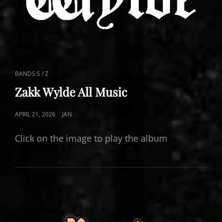
CAT
BANDS S / Z
LINKS
Zakk Wylde All Music
POSTED
APRIL 21, 2026
JAN
ON
Click on the image to play the album