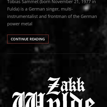
Tobias Sammet (born November 21, 1977 in
Fulda) is a German singer, multi-
instrumentalist and frontman of the German
power metal
TOBIAS
CONTINUE READING
SAMMET