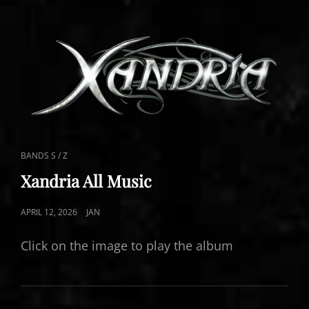
CAT
BANDS S / Z
LINKS
Xandria All Music
POSTED
APRIL 12, 2026
JAN
ON
Click on the image to play the album