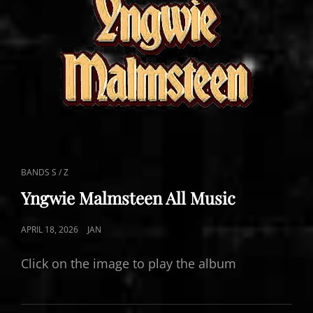
CAT
BANDS S / Z
LINKS
Yngwie Malmsteen All Music
POSTED
APRIL 18, 2026
JAN
ON
Click on the image to play the album