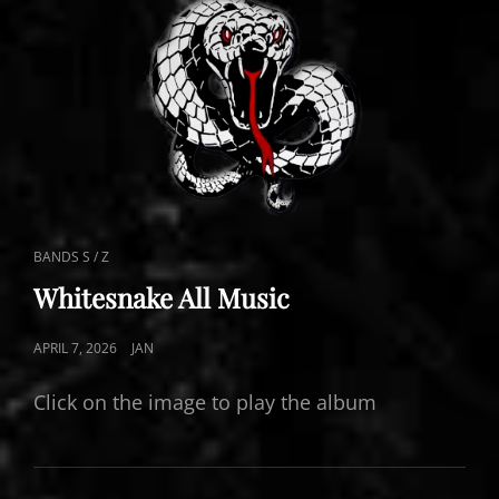
CAT
BANDS S / Z
LINKS
Whitesnake All Music
POSTED
APRIL 7, 2026
JAN
ON
Click on the image to play the album