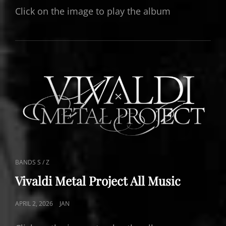
Click on the image to play the album
CAT
BANDS S / Z
LINKS
Vivaldi Metal Project All Music
POSTED
APRIL 2, 2026
JAN
ON