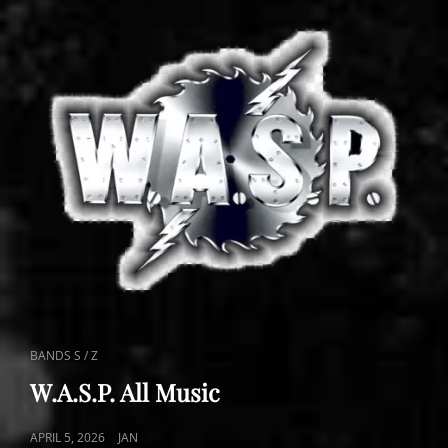
CAT
BANDS S / Z
LINKS
W.A.S.P. All Music
POSTED
APRIL 5, 2026
JAN