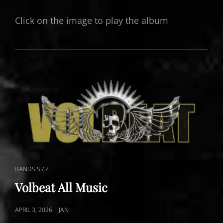
ON
Click on the image to play the album
CAT
BANDS S / Z
LINKS
Volbeat All Music
POSTED
APRIL 3, 2026
JAN
ON