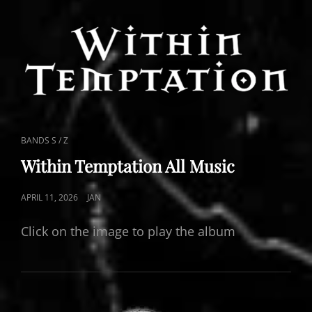
CAT
BANDS S / Z
LINKS
Within Temptation All Music
POSTED
APRIL 11, 2026
JAN
ON
Click on the image to play the album