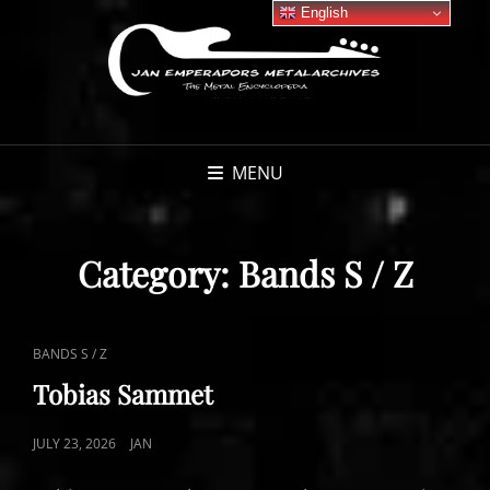
English
MENU
Category:
Bands S / Z
CAT
BANDS S / Z
LINKS
Tobias Sammet
POSTED
JULY 23, 2026
JAN
ON