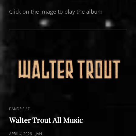
ON
Click on the image to play the album
CAT
BANDS S / Z
LINKS
Walter Trout All Music
POSTED
APRIL 4, 2026
JAN