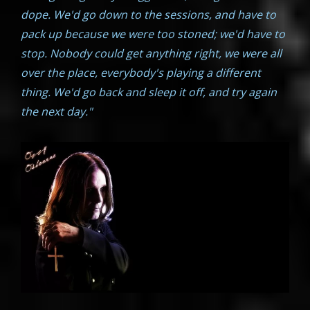
dope. We'd go down to the sessions, and have to
pack up because we were too stoned; we'd have to
stop. Nobody could get anything right, we were all
over the place, everybody's playing a different
thing. We'd go back and sleep it off, and try again
the next day."