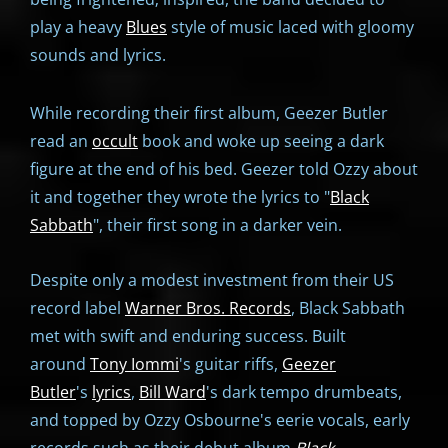
play a heavy
Blues
style of music laced with gloomy
sounds and lyrics.
While recording their first album, Geezer Butler
read an
occult
book and woke up seeing a dark
figure at the end of his bed. Geezer told Ozzy about
it and together they wrote the lyrics to "
Black
Sabbath
", their first song in a darker vein.
Despite only a modest investment from their US
record label
Warner Bros. Records
, Black Sabbath
met with swift and enduring success. Built
around
Tony Iommi
's guitar riffs,
Geezer
Butler
's
lyrics
,
Bill Ward
's dark tempo drumbeats,
and topped by Ozzy Osbourne's eerie vocals, early
records such as their debut album
Black