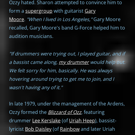
Ozzy hated. Sharon attempted to convince him to
form a
supergroup
with guitarist
Gary
Moore
.
"When I lived in Los Angeles,"
Gary Moore
recalled, Gary Moore's band G-Force helped him to
audition musicians.
"If drummers were trying out, I played guitar, and if
a bassist came along,
my drummer
would help out.
We felt sorry for him, basically. He was always
hovering around trying to get me to join, and I
wasn't having any of it."
In late 1979, under the management of the Ardens,
Ozzy formed the
Blizzard of Ozz
, featuring
drummer
Lee Kerslake
(of
Uriah Heep
), bassist-
lyricist
Bob Daisley
(of
Rainbow
and later Uriah