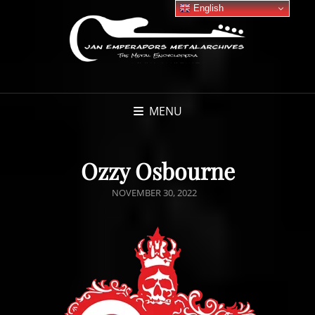
English
MENU
Ozzy Osbourne
POSTED
NOVEMBER 30, 2022
ON