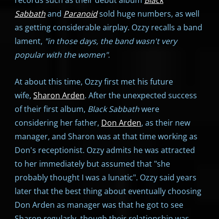
Sabbath
and
Paranoid
sold huge numbers, as well
as getting considerable airplay. Ozzy recalls a band
lament,
"in those days, the band wasn't very
popular with the women"
.
At about this time, Ozzy first met his future
wife,
Sharon Arden
. After the unexpected success
of their first album,
Black Sabbath
were
considering her father,
Don Arden
, as their new
manager, and Sharon was at that time working as
Don's receptionist. Ozzy admits he was attracted
to her immediately but assumed that "she
probably thought I was a lunatic". Ozzy said years
later that the best thing about eventually choosing
Don Arden as manager was that he got to see
Sharon regularly, though their relationship was