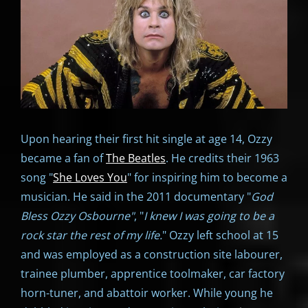
Upon hearing their first hit single at age 14, Ozzy
became a fan of
The Beatles
. He credits their 1963
song "
She Loves You
" for inspiring him to become a
musician. He said in the 2011 documentary "
God
Bless Ozzy Osbourne"
, "
I knew I was going to be a
rock star the rest of my life.
" Ozzy left school at 15
and was employed as a construction site labourer,
trainee plumber, apprentice toolmaker, car factory
horn-tuner, and abattoir worker. While young he