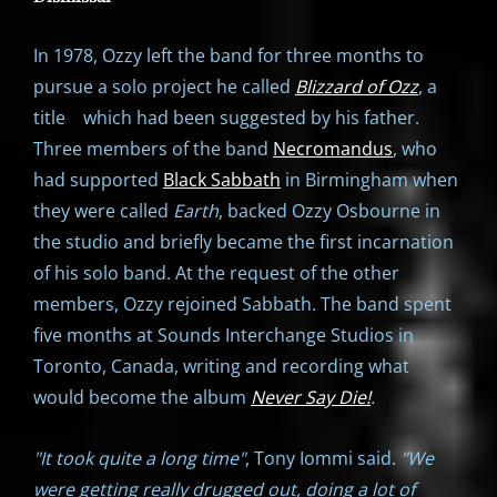
In 1978, Ozzy left the band for three months to
pursue a solo project he called
Blizzard of Ozz
, a
title which had been suggested by his father.
Three members of the band
Necromandus
, who
had supported
Black Sabbath
in Birmingham when
they were called
Earth
, backed Ozzy Osbourne in
the studio and briefly became the first incarnation
of his solo band. At the request of the other
members, Ozzy rejoined Sabbath. The band spent
five months at Sounds Interchange Studios in
Toronto, Canada, writing and recording what
would become the album
Never Say Die!
.
"It took quite a long time"
, Tony Iommi said.
"We
were getting really drugged out, doing a lot of