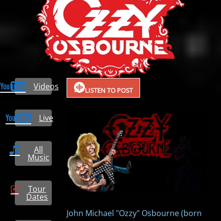
Videos
LISTEN TO POST
Live
All
Music
Tour
Dates
John Michael "Ozzy" Osbourne (born