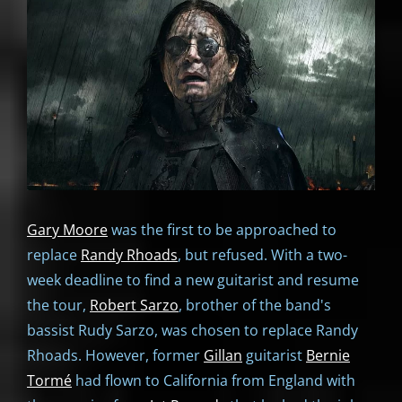
Gary Moore
was the first to be approached to
replace
Randy Rhoads
, but refused. With a two-
week deadline to find a new guitarist and resume
the tour,
Robert Sarzo
, brother of the band's
bassist Rudy Sarzo, was chosen to replace Randy
Rhoads. However, former
Gillan
guitarist
Bernie
Tormé
had flown to California from England with