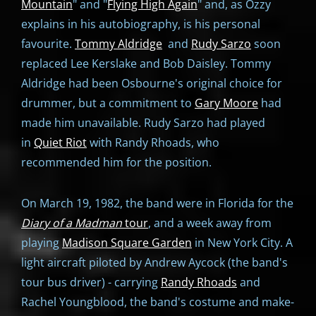
Mountain
" and "
Flying High Again
" and, as Ozzy
explains in his autobiography, is his personal
favourite.
Tommy Aldridge
and
Rudy Sarzo
soon
replaced Lee Kerslake and Bob Daisley. Tommy
Aldridge had been Osbourne's original choice for
drummer, but a commitment to
Gary Moore
had
made him unavailable. Rudy Sarzo had played
in
Quiet Riot
with Randy Rhoads, who
recommended him for the position.
On March 19, 1982, the band were in Florida for the
Diary of a Madman
tour
, and a week away from
playing
Madison Square Garden
in New York City. A
light aircraft piloted by Andrew Aycock (the band's
tour bus driver) - carrying
Randy Rhoads
and
Rachel Youngblood, the band's costume and make-