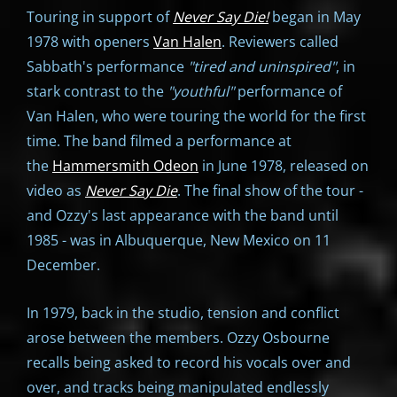
Touring in support of
Never Say Die!
began in May
1978 with openers
Van Halen
. Reviewers called
Sabbath's performance
"tired and uninspired"
, in
stark contrast to the
"youthful"
performance of
Van Halen, who were touring the world for the first
time. The band filmed a performance at
the
Hammersmith Odeon
in June 1978, released on
video as
Never Say Die
. The final show of the tour -
and Ozzy's last appearance with the band until
1985 - was in Albuquerque, New Mexico on 11
December.
In 1979, back in the studio, tension and conflict
arose between the members. Ozzy Osbourne
recalls being asked to record his vocals over and
over, and tracks being manipulated endlessly