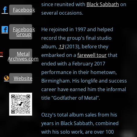
since reunited with
Black Sabbath
on
Facebook
several occasions.
Facebook
He rejoined in 1997 and helped
Group
record the group's final studio
album,
13
(2013), before they
Metal
embarked on a
farewell tour
that
Archives.com
ended with a February 2017
performance in their hometown,
Website
Birmingham. His longlife and success
career have earned him the informal
title "Godfather of Metal".
Ozzy's total album sales from his
years in Black Sabbath, combined
with his solo work, are over 100