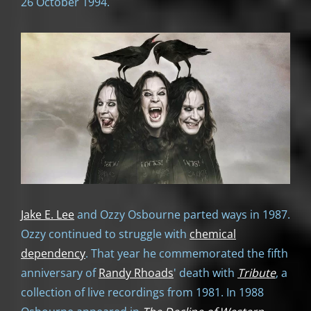
26 October 1994.
Jake E. Lee
and Ozzy Osbourne parted ways in 1987.
Ozzy continued to struggle with
chemical
dependency
. That year he commemorated the fifth
anniversary of
Randy Rhoads
' death with
Tribute
, a
collection of live recordings from 1981. In 1988