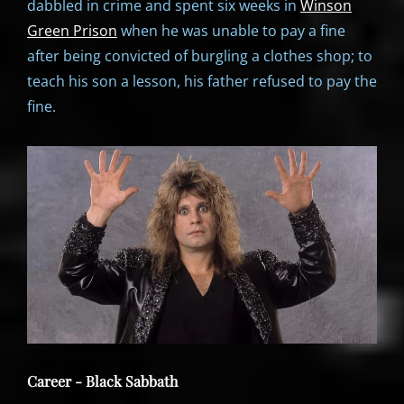
dabbled in crime and spent six weeks in
Winson
Green Prison
when he was unable to pay a fine
after being convicted of burgling a clothes shop; to
teach his son a lesson, his father refused to pay the
fine.
Career - Black Sabbath