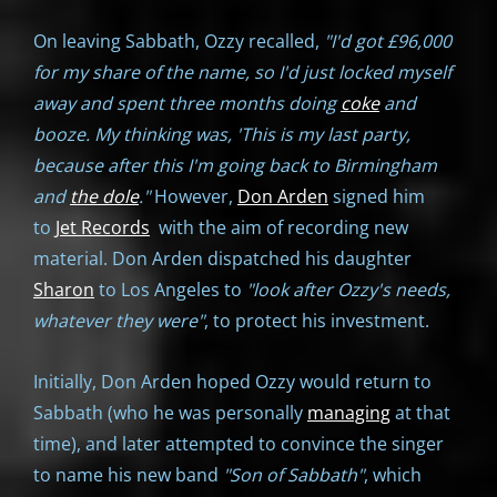
On leaving Sabbath, Ozzy recalled,
"I'd got £96,000
for my share of the name, so I'd just locked myself
away and spent three months doing
coke
and
booze. My thinking was, 'This is my last party,
because after this I'm going back to Birmingham
and
the dole
."
However,
Don Arden
signed him
to
Jet Records
with the aim of recording new
material. Don Arden dispatched his daughter
Sharon
to Los Angeles to
"look after Ozzy's needs,
whatever they were"
, to protect his investment.
Initially, Don Arden hoped Ozzy would return to
Sabbath (who he was personally
managing
at that
time), and later attempted to convince the singer
to name his new band
"Son of Sabbath"
, which