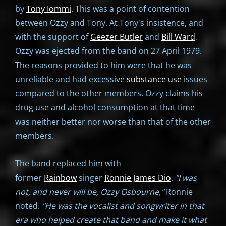
by
Tony Iommi
. This was a point of contention
between Ozzy and Tony. At Tony's insistence, and
with the support of
Geezer Butler
and
Bill Ward
,
Ozzy was ejected from the band on 27 April 1979.
The reasons provided to him were that he was
unreliable and had excessive
substance use
issues
compared to the other members. Ozzy claims his
drug use and alcohol consumption at that time
was neither better nor worse than that of the other
members.
The band replaced him with
former
Rainbow
singer
Ronnie James Dio
.
"I was
not, and never will be, Ozzy Osbourne,"
Ronnie
noted.
"He was the vocalist and songwriter in that
era who helped create that band and make it what