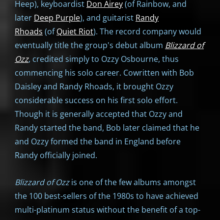
Heep), keyboardist
Don Airey
(of Rainbow, and
later
Deep Purple
), and guitarist
Randy
Rhoads
(of
Quiet Riot
). The record company would
eventually title the group's debut album
Blizzard of
Ozz
, credited simply to Ozzy Osbourne, thus
commencing his solo career. Cowritten with Bob
Daisley and Randy Rhoads, it brought Ozzy
considerable success on his first solo effort.
Though it is generally accepted that Ozzy and
Randy started the band, Bob later claimed that he
and Ozzy formed the band in England before
Randy officially joined.
Blizzard of Ozz
is one of the few albums amongst
the 100 best-sellers of the 1980s to have achieved
multi-platinum status without the benefit of a top-