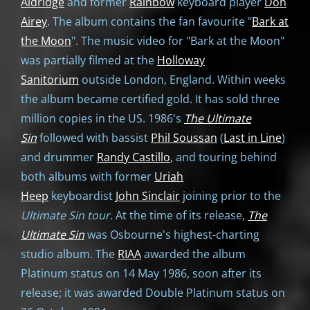
Aldridge
and former
Rainbow
keyboard player
Don
Airey
. The album contains the fan favourite "
Bark at
the Moon
". The music video for "Bark at the Moon"
was partially filmed at the
Holloway
Sanitorium
outside London, England. Within weeks
the album became certified gold. It has sold three
million copies in the US. 1986's
The Ultimate
Sin
followed with bassist
Phil Soussan
(
Last in Line
)
and drummer
Randy Castillo
, and touring behind
both albums with former
Uriah
Heep
keyboardist
John Sinclair
joining prior to the
Ultimate Sin tour
. At the time of its release,
The
Ultimate Sin
was Osbourne's highest-charting
studio album. The
RIAA
awarded the album
Platinum status on 14 May 1986, soon after its
release; it was awarded Double Platinum status on