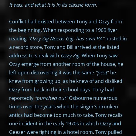
it was, and what it is in its classic form."
Conflict had existed between Tony and Ozzy from
the beginning. When responding to a 1969 flyer
reading
"Ozzy Zig Needs Gig- has own PA"
posted in
a record store, Tony and Bill arrived at the listed
address to speak with
Ozzy Zig.
When Tony saw
Ozzy emerge from another room of the house, he
left upon discovering it was the same
"pest
" he
knew from growing up, as he knew of and disliked
Ozzy from back in their school days. Tony had
reportedly
"punched out"
Osbourne numerous
times over the years when the singer's drunken
antics had become too much to take. Tony recalls
one incident in the early 1970s in which Ozzy and
Geezer were fighting in a hotel room. Tony pulled