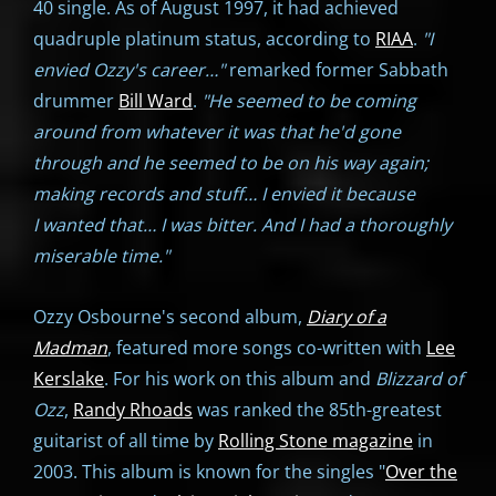
40 single. As of August 1997, it had achieved
quadruple platinum status, according to
RIAA
.
"I
envied Ozzy's career…"
remarked former Sabbath
drummer
Bill Ward
.
"He seemed to be coming
around from whatever it was that he'd gone
through and he seemed to be on his way again;
making records and stuff… I envied it because
I wanted that… I was bitter. And I had a thoroughly
miserable time."
Ozzy Osbourne's second album,
Diary of a
Madman
, featured more songs co-written with
Lee
Kerslake
. For his work on this album and
Blizzard of
Ozz
,
Randy Rhoads
was ranked the 85th-greatest
guitarist of all time by
Rolling Stone magazine
in
2003. This album is known for the singles "
Over the