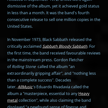
dismissive of the album, yet it achieved gold status
in less than a month. It was the band's fourth
consecutive release to sell one million copies in the
United States.
In November 1973, Black Sabbath released the
critically acclaimed
Sabbath Bloody Sabbath
. For
the first time, the band received favourable reviews
in the mainstream press. Gordon Fletcher
of
Rolling Stone
called the album "an
extraordinarily gripping affair", and "nothing less
than a complete success". Decades
later,
AllMusic
's
Eduardo Rivadavia called the
album a "masterpiece, essential to any
Heavy
metal
collection", while also claiming the band
displayed "a newfound sense of finesse and