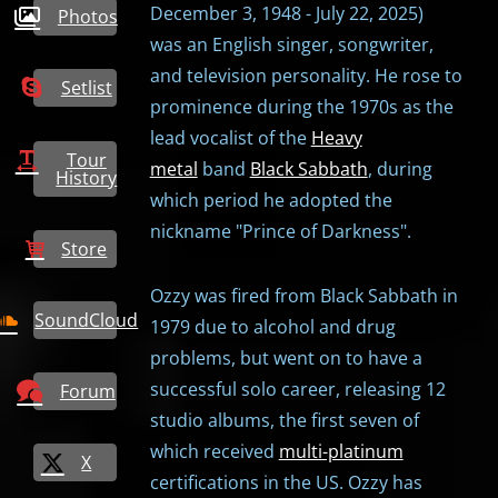
December 3, 1948 - July 22, 2025)
Photos
was an English singer, songwriter,
and television personality. He rose to
Setlist
prominence during the 1970s as the
lead vocalist of the
Heavy
Tour
metal
band
Black Sabbath
, during
History
which period he adopted the
nickname "Prince of Darkness".
Store
Ozzy was fired from Black Sabbath in
SoundCloud
1979 due to alcohol and drug
problems, but went on to have a
successful solo career, releasing 12
Forum
studio albums, the first seven of
which received
multi-platinum
X
certifications in the US. Ozzy has