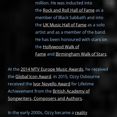
million. He was inducted into
the
Rock and Roll Hall of Fame
as a
member of Black Sabbath and into
the
UK Music Hall of Fame
as a solo
artist and as a member of the band.
He has been honoured with stars on
the
Hollywood Walk of
Fame
and
Birmingham Walk of Stars
.
At the
2014 MTV Europe Music Awards
, he received
the
Global Icon Award
. In 2015, Ozzy Osbourne
received the
Ivor Novello Award
for Lifetime
Achievement from the
British Academy of
Songwriters, Composers and Authors
.
In the early 2000s, Ozzy became a
reality