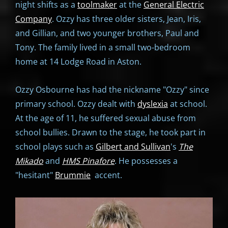
night shifts as a
toolmaker
at the
General Electric
Company
. Ozzy has three older sisters, Jean, Iris,
and Gillian, and two younger brothers, Paul and
Tony. The family lived in a small two-bedroom
home at 14 Lodge Road in Aston.
Ozzy Osbourne has had the nickname "Ozzy" since
primary school. Ozzy dealt with
dyslexia
at school.
At the age of 11, he suffered sexual abuse from
school bullies. Drawn to the stage, he took part in
school plays such as
Gilbert and Sullivan
's
The
Mikado
and
HMS Pinafore
. He possesses a
"hesitant"
Brummie
accent.