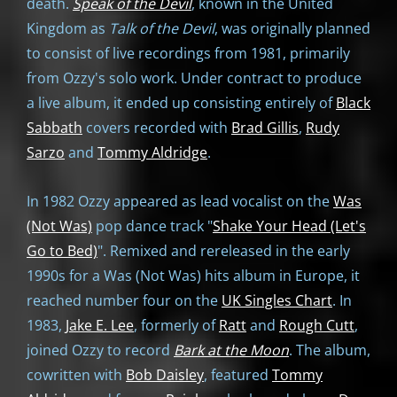
death.
Speak of the Devil
, known in the United
Kingdom as
Talk of the Devil
, was originally planned
to consist of live recordings from 1981, primarily
from Ozzy's solo work. Under contract to produce
a live album, it ended up consisting entirely of
Black
Sabbath
covers recorded with
Brad Gillis
,
Rudy
Sarzo
and
Tommy Aldridge
.
In 1982 Ozzy appeared as lead vocalist on the
Was
(Not Was)
pop dance track "
Shake Your Head (Let's
Go to Bed)
". Remixed and rereleased in the early
1990s for a Was (Not Was) hits album in Europe, it
reached number four on the
UK Singles Chart
. In
1983,
Jake E. Lee
, formerly of
Ratt
and
Rough Cutt
,
joined Ozzy to record
Bark at the Moon
. The album,
cowritten with
Bob Daisley
, featured
Tommy