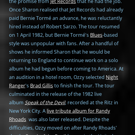
the promise from
Jet Records
that he had the job.
Once Sharon realised that Jet Records had already
paid Bernie Tormé an advance, he was reluctantly
hired instead of Robert Sarzo. The tour resumed
on 1 April 1982, but Bernie Tormé's
Blues
-based
style was unpopular with fans. After a handful of
shows he informed Sharon that he would be
returning to England to continue work on a solo
album he had begun before coming to America. At
an audition in a hotel room, Ozzy selected
Night
Ranger
's
Brad Gillis
to finish the tour. The tour
culminated in the release of the 1982 live
album
Speak of the Devil
, recorded at the Ritz in
New York City. A
live tribute album for Randy
Rhoads
was also later released. Despite the
difficulties, Ozzy moved on after Randy Rhoads'