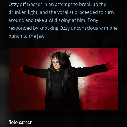
Ozzy off Geezer in an attempt to break up the
drunken fight, and the vocalist proceeded to turn
around and take a wild swing at him. Tony
responded by knocking Ozzy unconscious with one
punch to the jaw.
Solo career