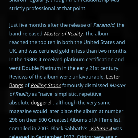
strictly professional at that point.
Just five months after the release of
Paranoid
, the
band released
Master of Reality
. The album
reached the top ten in both the United States and
UK, and was certified gold in less than two months.
In the 1980s it received platinum certification and
went Double Platinum in the early 21st century.
Reviews of the album were unfavourable.
Lester
Bangs
of
Rolling Stone
famously dismissed
Master
of Reality
as "naïve, simplistic, repetitive,
absolute
doggerel
", although the very same
magazine would later place the album at number
298 on their 500 Greatest Albums of All Time list,
compiled in 2003. Black Sabbath's
Volume 4
was
released in September 1972. Critics were again