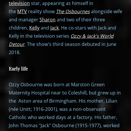
television
star, appearing as himself in
the
MTV
reality show
The Osbournes
alongside wife
and manager
Sharon
and two of their three
children,
Kelly
and
Jack
. He co-stars with Jack and
Kelly in the television series
Ozzy & Jack's World
Detour
. The show's third season debuted in June
2018.
Early life
Ozzy Osbourne was born at Marston Green
Maternity Hospital near to Coleshill, but grew up in
the Aston area of Birmingham. His mother, Lilian
(née Unitt; 1916-2001), was a non-observant
Catholic who worked days at a factory. His father,
John Thomas "Jack" Osbourne (1915-1977), worked