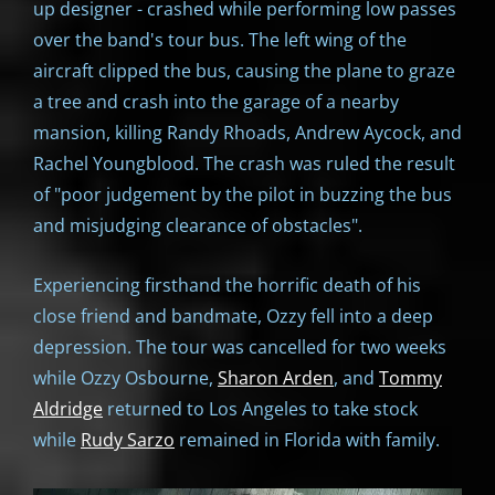
up designer - crashed while performing low passes
over the band's tour bus. The left wing of the
aircraft clipped the bus, causing the plane to graze
a tree and crash into the garage of a nearby
mansion, killing Randy Rhoads, Andrew Aycock, and
Rachel Youngblood. The crash was ruled the result
of "poor judgement by the pilot in buzzing the bus
and misjudging clearance of obstacles".
Experiencing firsthand the horrific death of his
close friend and bandmate, Ozzy fell into a deep
depression. The tour was cancelled for two weeks
while Ozzy Osbourne,
Sharon Arden
, and
Tommy
Aldridge
returned to Los Angeles to take stock
while
Rudy Sarzo
remained in Florida with family.