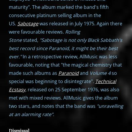
maturity". The album marked the band's fifth
consecutive platinum selling album in the
US.
Sabotage
was released in July 1975. Again there
were favourable reviews.
Rolling
Stone
stated,
"Sabotage is not only Black Sabbath's
best record since Paranoid, it might be their best
ever."
In a retrospective review, AllMusic was less
favourable, noting that "the magical chemistry that
made such albums as
Paranoid
and
Volume 4
so
special was beginning to disintegrate".
Technical
Ecstasy
, released on 25 September 1976, was also
met with mixed reviews. AllMusic gives the album
two stars, and notes that the band was
"unravelling
at an alarming rate"
.
Dismissal