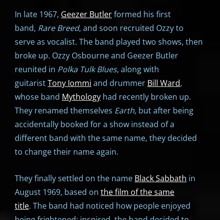
In late 1967,
Geezer Butler
formed his first
band,
Rare Breed
, and soon recruited Ozzy to
serve as vocalist. The band played two shows, then
broke up. Ozzy Osbourne and Geezer Butler
reunited in
Polka Tulk Blues
, along with
guitarist
Tony Iommi
and drummer
Bill Ward
,
whose band
Mythology
had recently broken up.
They renamed themselves
Earth
, but after being
accidentally booked for a show instead of a
different band with the same name, they decided
to change their name again.
They finally settled on the name
Black Sabbath
in
August 1969, based on
the film of the same
title
. The band had noticed how people enjoyed
being frightened; inspired, the band decided to