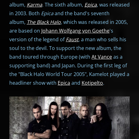
album,
Karma
. The sixth album,
Epica
, was released
in 2003. Both
Epica
and the band's seventh
album,
The Black Halo
, which was released in 2005,
are based on
Johann Wolfgang von Goethe
's
version of the legend of
Faust
, a man who sells his
soul to the devil. To support the new album, the
band toured through Europe (with
At Vance
as a
supporting band) and Japan. During the first leg of
the "Black Halo World Tour 2005", Kamelot played a
headliner show with
Epica
and
Kotipelto
.