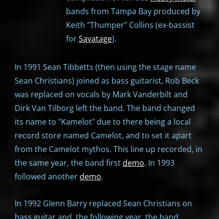
bands from Tampa Bay produced by
Keith "Thumper" Collins (ex-bassist
for
Savatage
).
In 1991 Sean Tibbetts (then using the stage name
Sean Christians) joined as bass guitarist, Rob Beck
was replaced on vocals by Mark Vanderbilt and
Dirk Van Tilborg left the band. The band changed
its name to "Kamelot" due to there being a local
record store named Camelot, and to set it apart
from the Camelot mythos. This line up recorded, in
the same year, the band first
demo
. In 1993
followed another
demo
.
In 1992 Glenn Barry replaced Sean Christians on
bass guitar and, the following year, the band