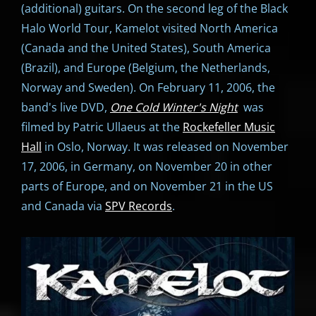
(additional) guitars. On the second leg of the Black
Halo World Tour, Kamelot visited North America
(Canada and the United States), South America
(Brazil), and Europe (Belgium, the Netherlands,
Norway and Sweden). On February 11, 2006, the
band's live DVD,
One Cold Winter's Night
was
filmed by Patric Ullaeus at the
Rockefeller Music
Hall
in Oslo, Norway. It was released on November
17, 2006, in Germany, on November 20 in other
parts of Europe, and on November 21 in the US
and Canada via
SPV Records
.