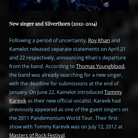
New singer and Silverthorn (2012–2014)
Following a period of uncertainty,
Roy Khan
and
Kamelot released separate statements on April 21
and 22 respectively, announcing Khan's departure
from the band. According to
Thomas Youngblood
,
the band was already searching for a new singer,
with the deadline for submissions at the end of
January. On June 22, Kamelot introduced
Tommy
Karevik
as their new official vocalist. Karevik had
previously appeared as one of the guest singers on
the 2011 Pandemonium World Tour. Their first
show with Tommy Karevik was on July 12, 2012 at
Masters of Rock Festival
.