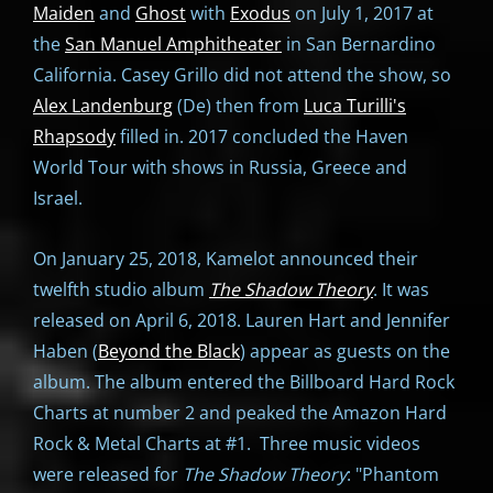
Maiden
and
Ghost
with
Exodus
on July 1, 2017 at
the
San Manuel Amphitheater
in San Bernardino
California. Casey Grillo did not attend the show, so
Alex Landenburg
(De) then from
Luca Turilli's
Rhapsody
filled in. 2017 concluded the Haven
World Tour with shows in Russia, Greece and
Israel.
On January 25, 2018, Kamelot announced their
twelfth studio album
The Shadow Theory
. It was
released on April 6, 2018. Lauren Hart and Jennifer
Haben (
Beyond the Black
) appear as guests on the
album. The album entered the Billboard Hard Rock
Charts at number 2 and peaked the Amazon Hard
Rock & Metal Charts at #1. Three music videos
were released for
The Shadow Theory
: "Phantom