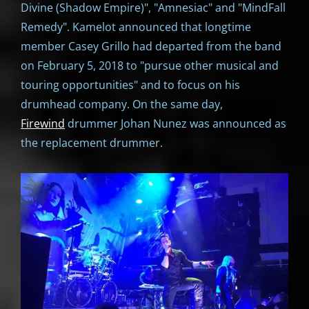
Divine (Shadow Empire)", "Amnesiac" and "MindFall
Remedy". Kamelot announced that longtime
member Casey Grillo had departed from the band
on February 5, 2018 to "pursue other musical and
touring opportunities" and to focus on his
drumhead company. On the same day,
Firewind
drummer Johan Nunez was announced as
the replacement drummer.