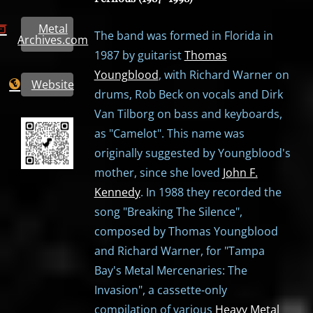
Metal
The band was formed in Florida in
Archives.com
1987 by guitarist
Thomas
Youngblood
, with Richard Warner on
Website
drums, Rob Beck on vocals and Dirk
Van Tilborg on bass and keyboards,
as "Camelot". This name was
originally suggested by Youngblood's
mother, since she loved
John F.
Kennedy
. In 1988 they recorded the
song "Breaking The Silence",
composed by Thomas Youngblood
and Richard Warner, for "Tampa
Bay's Metal Mercenaries: The
Invasion", a cassette-only
compilation of various
Heavy Metal