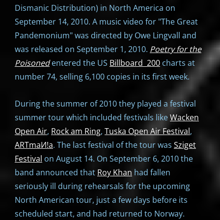
Dismanic Distribution) in North America on
September 14, 2010. A music video for "The Great
Pandemonium" was directed by Owe Lingvall and
was released on September 1, 2010.
Poetry for the
Poisoned
entered the US
Billboard 200
charts at
number 74, selling 6,100 copies in its first week.
During the summer of 2010 they played a festival
summer tour which included festivals like
Wacken
Open Air
,
Rock am Ring
,
Tuska Open Air Festival
,
ARTmaИ!a
. The last festival of the tour was
Sziget
Festival
on August 14. On September 6, 2010 the
band announced that
Roy Khan
had fallen
seriously ill during rehearsals for the upcoming
North American tour, just a few days before its
scheduled start, and had returned to Norway.