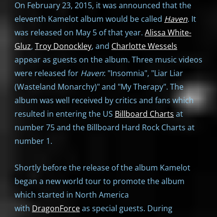
On February 23, 2015, it was announced that the
eleventh Kamelot album would be called
Haven
. It
was released on May 5 of that year.
Alissa White-
Gluz
,
Troy Donockley
, and
Charlotte Wessels
appear as guests on the album. Three music videos
were released for
Haven
: "Insomnia", "Liar Liar
(Wasteland Monarchy)" and "My Therapy". The
album was well received by critics and fans which
resulted in entering the US
Billboard Charts
at
number 75 and the Billboard Hard Rock Charts at
number 1.
Shortly before the release of the album Kamelot
began a new world tour to promote the album
which started in North America
with
DragonForce
as special guests. During