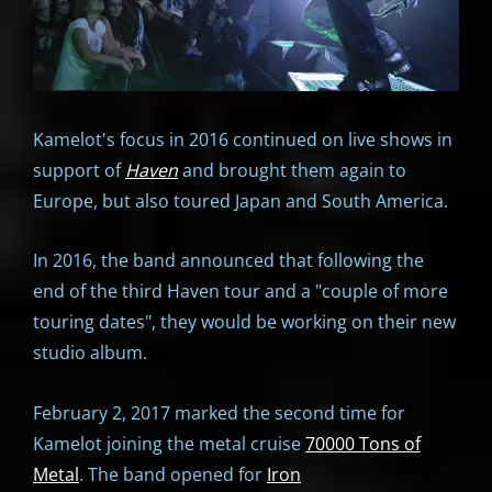
Kamelot's focus in 2016 continued on live shows in
support of
Haven
and brought them again to
Europe, but also toured Japan and South America.
In 2016, the band announced that following the
end of the third Haven tour and a "couple of more
touring dates", they would be working on their new
studio album.
February 2, 2017 marked the second time for
Kamelot joining the metal cruise
70000 Tons of
Metal
. The band opened for
Iron