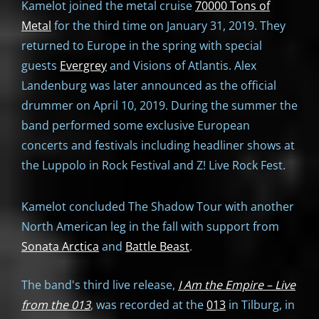
Kamelot joined the metal cruise
70000 Tons of
Metal
for the third time on January 31, 2019. They
returned to Europe in the spring with special
guests
Evergrey
and Visions of Atlantis. Alex
Landenburg was later announced as the official
drummer on April 10, 2019. During the summer the
band performed some exclusive European
concerts and festivals including headliner shows at
the Luppolo in Rock Festival and Z! Live Rock Fest.
Kamelot concluded The Shadow Tour with another
North American leg in the fall with support from
Sonata Arctica
and
Battle Beast
.
The band's third live release,
I Am the Empire – Live
from the 013
, was recorded at the
013
in Tilburg, in