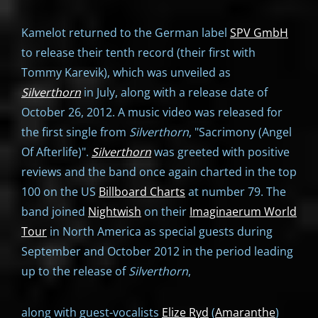
Kamelot returned to the German label
SPV GmbH
to release their tenth record (their first with
Tommy Karevik), which was unveiled as
Silverthorn
in July, along with a release date of
October 26, 2012. A music video was released for
the first single from
Silverthorn
, "Sacrimony (Angel
Of Afterlife)".
Silverthorn
was greeted with positive
reviews and the band once again charted in the top
100 on the US
Billboard Charts
at number 79. The
band joined
Nightwish
on their
Imaginaerum World
Tour
in North America as special guests during
September and October 2012 in the period leading
up to the release of
Silverthorn
,
along with guest-vocalists
Elize Ryd
(
Amaranthe
)