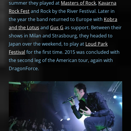
summer they played at
Masters of Rock
,
Kavarna
Rock Fest
and Rock by the River Festival. Later in
the year the band returned to Europe with
Kobra
and the Lotus
and
Gus G
as support. Between their
shows in Milan and Strasbourg, they headed to
Japan over the weekend, to play at
Loud Park
Festival
for the first time. 2015 was concluded with
the second leg of the American tour, again with
DragonForce.