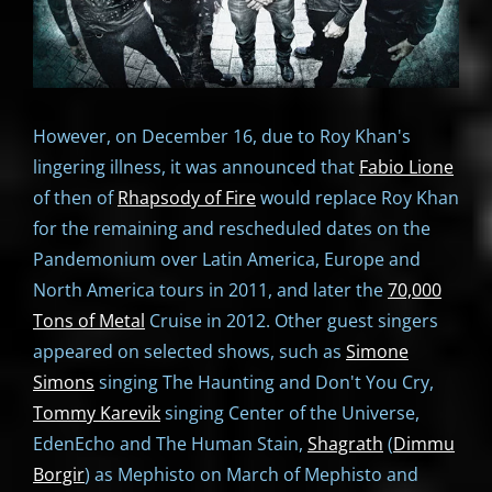
However, on December 16, due to Roy Khan's
lingering illness, it was announced that
Fabio Lione
of then of
Rhapsody of Fire
would replace Roy Khan
for the remaining and rescheduled dates on the
Pandemonium over Latin America, Europe and
North America tours in 2011, and later the
70,000
Tons of Metal
Cruise in 2012. Other guest singers
appeared on selected shows, such as
Simone
Simons
singing The Haunting and Don't You Cry,
Tommy Karevik
singing Center of the Universe,
EdenEcho and The Human Stain,
Shagrath
(
Dimmu
Borgir
) as Mephisto on March of Mephisto and