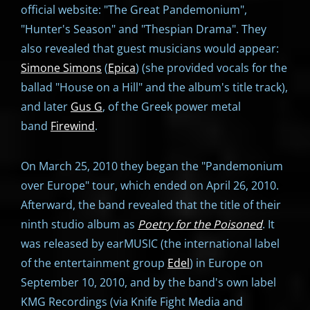
official website: "The Great Pandemonium",
"Hunter's Season" and "Thespian Drama". They
also revealed that guest musicians would appear:
Simone Simons
(
Epica
) (she provided vocals for the
ballad "House on a Hill" and the album's title track),
and later
Gus G
, of the Greek power metal
band
Firewind
.
On March 25, 2010 they began the "Pandemonium
over Europe" tour, which ended on April 26, 2010.
Afterward, the band revealed that the title of their
ninth studio album as
Poetry for the Poisoned
. It
was released by earMUSIC (the international label
of the entertainment group
Edel
) in Europe on
September 10, 2010, and by the band's own label
KMG Recordings (via Knife Fight Media and