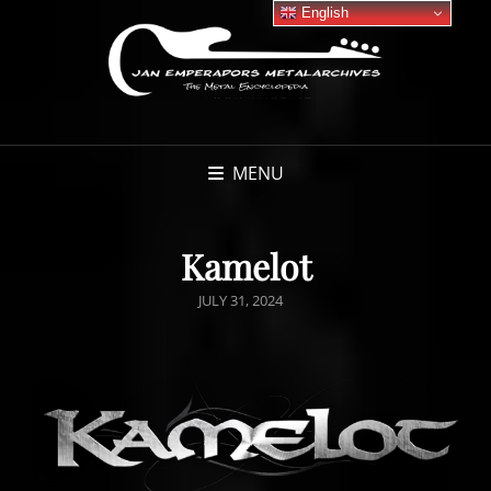
English
MENU
Kamelot
POSTED
JULY 31, 2024
ON