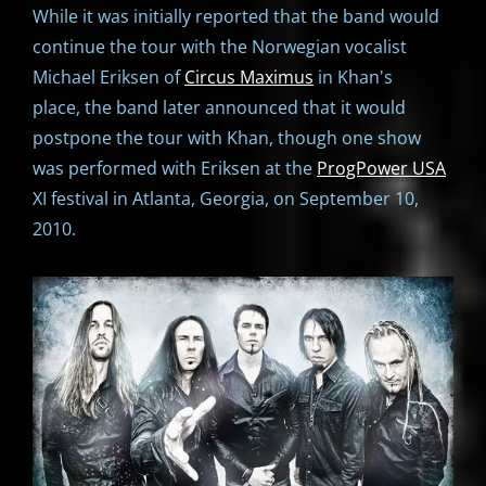
While it was initially reported that the band would
continue the tour with the Norwegian vocalist
Michael Eriksen of
Circus Maximus
in Khan's
place, the band later announced that it would
postpone the tour with Khan, though one show
was performed with Eriksen at the
ProgPower USA
XI festival in Atlanta, Georgia, on September 10,
2010.