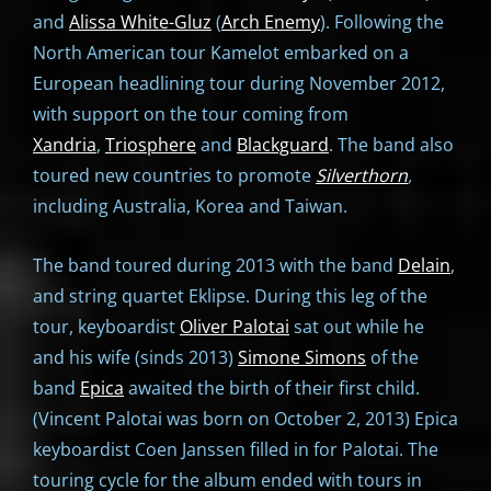
and
Alissa White-Gluz
(
Arch Enemy
). Following the
North American tour Kamelot embarked on a
European headlining tour during November 2012,
with support on the tour coming from
Xandria
,
Triosphere
and
Blackguard
. The band also
toured new countries to promote
Silverthorn
,
including Australia, Korea and Taiwan.
The band toured during 2013 with the band
Delain
,
and string quartet Eklipse. During this leg of the
tour, keyboardist
Oliver Palotai
sat out while he
and his wife (sinds 2013)
Simone Simons
of the
band
Epica
awaited the birth of their first child.
(Vincent Palotai was born on October 2, 2013) Epica
keyboardist Coen Janssen filled in for Palotai. The
touring cycle for the album ended with tours in