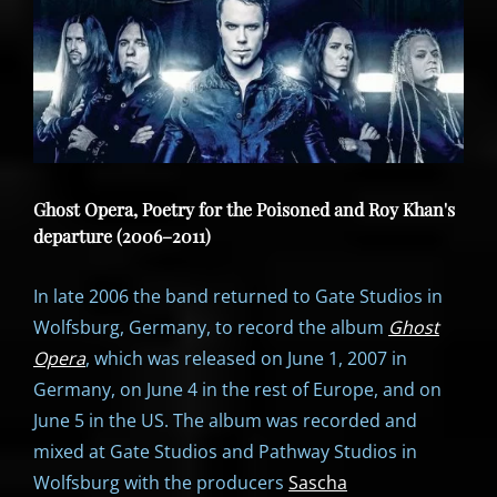
Ghost Opera, Poetry for the Poisoned and Roy Khan's
departure (2006–2011)
In late 2006 the band returned to Gate Studios in
Wolfsburg, Germany, to record the album
Ghost
Opera
, which was released on June 1, 2007 in
Germany, on June 4 in the rest of Europe, and on
June 5 in the US. The album was recorded and
mixed at Gate Studios and Pathway Studios in
Wolfsburg with the producers
Sascha