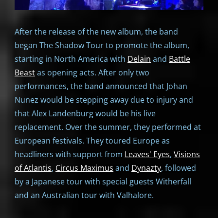
After the release of the new album, the band
began The Shadow Tour to promote the album,
starting in North America with
Delain
and
Battle
Beast
as opening acts. After only two
performances, the band announced that Johan
Nunez would be stepping away due to injury and
that Alex Landenburg would be his live
replacement. Over the summer, they performed at
European festivals. They toured Europe as
headliners with support from
Leaves' Eyes
,
Visions
of Atlantis
,
Circus Maximus
and
Dynazty
, followed
by a Japanese tour with special guests Witherfall
and an Australian tour with Valhalore.