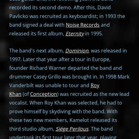
recorded its second demo. After this, David
Pavlicko was recruited as keyboardist; in 1993 the
band signed a deal with
Noise Records
and
released its first album,
Eternity
in 1995.
The band's next album,
Dominion
, was released in
1997. Later that year after a tour in Europe,
founder Richard Warner departed the band and
drummer Casey Grillo was brought in. In 1998 Mark
Vanderbilt was unable to tour and
Roy
Khan
(of
Conception
) was recruited as the new lead
vocalist. When Roy Khan was selected, he had to
prove himself by skydiving with the band. With
these two new members, Kamelot released its
third studio album,
Siége Perilous
. The band
undertook its first tour later that year, playing