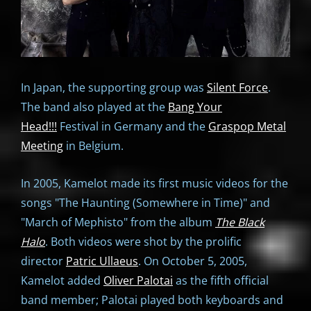
In Japan, the supporting group was
Silent Force
.
The band also played at the
Bang Your
Head!!!
Festival in Germany and the
Graspop Metal
Meeting
in Belgium.
In 2005, Kamelot made its first music videos for the
songs "The Haunting (Somewhere in Time)" and
"March of Mephisto" from the album
The Black
Halo
. Both videos were shot by the prolific
director
Patric Ullaeus
. On October 5, 2005,
Kamelot added
Oliver Palotai
as the fifth official
band member; Palotai played both keyboards and