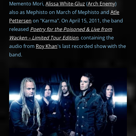
Memento Mori,
Alissa White-Gluz
(
Arch Enemy
)
also as Mephisto on March of Mephisto and
Atle
Pettersen
on "Karma". On April 15, 2011, the band
released
Poetry for the Poisoned & Live from
Wacken – Limited Tour Edition
, containing the
audio from
Roy Khan
's last recorded show with the
band.