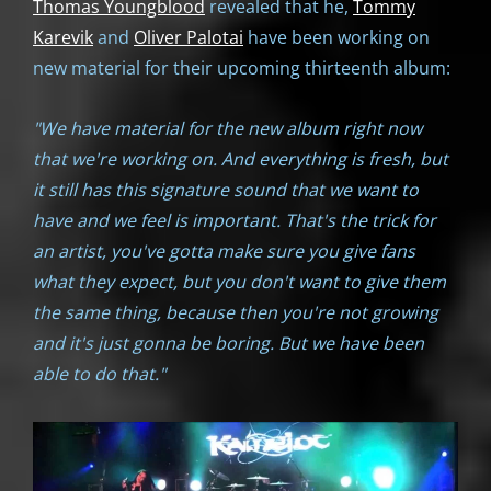
Thomas Youngblood
revealed that he,
Tommy
Karevik
and
Oliver Palotai
have been working on
new material for their upcoming thirteenth album:
"We have material for the new album right now
that we're working on. And everything is fresh, but
it still has this signature sound that we want to
have and we feel is important. That's the trick for
an artist, you've gotta make sure you give fans
what they expect, but you don't want to give them
the same thing, because then you're not growing
and it's just gonna be boring. But we have been
able to do that."