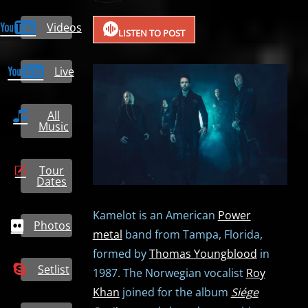
Videos
LISTEN TO POST
Live
All
Music
Tour
Dates
Kamelot is an American
Power
Photos
metal
band from Tampa, Florida,
formed by
Thomas Youngblood
in
Setlist
1987. The Norwegian vocalist
Roy
Khan
joined for the album
Siége