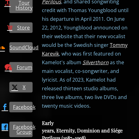
Perilous
, and shared songwriting
Tour
History
credit with Thomas Youngblood until
his departure in April 2011. On June
Store
22, 2012, Youngblood announced on
their website that their new vocalist
would be the Swedish singer
Tommy
SoundCloud
Karevik
, who was first featured on
Kamelot's album
Silverthorn
as the
Forum
main vocalist, co-songwriter, and
lyricist. As of 2023, Kamelot had
X
released thirteen studio albums,
three live albums, two live DVDs and
twenty music videos.
Facebook
Early
Facebook
years, Eternity, Dominion and Siége
Group
Perilous (1987–1998)