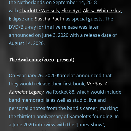
the Netherlands on September 14, 2018
with
Charlotte Wessels
,
Elize Ryd
,
Alissa White-Gluz
,
Eklipse and
Sascha Paeth
as special guests. The
DVD/Blu-ray for the live release was later
announced on June 3, 2020 with a release date of
August 14, 2020.
The Awakening (2020–present)
On February 26, 2020 Kamelot announced that
they would release their first book,
Veritas: A
Kamelot Legacy
, via Rocket 88, which would include
band memorabilia as well as studio, live and
personal photos from the band's career, marking
the thirtieth anniversary of Kamelot's founding. In
a June 2020 interview with the "Jones.Show",