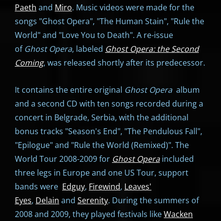
Paeth
and
Miro
. Music videos were made for the
songs "Ghost Opera", "The Human Stain", "Rule the
World" and "Love You to Death". A re-issue
of
Ghost Opera
, labeled
Ghost Opera: the Second
Coming
, was released shortly after its predecessor.
It contains the entire original
Ghost Opera
album
and a second CD with ten songs recorded during a
concert in Belgrade, Serbia, with the additional
bonus tracks "Season's End", "The Pendulous Fall",
"Epilogue" and "Rule the World (Remixed)". The
World Tour 2008-2009 for
Ghost Opera
included
three legs in Europe and one US Tour, support
bands were
Edguy
,
Firewind
,
Leaves'
Eyes
,
Delain
and
Serenity
. During the summers of
2008 and 2009, they played festivals like
Wacken