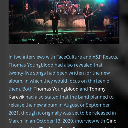
In two interviews with FaceCulture and A&P Reacts,
Thomas Youngblood had also revealed that
twenty-five songs had been written for the new
album, in which they would focus on thirteen of
them. Both
Thomas Youngblood
and
Tommy
Karevik
had also stated that the band planned to
release the new album in August or September
2021, though it originally was set to be released in
March. In an October 13, 2020, interview with
Gino