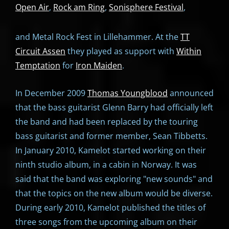
Open Air
,
Rock am Ring
,
Sonisphere Festival
,
and Metal Rock Fest in Lillehammer. At the
TT
Circuit Assen
they played as support with
Within
Temptation
for
Iron Maiden
.
In December 2009
Thomas Youngblood
announced
that the bass guitarist Glenn Barry had officially left
the band and had been replaced by the touring
bass guitarist and former member, Sean Tibbetts.
In January 2010, Kamelot started working on their
ninth studio album, in a cabin in Norway. It was
said that the band was exploring "new sounds" and
that the topics on the new album would be diverse.
During early 2010, Kamelot published the titles of
three songs from the upcoming album on their