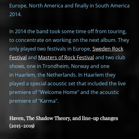
Europe, North America and finally in South America
2014.
In 2014 the band took some time off from touring,
to concentrate on working on the next album. They
only played two festivals in Europe,
Sweden Rock
Festival
and
Masters of Rock Festival
and two club
shows, one in Trondheim, Norway and one
in Haarlem, the Netherlands. In Haarlem they
played a special acoustic set that included the live
premiere of "Welcome Home" and the acoustic
premiere of "Karma".
Haven, The Shadow Theory, and line-up changes
(2015–2019)