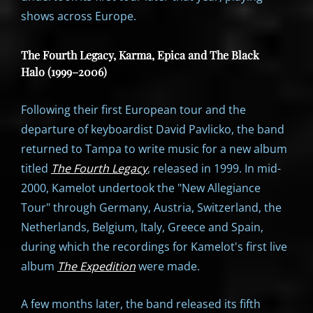
shows across Europe.
The Fourth Legacy, Karma, Epica and The Black
Halo (1999–2006)
Following their first European tour and the
departure of keyboardist David Pavlicko, the band
returned to Tampa to write music for a new album
titled
The Fourth Legacy
, released in 1999. In mid-
2000, Kamelot undertook the "New Allegiance
Tour" through Germany, Austria, Switzerland, the
Netherlands, Belgium, Italy, Greece and Spain,
during which the recordings for Kamelot's first live
album
The Expedition
were made.
A few months later, the band released its fifth