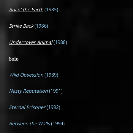
Rulin' the Earth
(1985)
Strike Back
(1986)
Undercover Animal
(1988)
Solo
Wild Obsession
(1989)
Nasty Reputation
(1991)
Eternal Prisoner
(1992)
Between the Walls
(1994)