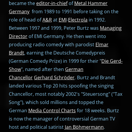
became the
editor-in-chief
of
Metal Hammer
Germany
from 1989 to 1991 before taking on the
role of head of
A&R
at
EMI
-
Electrola
in 1992.
Between 1997 and 1999, Peter Burtz was
Managing
Director
of EMI Germany. He then went into
producing radio comedy with parodist
Elmar
Brandt
, earning the Deutsche Comedypreis
(German Comedy Prize) in 1999 for their "
Die Gerd-
Show
", named after then
German
Chancellor
Gerhard Schröder
. Burtz and Brandt
landed various Top 20 hits spoofing the singing
Chancellor, most notably 2002's "Steuersong" ("Tax
Song"), which sold millions and topped the
German
Media Control Charts
for 18 weeks. Burtz
is now the manager of controversial German TV
host and political satirist
Jan Böhmermann
.