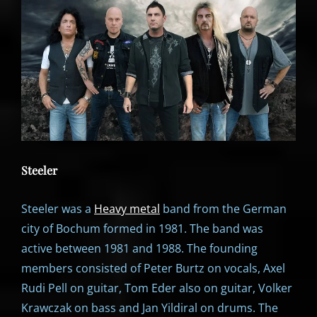
Steeler
Steeler was a
Heavy metal
band from the German
city of Bochum formed in 1981. The band was
active between 1981 and 1988. The founding
members consisted of Peter Burtz on vocals, Axel
Rudi Pell on guitar, Tom Eder also on guitar, Volker
Krawczak on bass and Jan Yildiral on drums. The