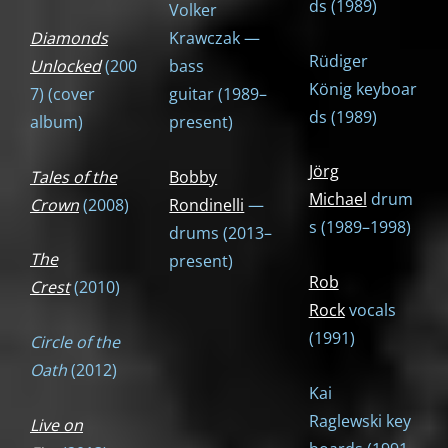
ds (1989)
Volker
Diamonds
Krawczak —
Rüdiger
Unlocked
(200
bass
König keyboar
7) (cover
guitar (1989–
ds (1989)
album)
present)
Jörg
Tales of the
Bobby
Michael
drum
Crown
(2008)
Rondinelli
—
s (1989–1998)
drums (2013–
The
present)
Rob
Crest
(2010)
Rock
vocals
(1991)
Circle of the
Oath
(2012)
Kai
Raglewski key
Live on