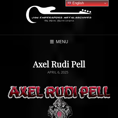
English
MENU
Axel Rudi Pell
POSTED
APRIL 6, 2025
ON