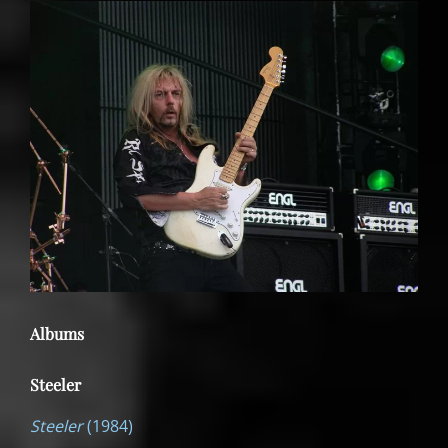
Albums
Steeler
Steeler
(1984)