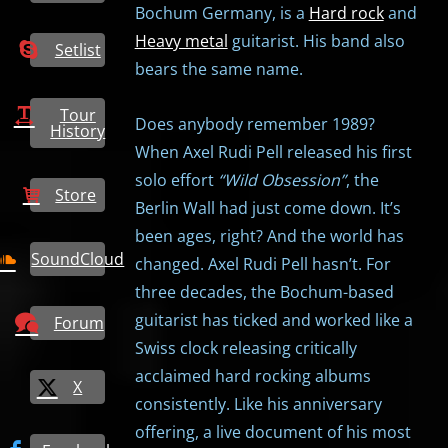
Bochum Germany, is a
Hard rock
and
Heavy metal
guitarist. His band also
Setlist
bears the same name.
Tour
Does anybody remember 1989?
History
When Axel Rudi Pell released his first
solo effort
“Wild Obsession”
, the
Store
Berlin Wall had just come down. It’s
been ages, right? And the world has
SoundCloud
changed. Axel Rudi Pell hasn’t. For
three decades, the Bochum-based
guitarist has ticked and worked like a
Forum
Swiss clock releasing critically
acclaimed hard rocking albums
X
consistently. Like his anniversary
offering, a live document of his most