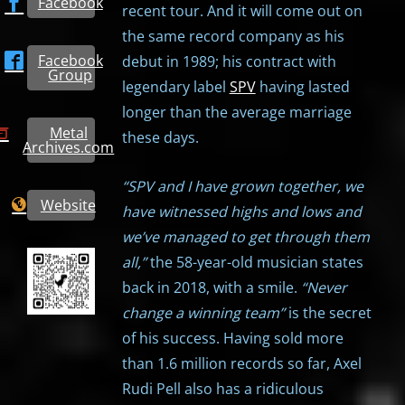
Facebook
recent tour. And it will come out on
the same record company as his
Facebook
debut in 1989; his contract with
Group
legendary label
SPV
having lasted
longer than the average marriage
Metal
these days.
Archives.com
“SPV and I have grown together, we
Website
have witnessed highs and lows and
we’ve managed to get through them
all,”
the 58-year-old musician states
back in 2018, with a smile.
“Never
change a winning team”
is the secret
of his success. Having sold more
than 1.6 million records so far, Axel
Rudi Pell also has a ridiculous