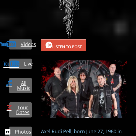
Videos
LISTEN TO POST
Live
All
Music
Tour
Dates
Axel Rudi Pell, born June 27, 1960 in
Photos