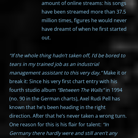
amount of online streams: his songs
have been streamed more than 37.5
million times, figures he would never
have dreamt of when he first started
out.
“If the whole thing hadn’t taken off, I’d be bored to
tears in my trained job as an industrial
management assistant to this very day.”
Make it or
break it: Since his very first chart entry with his
fourth studio album
“Between The Walls”
in 1994
(no. 90 in the German charts), Axel Rudi Pell has
known that he’s been heading in the right
direction. After that he’s never taken a wrong turn.
One reason for this is his flair for talent:
“In
Germany there hardly were and still aren’t any