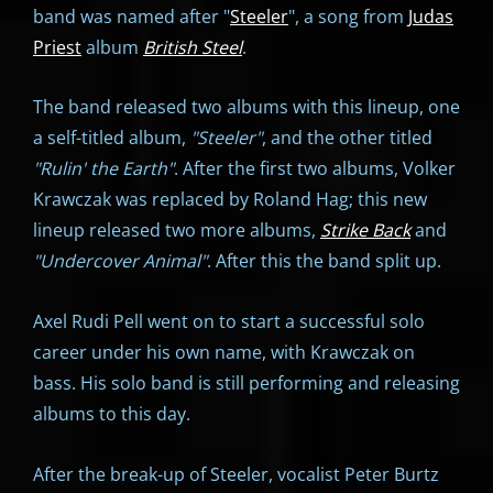
band was named after "
Steeler
", a song from
Judas
Priest
album
British Steel
.
The band released two albums with this lineup, one
a self-titled album,
"
Steeler"
, and the other titled
"
Rulin' the Earth"
. After the first two albums, Volker
Krawczak was replaced by Roland Hag; this new
lineup released two more albums,
Strike Back
and
"
Undercover Animal"
. After this the band split up.
Axel Rudi Pell went on to start a successful solo
career under his own name, with Krawczak on
bass. His solo band is still performing and releasing
albums to this day.
After the break-up of Steeler, vocalist Peter Burtz