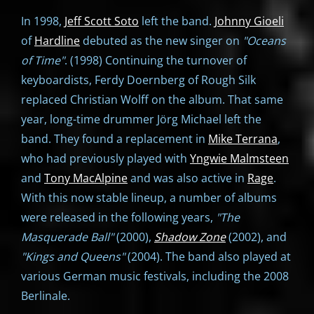
In 1998,
Jeff Scott Soto
left the band.
Johnny Gioeli
of
Hardline
debuted as the new singer on
"Oceans
of Time"
. (1998) Continuing the turnover of
keyboardists, Ferdy Doernberg of Rough Silk
replaced Christian Wolff on the album. That same
year, long-time drummer Jörg Michael left the
band. They found a replacement in
Mike Terrana
,
who had previously played with
Yngwie Malmsteen
and
Tony MacAlpine
and was also active in
Rage
.
With this now stable lineup, a number of albums
were released in the following years,
"The
Masquerade Ball"
(2000),
Shadow Zone
(2002), and
"
Kings and Queens"
(2004). The band also played at
various German music festivals, including the 2008
Berlinale.