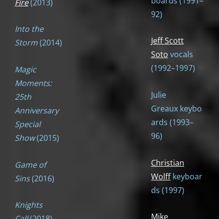
boards (1991–
Fire
(2013)
92)
Into the
Jeff Scott
Storm
(2014)
Soto
vocals
(1992–1997)
Magic
Moments:
Julie
25th
Greaux keybo
Anniversary
ards (1993–
Special
96)
Show
(2015)
Christian
Game of
Wolff
keyboar
Sins
(2016)
ds (1997)
Knights
Mike
Call
(2018)