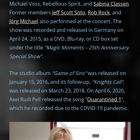
Michael Voss, Rebellious Spirit, and
Sabina Classen
.
Former members
Jeff Scott Soto
,
Rob Rock
, and
Jörg Michael
also performed at the concert. The
show was recorded and released in Germany on
April 24, 2015, as a DVD, Blu-ray, or CD box set
under the title
"Magic Moments – 25th Anniversary
Special Show"
.
The studio album
"Game of Sins"
was released on
January 15, 2016, and its follow-up,
"Knights Call"
,
was released on March 23, 2018. On April 6, 2020,
Axel Rudi Pell released the song "
Quarantined 1
",
which he recorded due to the COVID-19 pandemic.