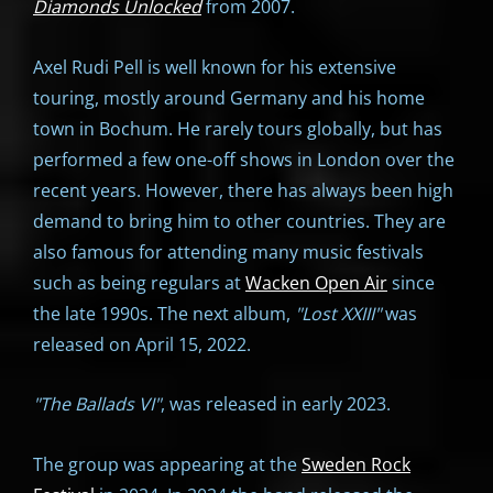
Diamonds Unlocked
from 2007.
Axel Rudi Pell is well known for his extensive
touring, mostly around Germany and his home
town in Bochum. He rarely tours globally, but has
performed a few one-off shows in London over the
recent years. However, there has always been high
demand to bring him to other countries. They are
also famous for attending many music festivals
such as being regulars at
Wacken Open Air
since
the late 1990s. The next album,
"
Lost XXIII"
was
released on April 15, 2022.
"The Ballads VI"
, was released in early 2023.
The group was appearing at the
Sweden Rock