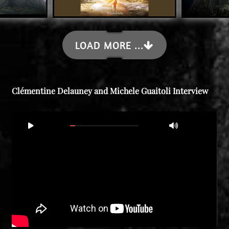
LOAD MORE ...
Clémentine Delauney and Michele Guaitoli Interview
Video
00:00
21:16
Player