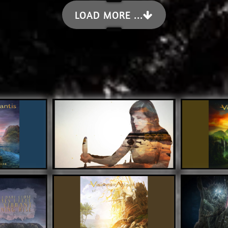
LOAD MORE ...