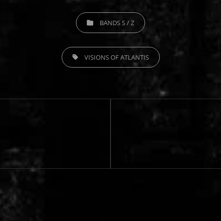
CATEGORIES
BANDS S / Z
TAGS,
VISIONS OF ATLANTIS
Next
Post