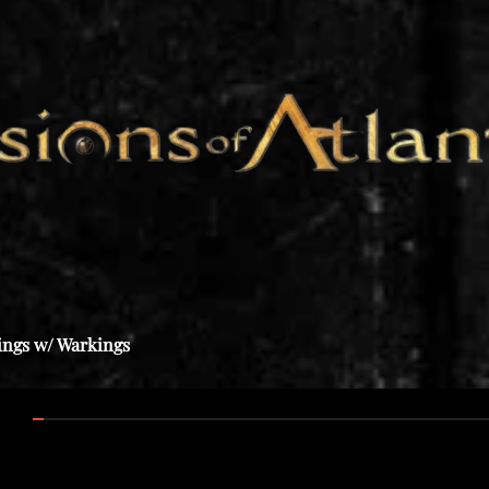
ings w/ Warkings
:00