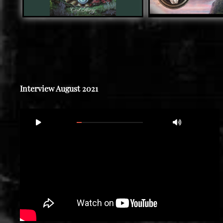
Interview August 2021
Video
00:00
15:56
Player