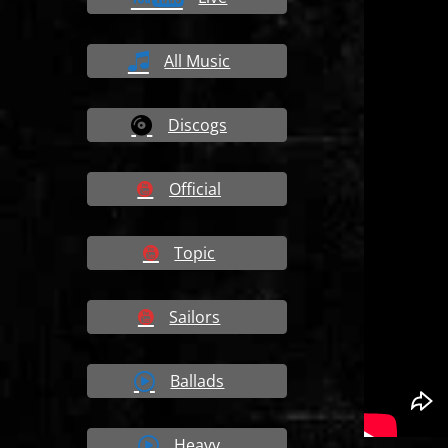
All Music
Discogs
Official
Topic
Sailors
Ballads
Heavy