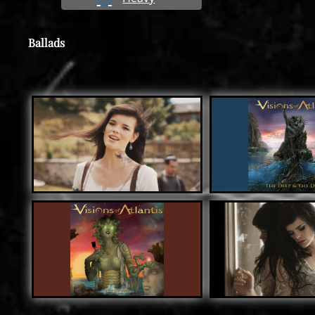
Ballads