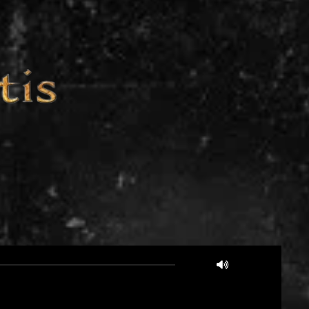
03:25