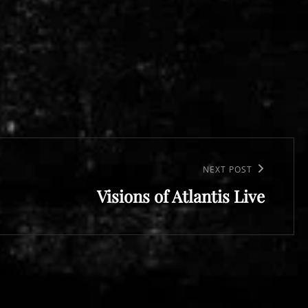
NEXT POST
Visions of Atlantis Live