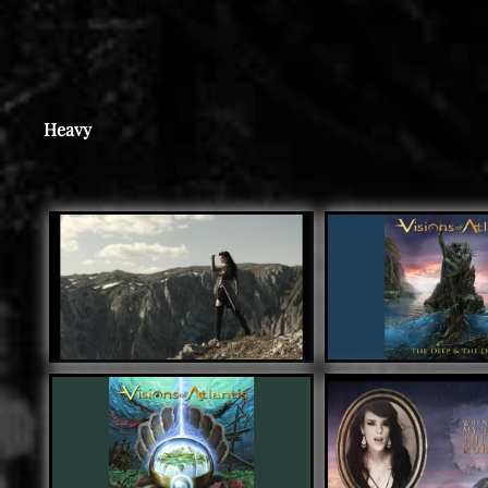
Heavy