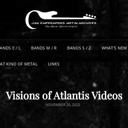
ANDS E / L
BANDS M / R
BANDS S / Z
WHAT’S NEW
AT KIND OF METAL
LINKS
Visions of Atlantis Videos
POSTED
NOVEMBER 26, 2023
ON