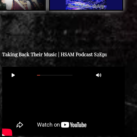
Taking Back Their Music | HSAM Podcast S2Ep1
Video
00:00
02:12:41
Player