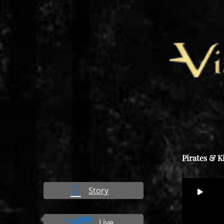
Pirates & K
Video
Story
00
Player
Live