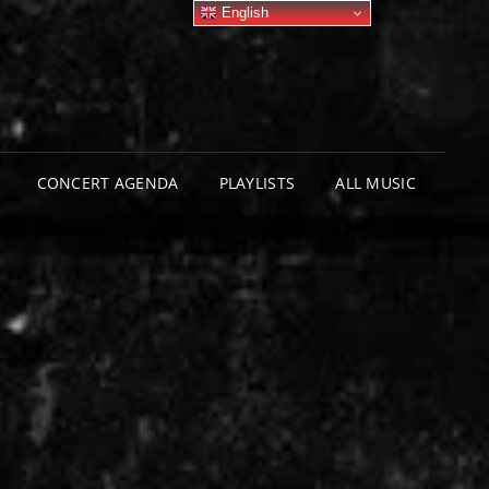
English
CONCERT AGENDA
PLAYLISTS
ALL MUSIC