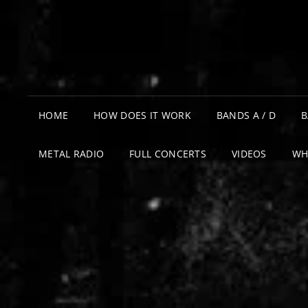
HOME
HOW DOES IT WORK
BANDS A / D
B
METAL RADIO
FULL CONCERTS
VIDEOS
WH