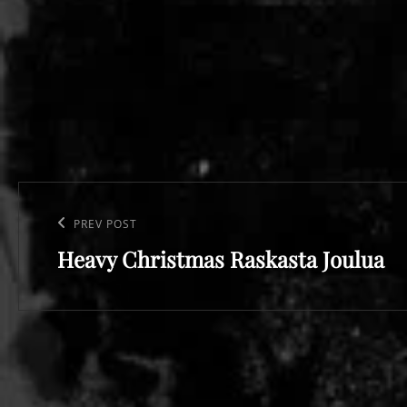
Post
navigation
Previous
PREV POST
Heavy Christmas Raskasta Joulua
Post