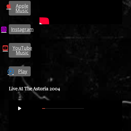
Apple
Music
Instagram
YouTube
Music
Play
Live At The Astoria 2004
Video
00:00
01:37:21
Player