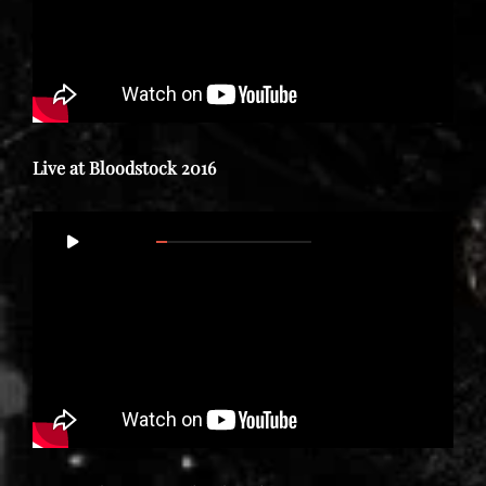
Live at Bloodstock 2016
Video
00:00
01:43:02
Player