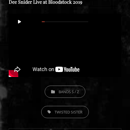
Dee Snider Live at Bloodstock 2019
Video
00:00
56:27
Player
CATEGORIES
BANDS S / Z
TAGS,
TWISTED SISTER