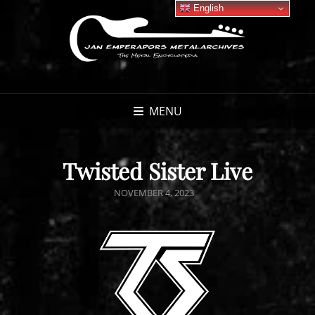
English
MENU
Twisted Sister Live
POSTED
NOVEMBER 4, 2023
ON