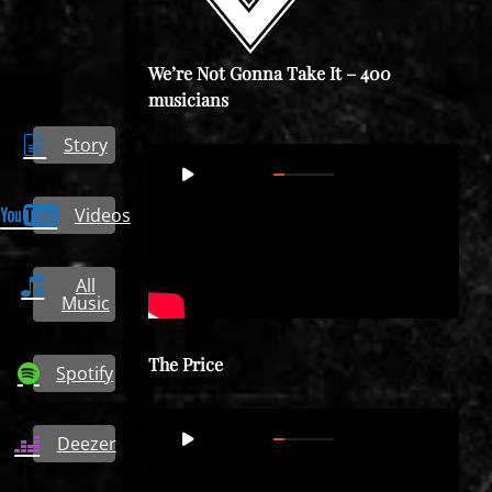
We’re Not Gonna Take It – 400
musicians
Story
Video
00:00
03:42
Player
Videos
All
Music
The Price
Spotify
Video
00:00
03:47
Deezer
Player