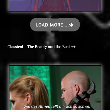
LOAD MORE ...
Classical – The Beauty and the Beat ++