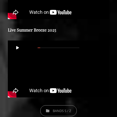
Live Summer Breeze 2025
Video
00:00
59:29
Player
CATEGORIES
BANDS S / Z