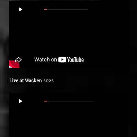
Video
00:00
01:11:37
Player
Live at Wacken 2022
Video
00:00
57:50
Player