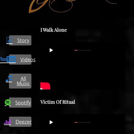
I Walk Alone
Story
Video
00:00
07:43
Player
Videos
All
Music
Victim Of Ritual
Spotify
Video
Deezer
00:00
06:04
Player