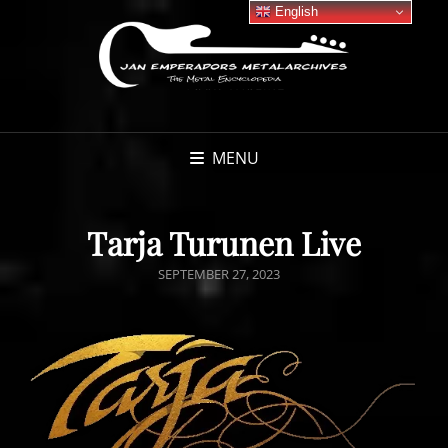
English
MENU
Tarja Turunen Live
POSTED
SEPTEMBER 27, 2023
ON