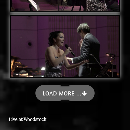
LOAD MORE ...
Live at Woodstock