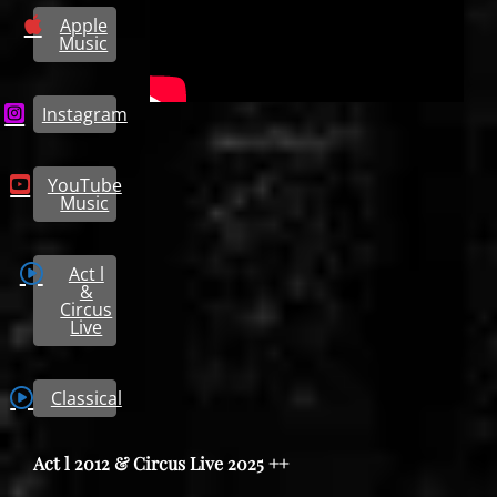
Apple
Music
Instagram
YouTube
Music
Act l
&
Circus
Live
Classical
Act l 2012 & Circus Live 2025 ++