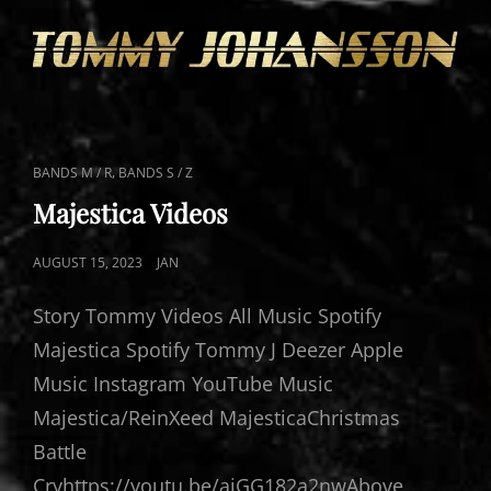
CAT
,
BANDS M / R
BANDS S / Z
LINKS
Majestica Videos
POSTED
AUGUST 15, 2023
JAN
ON
Story Tommy Videos All Music Spotify
Majestica Spotify Tommy J Deezer Apple
Music Instagram YouTube Music
Majestica/ReinXeed MajesticaChristmas
Battle
Cryhttps://youtu.be/aiGG182a2nwAbove