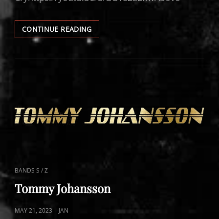
MAJESTICA
CONTINUE READING
VIDEOS
CAT
BANDS S / Z
LINKS
Tommy Johansson
POSTED
MAY 21, 2023
JAN