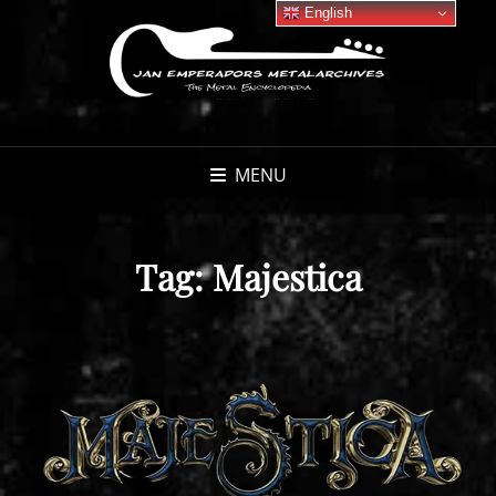
English
MENU
Tag:
Majestica