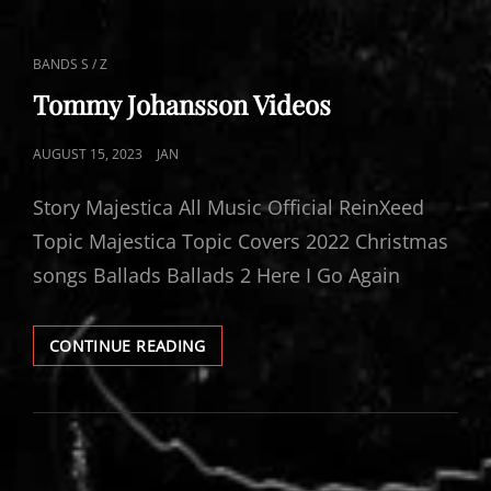
CAT
BANDS S / Z
LINKS
Tommy Johansson Videos
POSTED
AUGUST 15, 2023
JAN
ON
Story Majestica All Music Official ReinXeed
Topic Majestica Topic Covers 2022 Christmas
songs Ballads Ballads 2 Here I Go Again
TOMMY
CONTINUE READING
JOHANSSON
VIDEOS