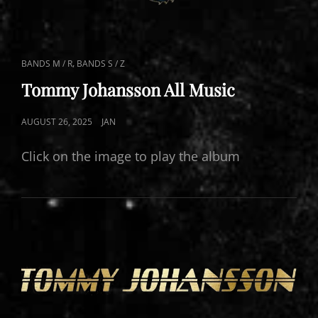
CAT
,
BANDS M / R
BANDS S / Z
LINKS
Tommy Johansson All Music
POSTED
AUGUST 26, 2025
JAN
ON
Click on the image to play the album