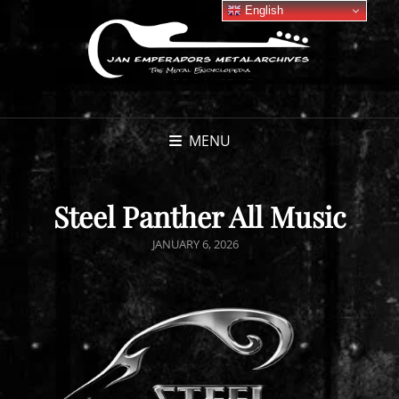
English
MENU
Steel Panther All Music
POSTED
JANUARY 6, 2026
ON