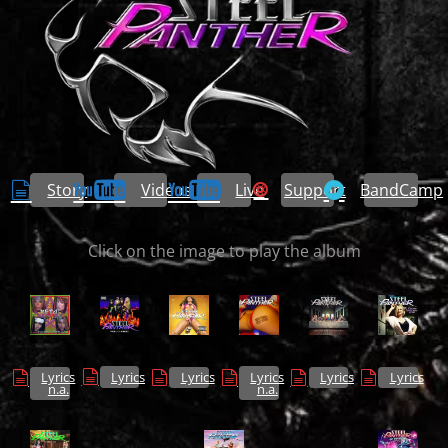
Story
Videos
Live
Support
BandCamp
Click on the image to play the album
Lyrics
Lyrics
Lyrics
Lyrics
Lyrics
Lyrics
n.a.
n.a.