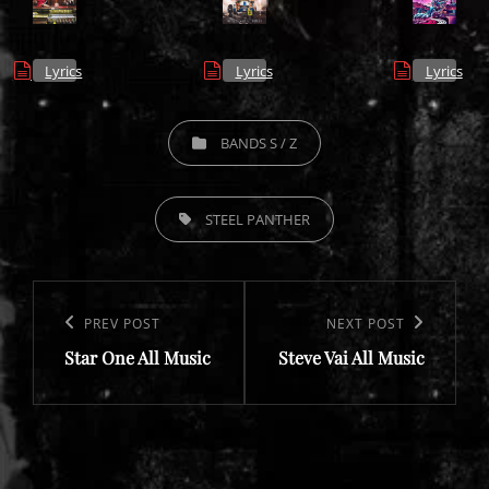
Lyrics
Lyrics
Lyrics
CATEGORIES
BANDS S / Z
TAGS,
STEEL PANTHER
Post
navigation
Previous
PREV POST
Next
NEXT POST
Star One All Music
Steve Vai All Music
Post
Post