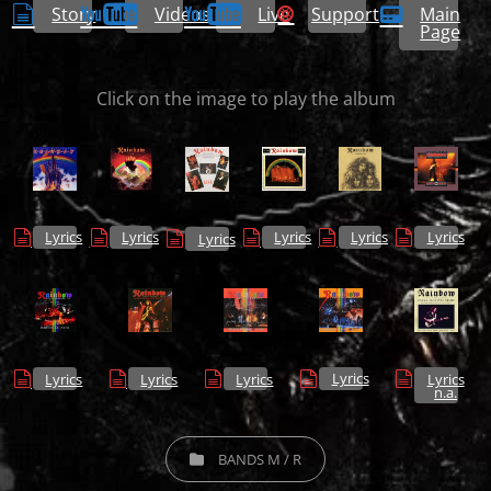
Story
Videos
Live
Support
Main
Page
Click on the image to play the album
Lyrics
Lyrics
Lyrics
Lyrics
Lyrics
Lyrics
Lyrics
Lyrics
Lyrics
Lyrics
Lyrics
n.a.
CATEGORIES
BANDS M / R