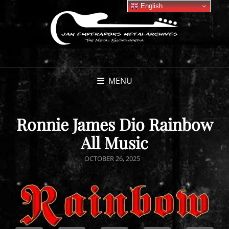
English
MENU
Ronnie James Dio Rainbow
All Music
POSTED
OCTOBER 26, 2025
ON