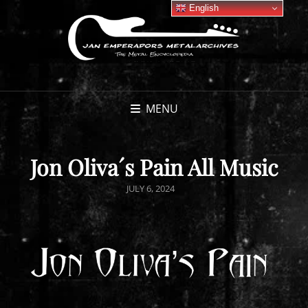
English
MENU
Jon Oliva´s Pain All Music
POSTED
JULY 6, 2024
ON