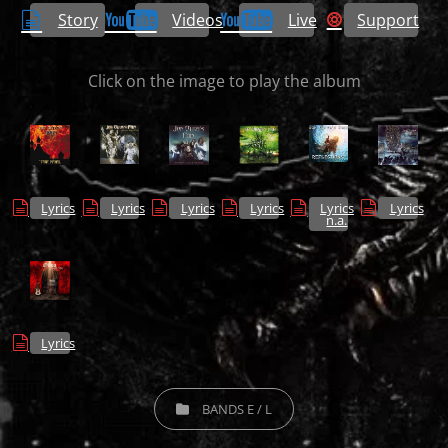
Story
Videos
Live
Support
Click on the image to play the album
Lyrics
Lyrics
Lyrics
Lyrics
Lyrics
Lyrics
n.a.
Lyrics
CATEGORIES
BANDS E / L