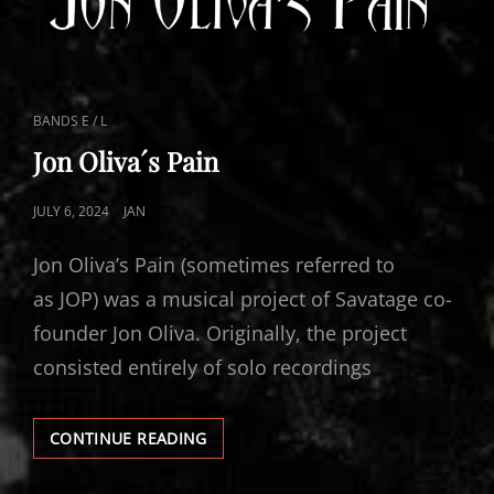
CAT
BANDS E / L
LINKS
Jon Oliva´s Pain
POSTED
JULY 6, 2024
JAN
ON
Jon Oliva’s Pain (sometimes referred to
as JOP) was a musical project of Savatage co-
founder Jon Oliva. Originally, the project
consisted entirely of solo recordings
JON
CONTINUE READING
OLIVA
´S