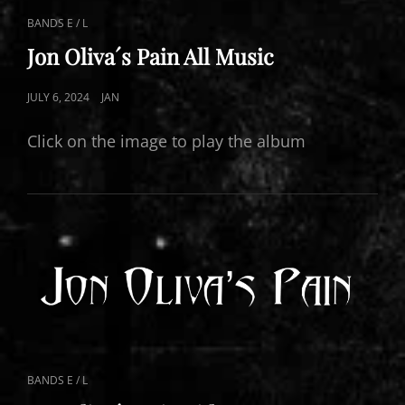
CAT
BANDS E / L
LINKS
Jon Oliva´s Pain All Music
POSTED
JULY 6, 2024
JAN
ON
Click on the image to play the album
CAT
BANDS E / L
LINKS