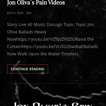
Jon Oliva´s Pain Videos
POSTED
JULY 6, 2024
JAN
ON
Story Live All Music Discogs Topic Topic Jon
Oliva Ballads Heavy
Nowhttps://youtu.be/VZ5yzZVIZ5URaise the
Curtainhttps://youtu.be/VUSU2SwdtaEBallads
Now Walk Upon the Water Timeless
JON
CONTINUE READING
OLIVA
´S
PAIN
VIDEOS