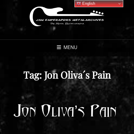
English
MENU
Tag:
Jon Oliva´s Pain