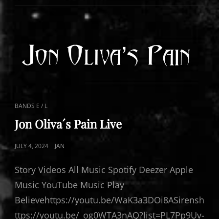
PAIN
CAT
BANDS E / L
LINKS
Jon Oliva´s Pain Live
POSTED
JULY 4, 2024
JAN
ON
Story Videos All Music Spotify Deezer Apple
Music YouTube Music Play
Believehttps://youtu.be/WaK3a3DOi8ASirensh
ttps://youtu.be/_og0WTA3nAQ?list=PL7Pp9Uv-