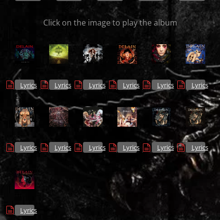
Click on the image to play the album
Lyrics
Lyrics
Lyrics
Lyrics
Lyrics
Lyrics
Lyrics
Lyrics
Lyrics
Lyrics
Lyrics
Lyrics
Lyrics