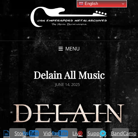
English
MENU
Delain All Music
POSTED
JUNE 14, 2025
ON
Story
Videos
Live
Support
BandCamp