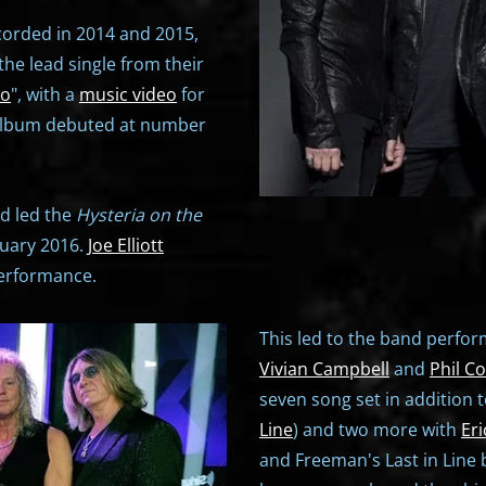
corded in 2014 and 2015,
he lead single from their
Go
", with a
music video
for
 album debuted at number
rd led the
Hysteria on the
nuary 2016.
Joe Elliott
performance.
This led to the band performi
Vivian Campbell
and
Phil Co
seven song set in addition 
Line
) and two more with
Eri
and Freeman's Last in Lin