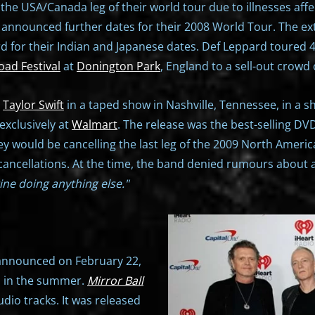
he USA/Canada leg of their world tour due to illnesses aff
d announced further dates for their 2008 World Tour. The ex
 for their Indian and Japanese dates. Def Leppard toured 4
ad Festival
at
Donington Park
, England to a sell-out crowd
r
Taylor Swift
in a taped show in Nashville, Tennessee, in a 
exclusively at
Walmart
. The release was the best-selling DV
 would be cancelling the last leg of the 2009 North America
 cancellations. At the time, the band denied rumours about 
ine doing anything else."
d announced on February 22,
um in the summer.
Mirror Ball
udio tracks. It was released