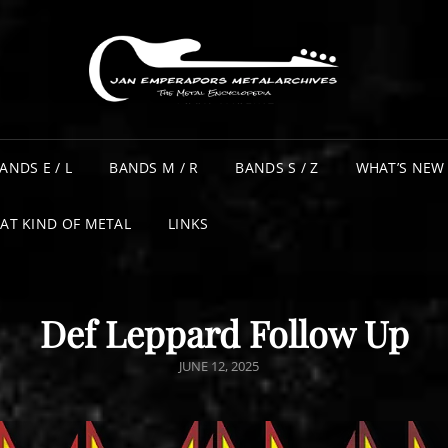
ANDS E / L
BANDS M / R
BANDS S / Z
WHAT’S NEW
AT KIND OF METAL
LINKS
Def Leppard Follow Up
POSTED
JUNE 12, 2025
ON