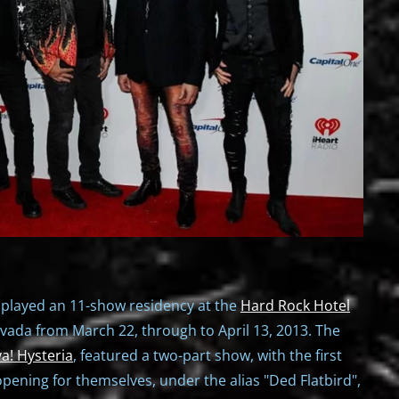
 played an 11-show residency at the
Hard Rock Hotel
vada from March 22, through to April 13, 2013. The
va! Hysteria
, featured a two-part show, with the first
opening for themselves, under the alias "Ded Flatbird",