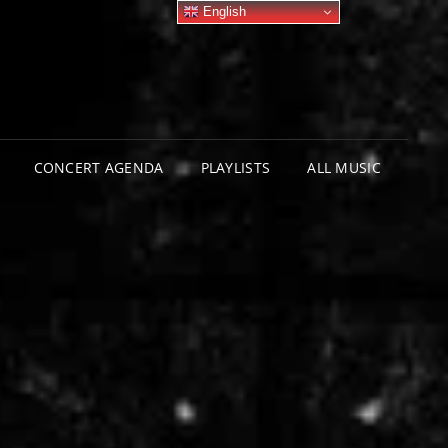
English
CONCERT AGENDA
PLAYLISTS
ALL MUSIC