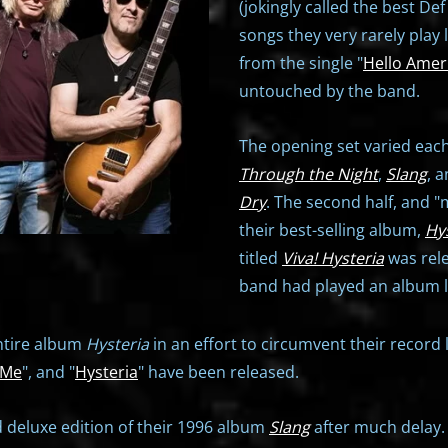
(jokingly called the best D
songs they very rarely play l
from the single "
Hello Amer
untouched by the band.
The opening set varied each
Through the Night
,
Slang
, 
Dry
. The second half, and 
their best-selling album,
Hy
titled
Viva! Hysteria
was rele
band had played an album liv
ntire album
Hysteria
in an effort to circumvent their record 
 Me
", and "
Hysteria
" have been released.
 deluxe edition of their 1996 album
Slang
after much delay. 