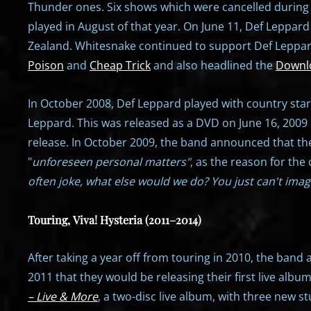
Thunder ones. Six shows which were cancelled during t
played in August of that year. On June 11, Def Leppar
Zealand. Whitesnake continued to support Def Leppard
Poison
and
Cheap Trick
and also headlined the
Downlo
In October 2008, Def Leppard played with country sta
Leppard. This was released as a DVD on June 16, 2009 
release. In October 2009, the band announced that they
"
unforeseen personal matters"
, as the reason for the
often joke, what else would we do? You just can't imag
Touring, Viva! Hysteria (2011–2014)
After taking a year off from touring in 2010, the ban
2011 that they would be releasing their first live alb
– Live & More
, a two-disc live album, with three new st