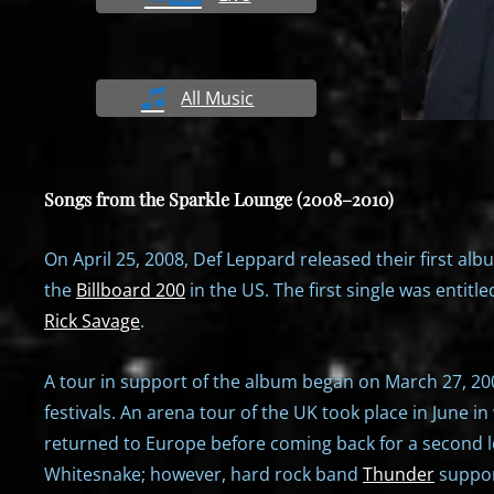
All Music
Songs from the Sparkle Lounge (2008–2010)
On April 25, 2008, Def Leppard released their first alb
the
Billboard 200
in the US. The first single was entitle
Rick Savage
.
A tour in support of the album began on March 27, 20
festivals. An arena tour of the UK took place in June 
returned to Europe before coming back for a second leg
Whitesnake; however, hard rock band
Thunder
suppor