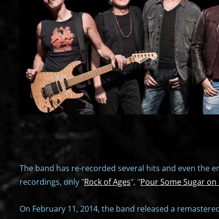
The band has re-recorded several hits and even the e
recordings, only "
Rock of Ages
", "
Pour Some Sugar on
On February 11, 2014, the band released a remastered