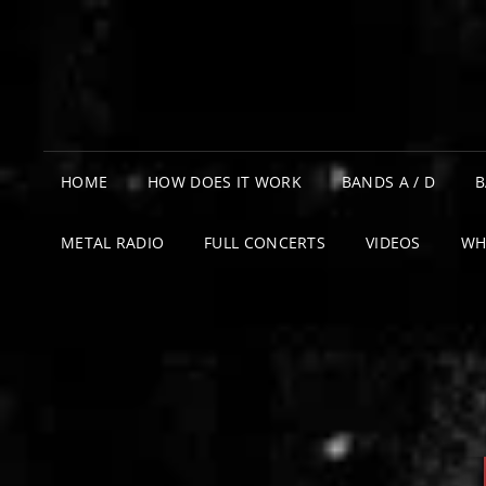
HOME
HOW DOES IT WORK
BANDS A / D
B
METAL RADIO
FULL CONCERTS
VIDEOS
WH