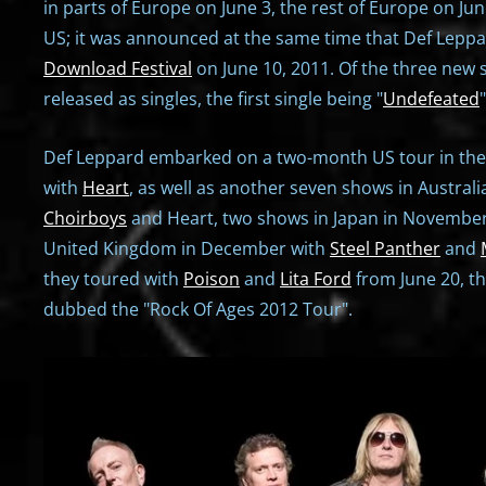
in parts of Europe on June 3, the rest of Europe on Jun
US; it was announced at the same time that Def Lepp
Download Festival
on June 10, 2011. Of the three new 
released as singles, the first single being "
Undefeated
Def Leppard embarked on a two-month US tour in th
with
Heart
, as well as another seven shows in Austral
Choirboys
and Heart, two shows in Japan in November,
United Kingdom in December with
Steel Panther
and
they toured with
Poison
and
Lita Ford
from June 20, t
dubbed the "Rock Of Ages 2012 Tour".