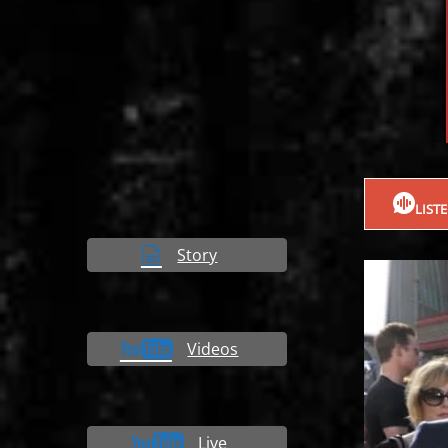
LIST
Story
Videos
Live