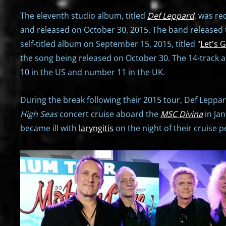
The eleventh studio album, titled
Def Leppard
, was re
and released on October 30, 2015. The band released t
self-titled album on September 15, 2015, titled "
Let's 
the song being released on October 30. The 14-track
10 in the US and number 11 in the UK.
During the break following their 2015 tour, Def Leppa
High Seas
concert cruise aboard the
MSC Divina
in Ja
became ill with
laryngitis
on the night of their cruise 