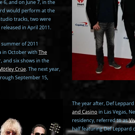
e 6, and on June 7, in the
ard would perform at the
studio tracks, two were
" released in April 2011.
e summer of 2011
ia in October with
The
 and six shows in the
Mötley Crüe
. The next year,
hrough September 15,
The year after, Def Leppard
and Casino
in Las Vegas, Ne
residency, referred to as
Vi
half featuring Def Leppard 