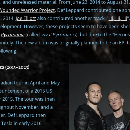
s, and unreleased material. From June 23, 2014 to August 3
Wounded Warrior Project
. Def Leppard contributed one son
, 2014.
Joe Elliott
also contributed another track, "
Hi, Hi, Hi
"
velopment. However, these projects seem to have been shelve
f
Pyromania
(called
Viva! Pyromania
), but due to the "Heroes
itely. The new album was originally planned to be an EP, bu
llowing.
es (2015–2023)
dian tour in April and May
nouncement of a 2015 US
 2015. The tour was then
roughout November, and a
er. Def Leppard then
Tesla in early-2016.