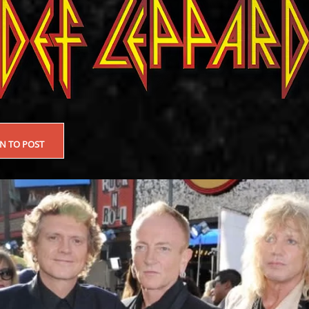
EN TO POST