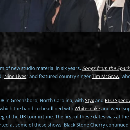
um of new studio material in six years,
Songs from the Spark
d "
Nine Lives
" and featured country singer
Tim McGraw
, wh
08 in Greensboro, North Carolina, with
Styx
and
REO Speed
in which the band co-headlined with
Whitesnake
and were su
 of the UK tour in June. The first of these dates was at th
ted at some of these shows. Black Stone Cherry continued t