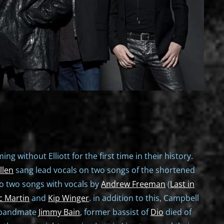
ng without Elliott for the first time in their history.
llen
sang lead vocals on two songs of the shortened
to two songs with vocals by
Andrew Freeman
(
Last in
c Martin
and
Kip Winger
. in addition to this, Campbell
e bandmate
Jimmy Bain
, former bassist of
Dio
died of