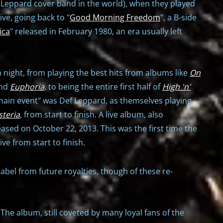
ef Leppard cover band in the world), when they played
ive, going back to "
Good Morning Freedom
", a B-side
ica
" released in February 1980, an era usually left
 night, from playing the best hits from albums like
On
and
Euphoria
, to being the entire first half of
High 'n'
"main event" was Def Leppard, as themselves playing
steria
, from start to finish. A live album, also
ased on October 22, 2013. This was the first time the
e from start to finish.
label from future royalties, though of these re-
The album, still coveted by many loyal fans of the