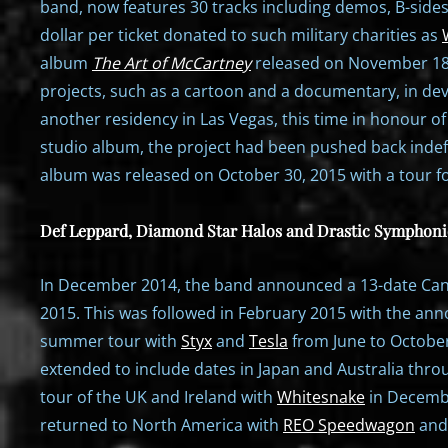
band, now features 30 tracks including demos, B-side
dollar per ticket donated to such military charities as
album
The Art of McCartney
released on November 18
projects, such as a cartoon and a documentary, in de
another residency in Las Vegas, this time in honour o
studio album, the project had been pushed back indefin
album was released on October 30, 2015 with a tour fo
Def Leppard, Diamond Star Halos and Drastic Symphoni
In December 2014, the band announced a 13-date Cana
2015. This was followed in February 2015 with the an
summer tour with
Styx
and
Tesla
from June to October
extended to include dates in Japan and Australia th
tour of the UK and Ireland with
Whitesnake
in Decemb
returned to North America with
REO Speedwagon
and 