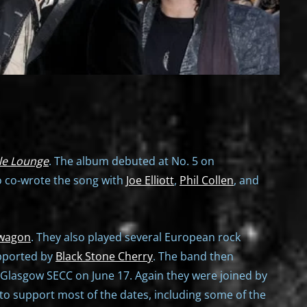
le Lounge
. The album debuted at No. 5 on
o co-wrote the song with
Joe Elliott
,
Phil Collen
, and
wagon
. They also played several European rock
pported by
Black Stone Cherry
. The band then
e Glasgow SECC on June 17. Again they were joined by
o support most of the dates, including some of the