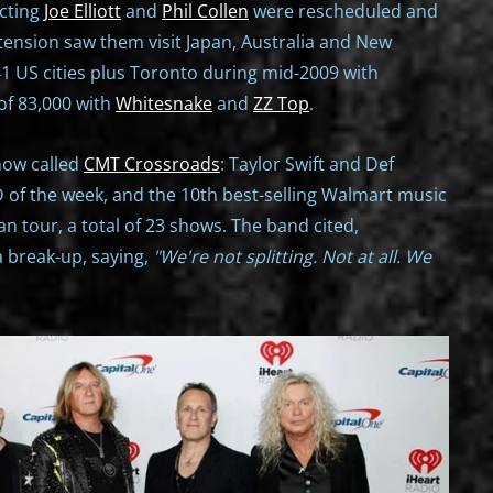
ecting
Joe Elliott
and
Phil Collen
were rescheduled and
tension saw them visit Japan, Australia and New
1 US cities plus Toronto during mid-2009 with
 of 83,000 with
Whitesnake
and
ZZ Top
.
show called
CMT Crossroads
: Taylor Swift and Def
D of the week, and the 10th best-selling Walmart music
n tour, a total of 23 shows. The band cited,
a break-up, saying,
"We're not splitting. Not at all. We