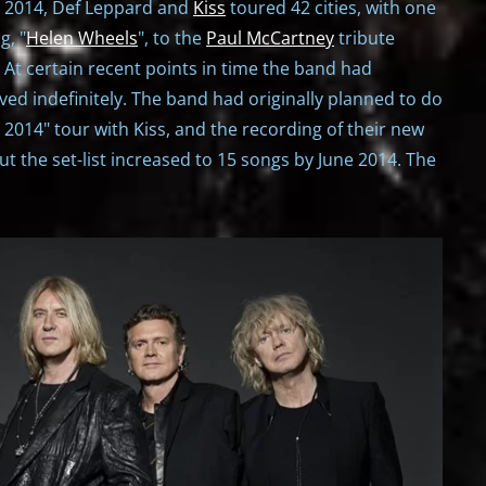
1, 2014, Def Leppard and
Kiss
toured 42 cities, with one
g, "
Helen Wheels
", to the
Paul McCartney
tribute
. At certain recent points in time the band had
d indefinitely. The band had originally planned to do
 2014" tour with Kiss, and the recording of their new
t the set-list increased to 15 songs by June 2014. The