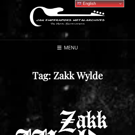
English
MENU
Tag:
Zakk Wylde