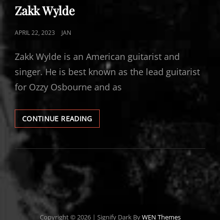
LINKS
Zakk Wylde
POSTED
APRIL 22, 2023
JAN
ON
Zakk Wylde is an American guitarist and
singer. He is best known as the lead guitarist
for Ozzy Osbourne and as
ZAKK
CONTINUE READING
WYLDE
Copyright © 2026
|
Signify Dark By
WEN Themes