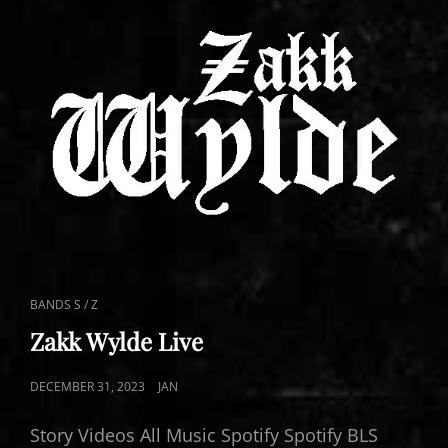
CAT
BANDS S / Z
LINKS
Zakk Wylde Live
POSTED
DECEMBER 31, 2023
JAN
ON
Story Videos All Music Spotify Spotify BLS