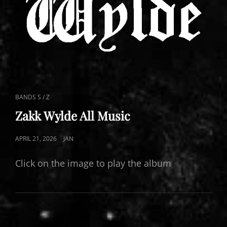
CAT
BANDS S / Z
LINKS
Zakk Wylde All Music
POSTED
APRIL 21, 2026
JAN
ON
Click on the image to play the album