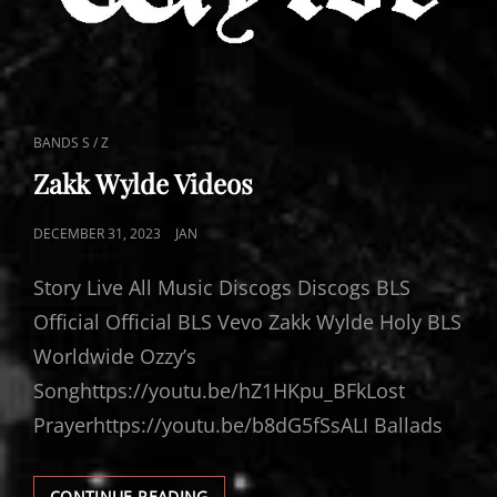
CAT
BANDS S / Z
LINKS
Zakk Wylde Videos
POSTED
DECEMBER 31, 2023
JAN
ON
Story Live All Music Discogs Discogs BLS
Official Official BLS Vevo Zakk Wylde Holy BLS
Worldwide Ozzy’s
Songhttps://youtu.be/hZ1HKpu_BFkLost
Prayerhttps://youtu.be/b8dG5fSsALI Ballads
ZAKK
CONTINUE READING