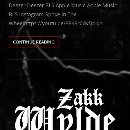
Deezer Deezer BLS Apple Music Apple Music
BLS Instagram Spoke In The
Wheelhttps://youtu.be/8P49rCdvDokIn
ZAKK
CONTINUE READING
WYLDE
LIVE