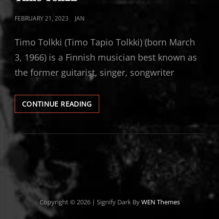
POSTED
FEBRUARY 21, 2023
JAN
ON
Timo Tolkki (Timo Tapio Tolkki) (born March
3, 1966) is a Finnish musician best known as
the former guitarist, singer, songwriter
TIMO
CONTINUE READING
TOLKKI
Copyright © 2026
|
Signify Dark By
WEN Themes