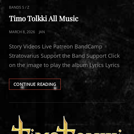
CAT
BANDS S / Z
LINKS
Timo Tolkki All Music
POSTED
MARCH 8, 2026
JAN
ON
Story Videos Live Patreon BandCamp
Stratovarius Support the Band Support Click
on the image to play the album Lyrics Lyrics
TIMO
CONTINUE READING
TOLKKI
ALL
MUSIC