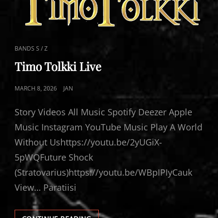
CAT
BANDS S / Z
LINKS
Timo Tolkki Live
POSTED
MARCH 8, 2026
JAN
ON
Story Videos All Music Spotify Deezer Apple
Music Instagram YouTube Music Play A World
Without Ushttps://youtu.be/2yUGiX-
5pWQFuture Shock
(Stratovarius)https://youtu.be/WBpIPIyCauk
View… Paratiisi