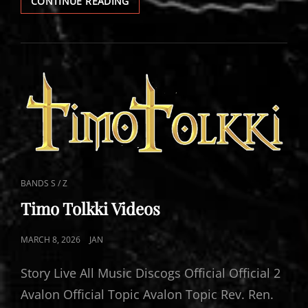
TIMO
CONTINUE READING
TOLKKI
LIVE
CAT
BANDS S / Z
LINKS
Timo Tolkki Videos
POSTED
MARCH 8, 2026
JAN
ON
Story Live All Music Discogs Official Official 2
Avalon Official Topic Avalon Topic Rev. Ren.