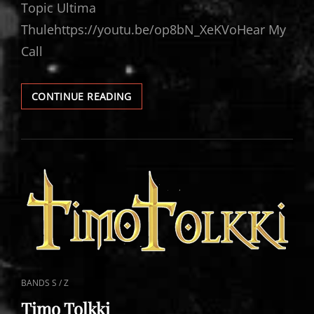
Topic Ultima
Thulehttps://youtu.be/op8bN_XeKVoHear My
Call
TIMO
CONTINUE READING
TOLKKI
VIDEOS
CAT
BANDS S / Z
LINKS
Timo Tolkki