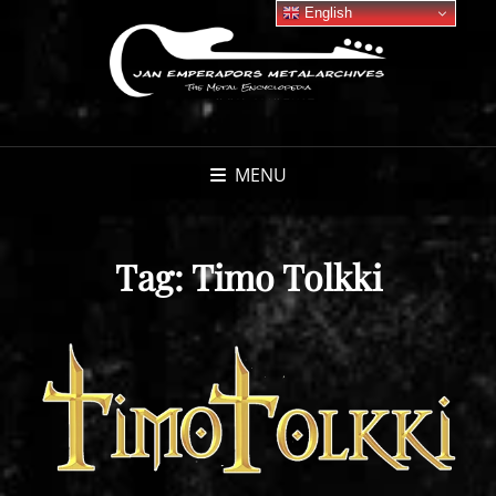
English
MENU
Tag:
Timo Tolkki