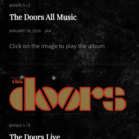
CAT
BANDS S / Z
LINKS
The Doors All Music
POSTED
JANUARY 18, 2026
JAN
ON
Click on the image to play the album
CAT
BANDS S / Z
LINKS
The Doors Live