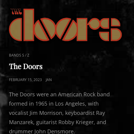
CAT
BANDS S / Z
LINKS
The Doors
POSTED
FEBRUARY 15, 2023
JAN
ON
The Doors were an American Rock band
formed in 1965 in Los Angeles, with
vocalist Jim Morrison, keyboardist Ray
Manzarek, guitarist Robby Krieger, and
drummer John Densmore.