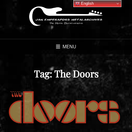
English
MENU
Tag:
The Doors