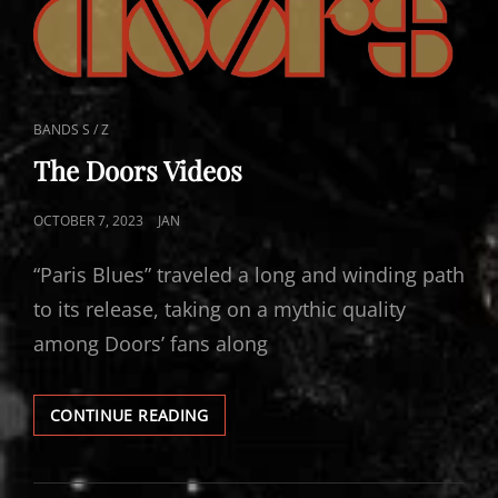
CAT
BANDS S / Z
LINKS
The Doors Videos
POSTED
OCTOBER 7, 2023
JAN
ON
“Paris Blues” traveled a long and winding path
to its release, taking on a mythic quality
among Doors’ fans along
THE
CONTINUE READING
DOORS
VIDEOS