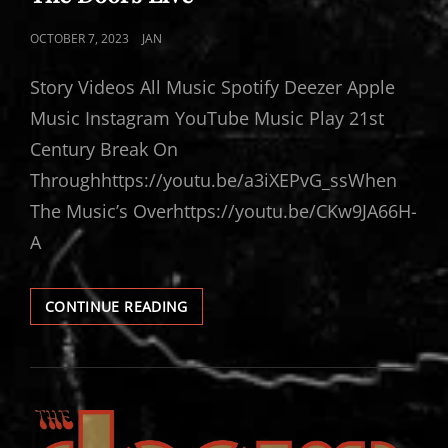
POSTED
OCTOBER 7, 2023
JAN
ON
Story Videos All Music Spotify Deezer Apple
Music Instagram YouTube Music Play 21st
Century Break On
Throughhttps://youtu.be/a3iXEPvG_ssWhen
The Music’s Overhttps://youtu.be/CKw9JA66H-
A
THE
CONTINUE READING
DOORS
LIVE