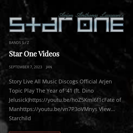
CAT
BANDS S / Z
LINKS
Star One Videos
POSTED
SEPTEMBER 7, 2023
JAN
ON
Story Live All Music Discogs Official Arjen
Topic Play The Year of ‘41 (ft. Dino
Jelusick)https://youtu.be/hoZ5Kml6f1cFate of
Manhttps://youtu.be/vn7P3oVMnys View…
Starchild