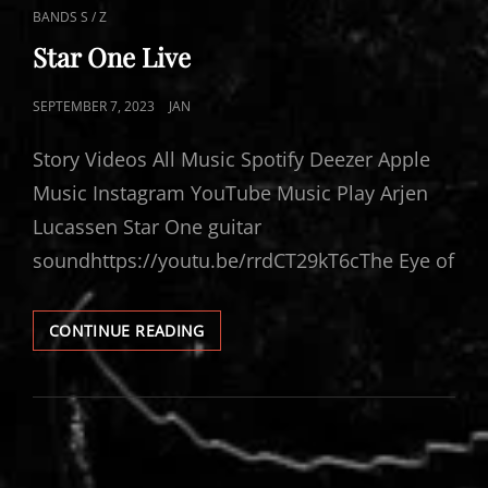
CAT
BANDS S / Z
LINKS
Star One Live
POSTED
SEPTEMBER 7, 2023
JAN
ON
Story Videos All Music Spotify Deezer Apple
Music Instagram YouTube Music Play Arjen
Lucassen Star One guitar
soundhttps://youtu.be/rrdCT29kT6cThe Eye of
STAR
CONTINUE READING
ONE
LIVE