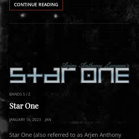
STAR
CONTINUE READING
ONE
VIDEOS
CAT
BANDS S / Z
LINKS
Star One
POSTED
JANUARY 16, 2023
JAN
ON
Star One (also referred to as Arjen Anthony