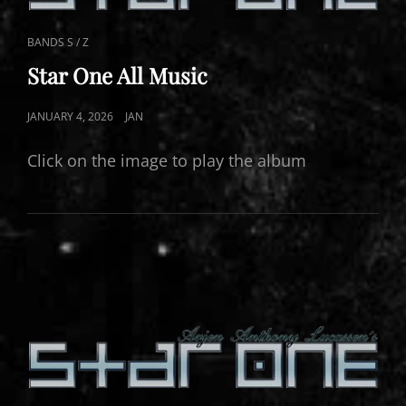
CAT
BANDS S / Z
LINKS
Star One All Music
POSTED
JANUARY 4, 2026
JAN
ON
Click on the image to play the album