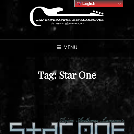
English
MENU
Tag:
Star One