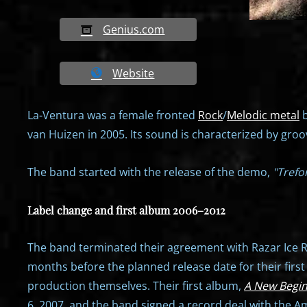
Genius.com
Website
La-Ventura was a female fronted
Rock
/
Melodic metal
b
van Huizen in 2005. Its sound is characterized by gro
The band started with the release of the demo,
"Trefoi
Label change and first album 2006–2012
The band terminated their agreement with Razar Ice Re
months before the planned release date for their firs
production themselves. Their first album,
A New Begi
6, 2007, and the band signed a record deal with the 