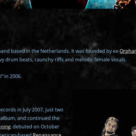
and based in the Netherlands. It was founded by ex-
Orpha
ovy drum beats, raunchy riffs and melodic female vocals.
l"
in 2006.
cords in July 2007, just two
t album, and continued the
nning
, debuted on October
American-based
Renaissance