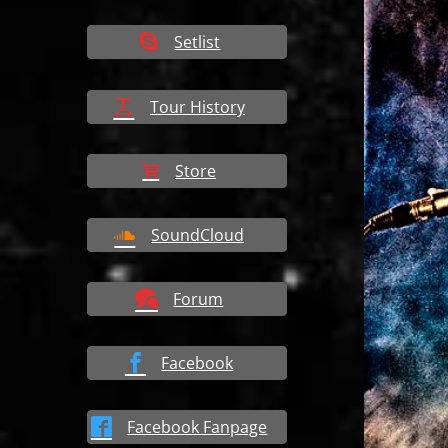
Setlist
Tour History
Store
SoundCloud
Forum
Facebook
Facebook Fanpage