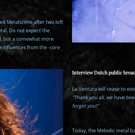
ed Metalscene after two loft
tal. Do not expect the
d, but a somewhat more
 influences from the -core
Interview Dutch public broad
La-Ventura will cease to exis
"Thank you all, we have bee
forget you!"
Today, the Melodic metal b