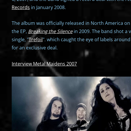
Records
in January 2008.
The album was officially released in North America on
the EP,
Breaking the Silence
in 2009. The band shot a vi
single, "
Trefoil
". which caught the eye of labels around 
for an exclusive deal.
Interview Metal Maidens 2007