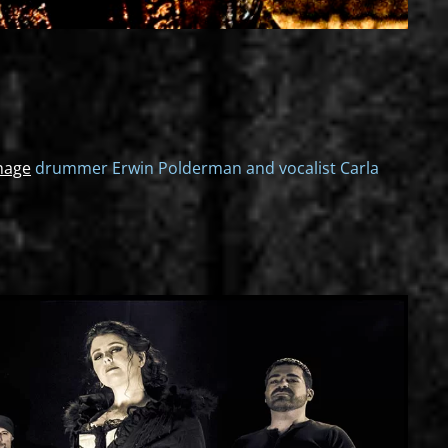
nage
drummer Erwin Polderman and vocalist Carla