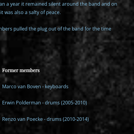
an a year it remained silent around the band and on
it was also a salty of peace.
bers pulled the plug out of the band for the time
Former members
Marco van Boven - keyboards
Erwin Polderman - drums (2005-2010)
Renzo van Poecke - drums (2010-2014)