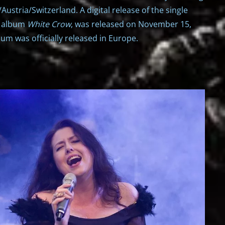
Austria/Switzerland. A digital release of the single
e album
White Crow
, was released on November 15,
um was officially released in Europe.