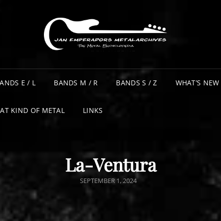
ANDS E / L
BANDS M / R
BANDS S / Z
WHAT’S NEW
AT KIND OF METAL
LINKS
La-Ventura
POSTED
SEPTEMBER 1, 2024
ON