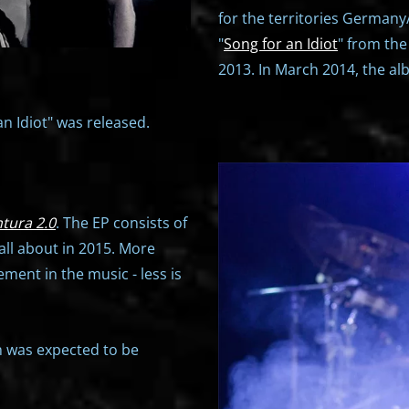
for the territories Germany/
"
Song for an Idiot
" from th
2013. In March 2014, the alb
an Idiot" was released.
tura 2.0
. The EP consists of
all about in 2015. More
ment in the music - less is
h was expected to be