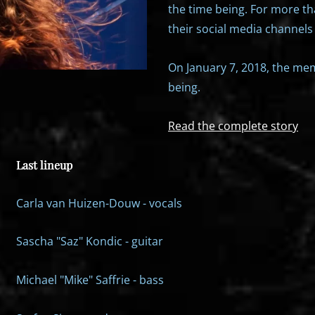
the time being. For more th
their social media channels 
On January 7, 2018, the mem
being.
Read the complete story
Last lineup
Carla van Huizen-Douw - vocals
Sascha "Saz" Kondic - guitar
Michael "Mike" Saffrie - bass