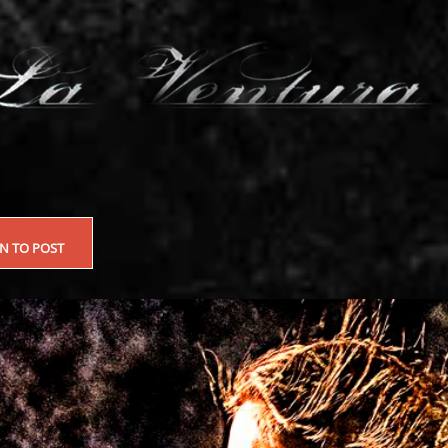
EN TO POST