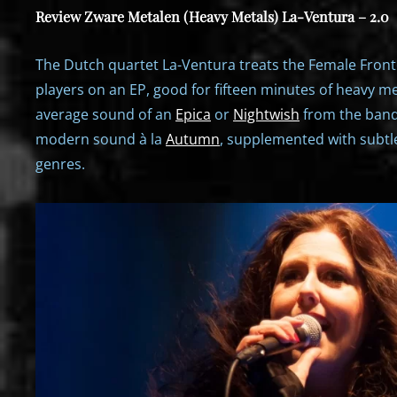
Review Zware Metalen (Heavy Metals) La-Ventura – 2.0
The Dutch quartet La-Ventura treats the Female Front
players on an EP, good for fifteen minutes of heavy me
average sound of an
Epica
or
Nightwish
from the ban
modern sound à la
Autumn
, supplemented with subtle
genres.