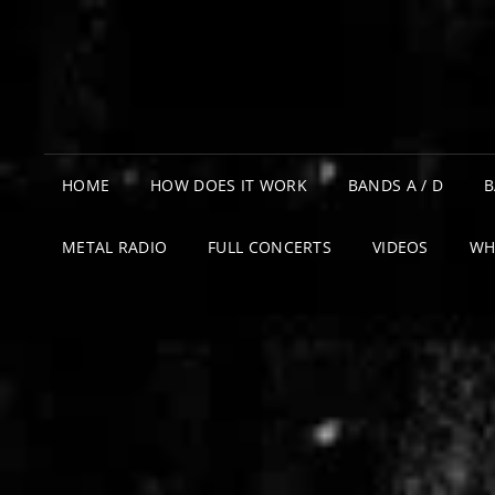
HOME
HOW DOES IT WORK
BANDS A / D
B
METAL RADIO
FULL CONCERTS
VIDEOS
WH