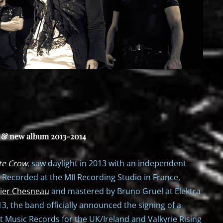
e & new album 2013-2014
te Crow
, saw daylight in 2013 with an independent
. Recorded at the MII Recording Studio in France,
ier Chesneau
and mastered by Bruno Gruel at Elektra
, the band officially announced the signing of a
t Music Records for the UK/Ireland and Valkyrie Rising