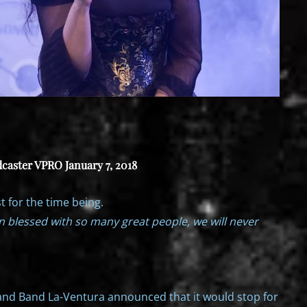
caster VPRO January 7, 2018
t for the time being.
n blessed with so many great people, we will never
and Band La-Ventura announced that it would stop for