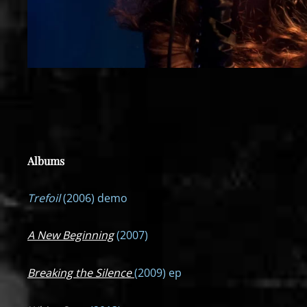
Albums
Trefoil
(2006) demo
A New Beginning
(2007)
Breaking the Silence
(2009) ep