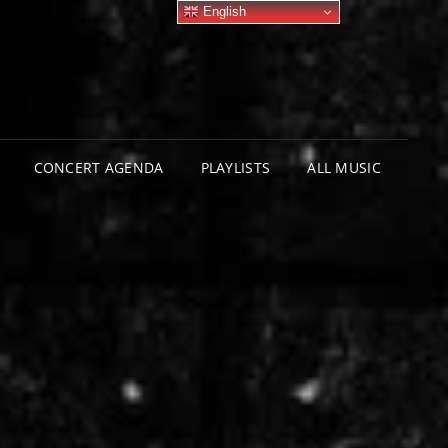
English
CONCERT AGENDA
PLAYLISTS
ALL MUSIC