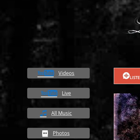
Videos
LIST
Live
All Music
Photos