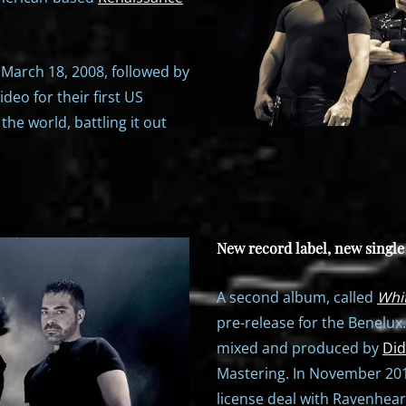
 March 18, 2008, followed by
deo for their first US
the world, battling it out
New record label, new singl
A second album, called
Whi
pre-release for the Benelux
mixed and produced by
Did
Mastering. In November 2013
license deal with Ravenhear