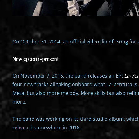
On October 31, 2014, an official videoclip of "Song for 
New ep 2015-present
On November 7, 2015, the band releases an EP:
La-Ven
four new tracks all taking onboard what La-Ventura is 
Metal but also more melody. More skills but also refine
more.
The band was working on its third studio album, whic
released somewhere in 2016.