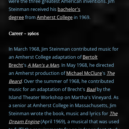
were the three greatest American inventions. Jim
Steinman received his
bachelor's
degree
from
Amherst College
in 1969.
Career - 1960s
In March 1968, Jim Steinman contributed music for
an Amherst College adaptation of
Bertolt
Brecht
's
A Man's a Man
. In May 1968, he directed
an Amherst production of
Michael McClure
's
The
Beard
. Over the summer of 1968, he contributed
music for an adaptation of Brecht's
Baal
by the
Island Theater Workshop on Martha's Vineyard. As
a senior at Amherst College in Massachusetts, Jim
Steinman wrote the book, music and lyrics for
The
Dream Engine
(April 1969), a musical that was used