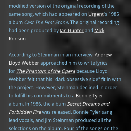
modified version of the original recording of the
same song, which had appeared on
Urgent
's 1985
album
Cast The First Stone
. The original recording
had been produced by
Ian Hunter
and
Mick
Ronson
.
According to Steinman in an interview,
Andrew
Lloyd Webber
approached him to write lyrics
for
The Phantom of the Opera
because Lloyd
Webber felt that his "dark obsessive side" fit in with
the project. However, Steinman declined in order
to fulfill his commitments to a
Bonnie Tyler
album. In 1986, the album
Secret Dreams and
Forbidden Fire
was released. Bonnie Tyler sang
lead vocals, and Jim Steinman produced all the
selections on the album. Four of the songs on the