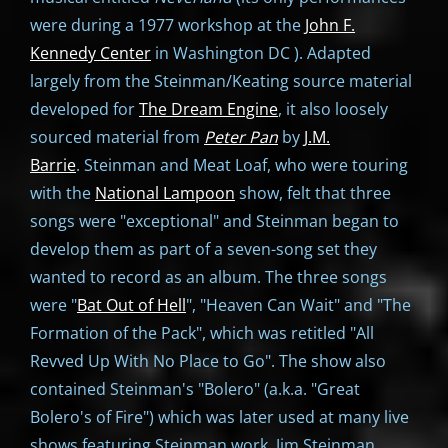
were during a 1977 workshop at the
John F.
Kennedy Center
in Washington DC ). Adapted
largely from the Steinman/Keating source material
developed for
The Dream Engine
, it also loosely
sourced material from
Peter Pan
by
J.M.
Barrie
. Steinman and Meat Loaf, who were touring
with the
National Lampoon
show, felt that three
songs were "exceptional" and Steinman began to
develop them as part of a seven-song set they
wanted to record as an album. The three songs
were "
Bat Out of Hell
", "Heaven Can Wait" and "The
Formation of the Pack", which was retitled "All
Revved Up With No Place to Go". The show also
contained Steinman's "Bolero" (a.k.a. "Great
Bolero's of Fire") which was later used at many live
shows featuring Steinman work. Jim Steinman