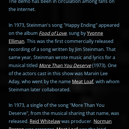
The demo has been in circulation among fans on
the internet.
In 1973, Steinman's song "Happy Ending" appeared
on the album
Food of Love
, sung by
Yvonne
Elliman
. This was the first commercially released
recording of a song written by Jim Steinman. That
same year, Steinman wrote music and lyrics for a
musical titled
More Than You Deserve
(1973). One
of the actors cast in this show was Marvin Lee
Aday, who went by the name
Meat Loaf
, with whom
Steinman later collaborated.
In 1973, a single of the song "More Than You
Deserve", from the musical sharing that name, was
released.
Reid Whitelaw
was producer.
Norman