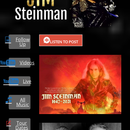
Follow
LISTEN TO POST
Up
Videos
Live
All
Music
Tour
Dates