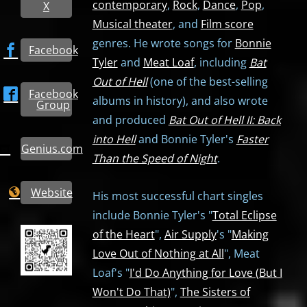
contemporary
,
Rock
,
Dance
,
Pop
,
X
Musical theater
, and
Film score
genres. He wrote songs for
Bonnie
Facebook
Tyler
and
Meat Loaf
, including
Bat
Out of Hell
(one of the best-selling
Facebook
albums in history), and also wrote
Group
and produced
Bat Out of Hell II: Back
into Hell
and Bonnie Tyler's
Faster
Genius.com
Than the Speed of Night
.
Website
His most successful chart singles
include Bonnie Tyler's "
Total Eclipse
of the Heart
",
Air Supply
's "
Making
Love Out of Nothing at All
", Meat
Loaf's "
I'd Do Anything for Love (But I
Won't Do That)
",
The Sisters of