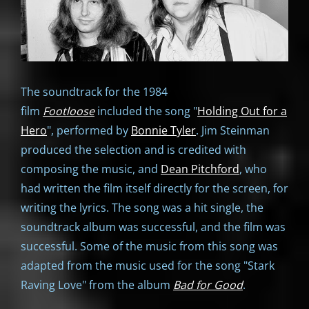
The soundtrack for the 1984
film
Footloose
included the song "
Holding Out for a
Hero
", performed by
Bonnie Tyler
. Jim Steinman
produced the selection and is credited with
composing the music, and
Dean Pitchford
, who
had written the film itself directly for the screen, for
writing the lyrics. The song was a hit single, the
soundtrack album was successful, and the film was
successful. Some of the music from this song was
adapted from the music used for the song "Stark
Raving Love" from the album
Bad for Good
.