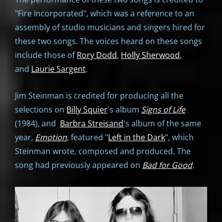
"Fire Incorporated", which was a reference to an
assembly of studio musicians and singers hired for
these two songs. The voices heard on these songs
include those of
Rory Dodd
,
Holly Sherwood
,
and
Laurie Sargent
.
Jim Steinman is credited for producing all the
selections on
Billy Squier
's album
Signs of Life
(1984), and
Barbra Streisand
's album of the same
year,
Emotion
, featured "
Left in the Dark
", which
Steinman wrote, composed and produced. The
song had previously appeared on
Bad for Good
.