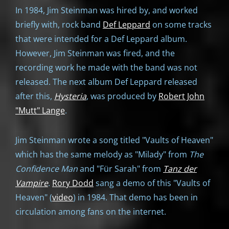
In 1984, Jim Steinman was hired by, and worked
briefly with, rock band
Def Leppard
on some tracks
that were intended for a Def Leppard album.
However, Jim Steinman was fired, and the
recording work he made with the band was not
released. The next album Def Leppard released
after this,
Hysteria
, was produced by
Robert John
"Mutt" Lange
.
Jim Steinman wrote a song titled "Vaults of Heaven"
which has the same melody as "Milady" from
The
Confidence Man
and "Für Sarah" from
Tanz der
Vampire
.
Rory Dodd
sang a demo of this "Vaults of
Heaven" (
video
) in 1984. That demo has been in
circulation among fans on the internet.