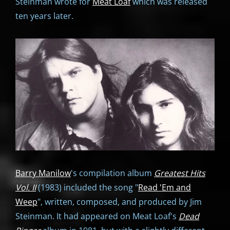
Steinman wrote for
Meat Loaf
which was released
ten years later.
Barry Manilow
's compilation album
Greatest Hits
Vol. II
(1983) included the song "
Read 'Em and
Weep
", written, composed, and produced by Jim
Steinman. It had appeared on Meat Loaf's
Dead