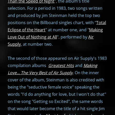
Than the Speed of Night
", the album's title
selection. For a period in 1983, two songs written
and produced by jim Steinman held the top two
positions on the Billboard singles chart, with "
Total
Eclipse of the Heart
" at number one, and "
Making
Love Out of Nothing at All
", performed by
Air
Supply
, at number two.
The second of those appeared on Air Supply's 1983
compilation albums
Greatest Hits
and
Making
Love... The Very Best of Air Supply
. On the inner
cover of the album, Steinman is also credited with
being the "seductive female voice" speaking the
words "I'd do anything for love, but I won't do that"
on the song "Getting so Excited", the same words
that would later become the title of a hit single Jim