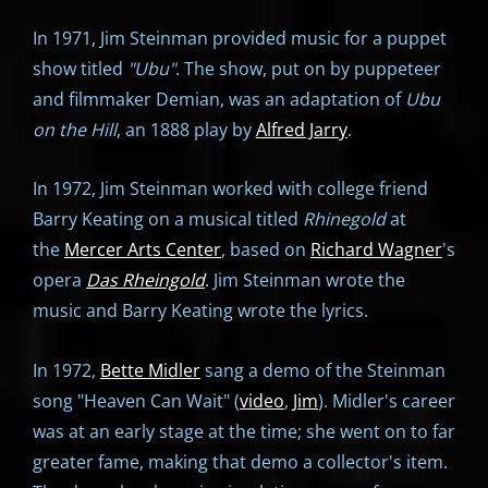
In 1971, Jim Steinman provided music for a puppet
show titled
"
Ubu"
. The show, put on by puppeteer
and filmmaker Demian, was an adaptation of
Ubu
on the Hill
, an 1888 play by
Alfred Jarry
.
In 1972, Jim Steinman worked with college friend
Barry Keating on a musical titled
Rhinegold
at
the
Mercer Arts Center
, based on
Richard Wagner
's
opera
Das Rheingold
. Jim Steinman wrote the
music and Barry Keating wrote the lyrics.
In 1972,
Bette Midler
sang a demo of the Steinman
song "Heaven Can Wait" (
video
,
Jim
). Midler's career
was at an early stage at the time; she went on to far
greater fame, making that demo a collector's item.