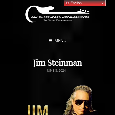
English
MENU
Jim Steinman
POSTED
JUNE 8, 2024
ON