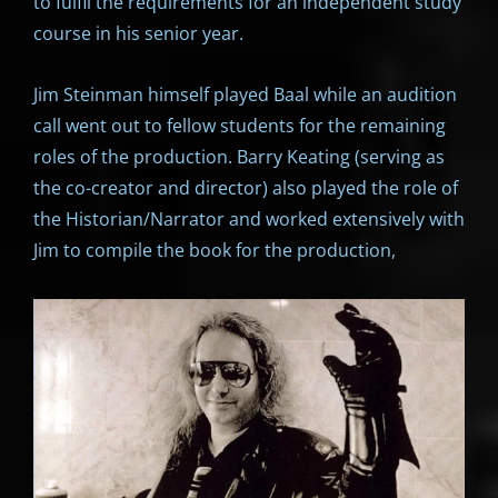
to fulfil the requirements for an independent study
course in his senior year.
Jim Steinman himself played Baal while an audition
call went out to fellow students for the remaining
roles of the production. Barry Keating (serving as
the co-creator and director) also played the role of
the Historian/Narrator and worked extensively with
Jim to compile the book for the production,