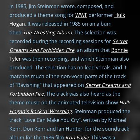
In 1985, Jim Steinman wrote, composed, and
produced a theme song for
WWF
performer
Hulk
Hogan
. It was released in 1985 on an album
titled
The Wrestling Album
. The selection was
recorded during the recording sessions for
Secret
Dreams And Forbidden Fire
,
an album that
Bonnie
Tyler
was then recording, and which Steinman also
produced. The selection has no lead vocals, and it
matches much of the non-vocal parts of the track
of "Ravishing" that appeared on
Secret Dreams and
Forbidden Fire
. The track was also heard as the
theme music on the animated television show
Hulk
Hogan's Rock 'n' Wrestling
. Steinman produced the
track "Love Can Make You Cry", written by Michael
Kehr, Don Kehr and Ian Hunter, for the soundtrack
album for the 1986 film
Iron Eagle
.
This was a