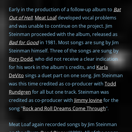
Early in the production of a follow-up album to
Bat
Out of Hell
,
Meat Loaf
developed vocal problems
and was unable to continue on the project. Jim
Steinman proceeded with the album, released as
Bad for Good
in 1981. Most songs are sung by Jim
Steinman himself. Three of the songs are sung by
Rory Dodd
, who did not receive a clear indication
for his work in the album's credits, and
Karla
DeVito
sings a duet part on one song. Jim Steinman
was this time credited as co-producer with
Todd
Rundgren
for all but one track. Steinman was
credited as co-producer with
Jimmy Iovine
for the
song "
Rock and Roll Dreams Come Through
".
Meat Loaf again recorded songs by Jim Steinman