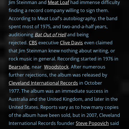
Jim Steinman and
Meat Loaf
had immense difficulty
finding a record company willing to sign them.
According to Meat Loaf's autobiography, the band
spent most of 1975, and two-and-a-half years,
auditioning
Bat Out of Hell
and being
rejected.
CBS
executive
Clive Davis
even claimed
that Jim Steinman knew nothing about writing, or
rock music in general. Recording started in 1976 in
Bearsville
, near
Woodstock
. After numerous
further rejections, the album was released by
Cleveland International Records
in October
1977. The album was an immediate success in
Australia and the United Kingdom, and later in the
United States. Reports vary as to how many copies
of the album have been sold, but in 2007, Cleveland
International Records founder
Steve Popovich
said