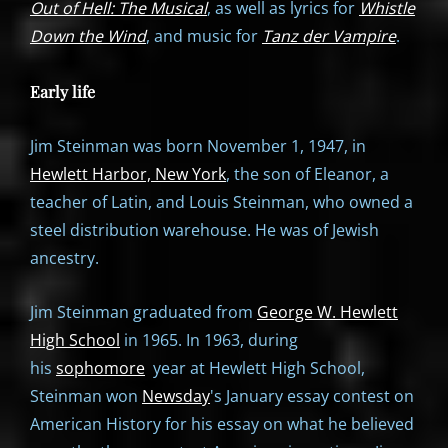
Out of Hell: The Musical
, as well as lyrics for
Whistle
Down the Wind
, and music for
Tanz der Vampire
.
Early life
Jim Steinman was born November 1, 1947, in
Hewlett Harbor, New York
, the son of Eleanor, a
teacher of Latin, and Louis Steinman, who owned a
steel distribution warehouse. He was of Jewish
ancestry.
Jim Steinman graduated from
George W. Hewlett
High School
in 1965. In 1963, during
his
sophomore
year at Hewlett High School,
Steinman won
Newsday
's January essay contest on
American History for his essay on what he believed