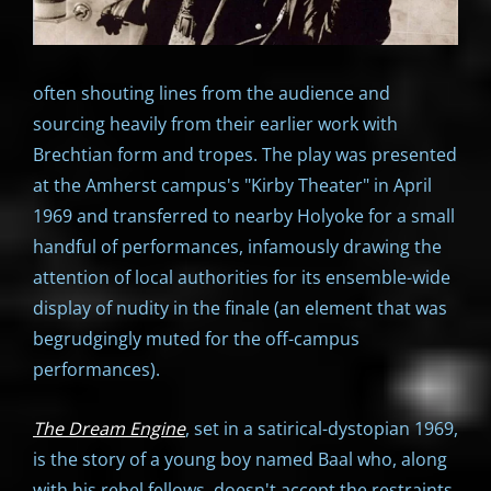
often shouting lines from the audience and
sourcing heavily from their earlier work with
Brechtian form and tropes. The play was presented
at the Amherst campus's "Kirby Theater" in April
1969 and transferred to nearby Holyoke for a small
handful of performances, infamously drawing the
attention of local authorities for its ensemble-wide
display of nudity in the finale (an element that was
begrudgingly muted for the off-campus
performances).
The Dream Engine
, set in a satirical-dystopian 1969,
is the story of a young boy named Baal who, along
with his rebel fellows, doesn't accept the restraints