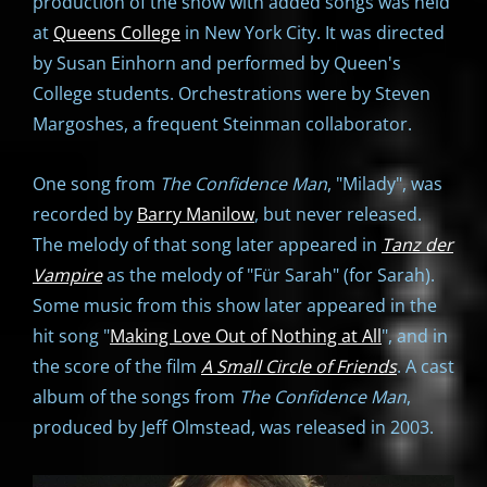
production of the show with added songs was held
at
Queens College
in New York City. It was directed
by Susan Einhorn and performed by Queen's
College students. Orchestrations were by Steven
Margoshes, a frequent Steinman collaborator.
One song from
The Confidence Man
, "Milady", was
recorded by
Barry Manilow
, but never released.
The melody of that song later appeared in
Tanz der
Vampire
as the melody of "Für Sarah" (for Sarah).
Some music from this show later appeared in the
hit song "
Making Love Out of Nothing at All
", and in
the score of the film
A Small Circle of Friends
. A cast
album of the songs from
The Confidence Man
,
produced by Jeff Olmstead, was released in 2003.