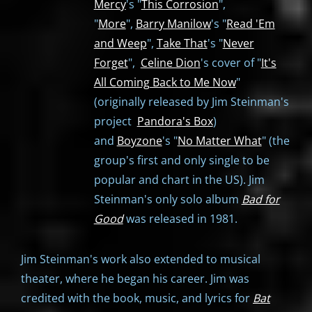
Mercy
's "
This Corrosion
",
"
More
",
Barry Manilow
's "
Read 'Em
and Weep
",
Take That
's "
Never
Forget
",
Celine Dion
's cover of "
It's
All Coming Back to Me Now
"
(originally released by Jim Steinman's
project
Pandora's Box
)
and
Boyzone
's "
No Matter What
" (the
group's first and only single to be
popular and chart in the US). Jim
Steinman's only solo album
Bad for
Good
was released in 1981.
Jim Steinman's work also extended to musical
theater, where he began his career. Jim was
credited with the book, music, and lyrics for
Bat