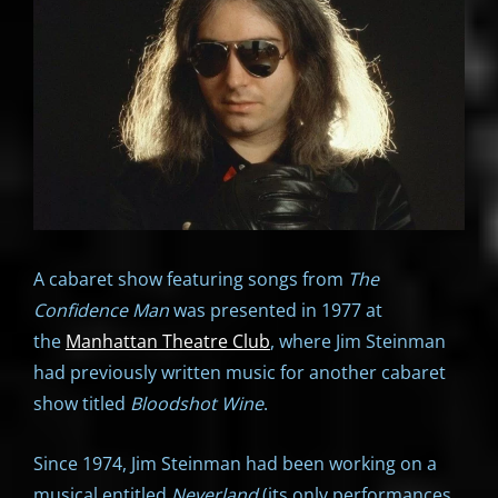
A cabaret show featuring songs from
The
Confidence Man
was presented in 1977 at
the
Manhattan Theatre Club
, where Jim Steinman
had previously written music for another cabaret
show titled
Bloodshot Wine
.
Since 1974, Jim Steinman had been working on a
musical entitled
Neverland
(its only performances