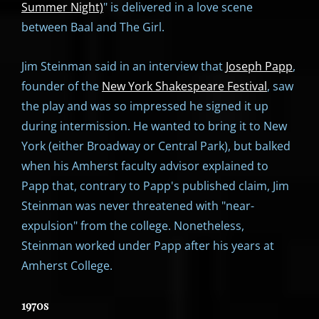
Summer Night)
" is delivered in a love scene
between Baal and The Girl.
Jim Steinman said in an interview that
Joseph Papp
,
founder of the
New York Shakespeare Festival
, saw
the play and was so impressed he signed it up
during intermission. He wanted to bring it to New
York (either Broadway or Central Park), but balked
when his Amherst faculty advisor explained to
Papp that, contrary to Papp's published claim, Jim
Steinman was never threatened with "near-
expulsion" from the college. Nonetheless,
Steinman worked under Papp after his years at
Amherst College.
1970s