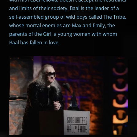
and limits of their society. Baal is the leader of a
self-assembled group of wild boys called The Tribe,
whose mortal enemies are Max and Emily, the
parents of the Girl, a young woman with whom
Baal has fallen in love.