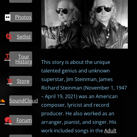
Photos
Setlist
Tour
History
This story is about the unique
talented genius and unknown
superstar, Jim Steinman, James
Store
Richard Steinman (November 1, 1947
– April 19, 2021) was an American
SoundCloud
composer, lyricist and record
producer. He also worked as an
Forum
arranger, pianist, and singer. His
work included songs in the
Adult