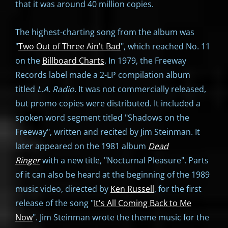
that it was around 40 million copies.
The highest-charting song from the album was
"
Two Out of Three Ain't Bad
", which reached No. 11
on the
Billboard Charts
. In 1979, the Freeway
Records label made a 2-LP compilation album
titled
L.A. Radio
. It was not commercially released,
but promo copies were distributed. It included a
spoken word segment titled "Shadows on the
Freeway", written and recited by Jim Steinman. It
later appeared on the 1981 album
Dead
Ringer
with a new title, "Nocturnal Pleasure". Parts
of it can also be heard at the beginning of the 1989
music video, directed by
Ken Russell
, for the first
release of the song "
It's All Coming Back to Me
Now
". Jim Steinman wrote the theme music for the