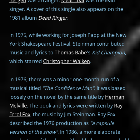
Bergen
was arranger.
Meat Loaf
was the lead
singer. A cover of this single also appears on the
1981 album
Dead Ringer
.
In 1975, while working for Joseph Papp at the New
York Shakespeare Festival, Steinman contributed
music and lyrics to
Thomas Babe
's
Kid Champion
,
which starred
Christopher Walken
.
In 1976, there was a minor one-month run of a
musical titled
"
The Confidence Man"
. It was based
loosely on the novel by the same title by
Herman
Melville
. The book and lyrics were written by
Ray
Errol Fox
, the music by Jim Steinman. Ray Fox
described the 1976 production as
"a capsule
version of the show"
. In 1986, a more elaborate