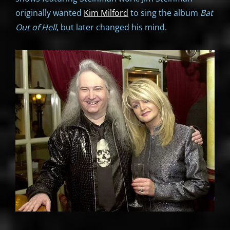
originally wanted
Kim Milford
to sing the album
Bat
Out of Hell
, but later changed his mind.