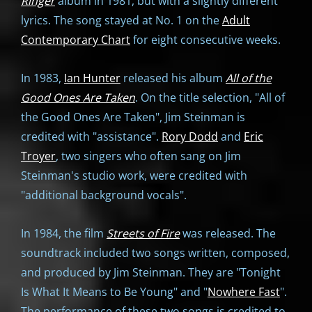
Ringer
album in 1981, but with a slightly different
lyrics. The song stayed at No. 1 on the
Adult
Contemporary Chart
for eight consecutive weeks.
In 1983,
Ian Hunter
released his album
All of the
Good Ones Are Taken
. On the title selection, "All of
the Good Ones Are Taken", Jim Steinman is
credited with "assistance".
Rory Dodd
and
Eric
Troyer
, two singers who often sang on Jim
Steinman's studio work, were credited with
"additional background vocals".
In 1984, the film
Streets of Fire
was released. The
soundtrack included two songs written, composed,
and produced by Jim Steinman. They are "Tonight
Is What It Means to Be Young" and "
Nowhere Fast
".
The performance of these two songs is credited to