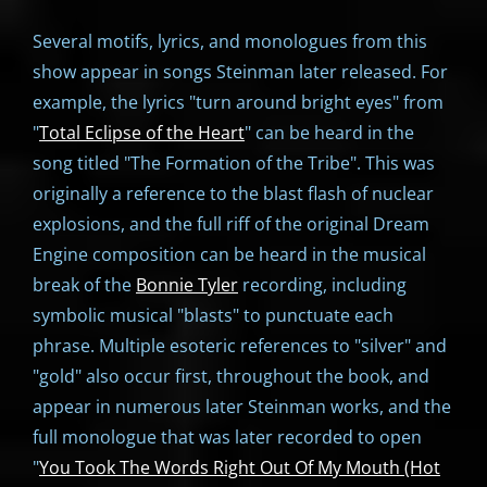
Several motifs, lyrics, and monologues from this
show appear in songs Steinman later released. For
example, the lyrics "turn around bright eyes" from
"
Total Eclipse of the Heart
" can be heard in the
song titled "The Formation of the Tribe". This was
originally a reference to the blast flash of nuclear
explosions, and the full riff of the original Dream
Engine composition can be heard in the musical
break of the
Bonnie Tyler
recording, including
symbolic musical "blasts" to punctuate each
phrase. Multiple esoteric references to "silver" and
"gold" also occur first, throughout the book, and
appear in numerous later Steinman works, and the
full monologue that was later recorded to open
"
You Took The Words Right Out Of My Mouth (Hot