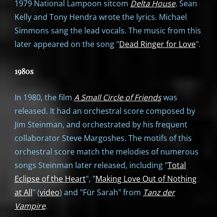
1979 National Lampoon sitcom
Delta House
. Sean
Kelly and Tony Hendra wrote the lyrics. Michael
Simmons sang the lead vocals. The music from this
later appeared on the song "
Dead Ringer for Love
".
1980s
In 1980, the film
A Small Circle of Friends
was
released. It had an orchestral score composed by
Jim Steinman, and orchestrated by his frequent
collaborator Steve Margoshes. The motifs of this
orchestral score match the melodies of numerous
songs Steinman later released, including "
Total
Eclipse of the Heart
", "
Making Love Out of Nothing
at All
" (
video
) and "Für Sarah" from
Tanz der
Vampire
.