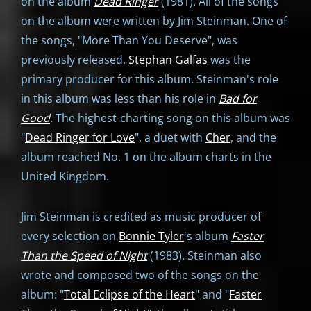
on the album
Dead Ringer
(1981). All of the songs
on the album were written by Jim Steinman. One of
the songs, "More Than You Deserve", was
previously released.
Stephan Galfas
was the
primary producer for this album. Steinman's role
in this album was less than his role in
Bad for
Good
. The highest-charting song on this album was
"
Dead Ringer for Love
", a duet with
Cher
, and the
album reached No. 1 on the album charts in the
United Kingdom.
Jim Steinman is credited as music producer of
every selection on
Bonnie Tyler
's album
Faster
Than the Speed of Night
(1983). Steinman also
wrote and composed two of the songs on the
album: "
Total Eclipse of the Heart
" and "
Faster