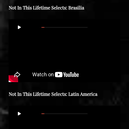
Not In This Lifetime Selects: Brasilia
Video
00:00
35:39
Player
Not In This Lifetime Selects: Latin America
Video
00:00
47:01
Player