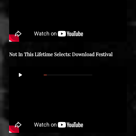
Not In This Lifetime Selects: Download Festival
Video
00:00
30:35
Player