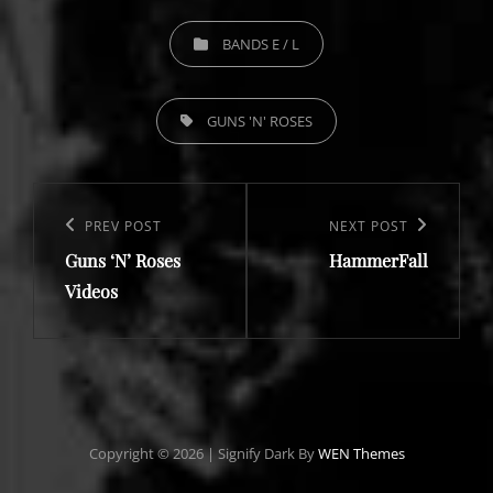
CATEGORIES
BANDS E / L
TAGS,
GUNS 'N' ROSES
Post
navigation
Previous
PREV POST
Next
NEXT POST
Guns ‘N’ Roses
HammerFall
Post
Post
Videos
Copyright © 2026
|
Signify Dark By
WEN Themes