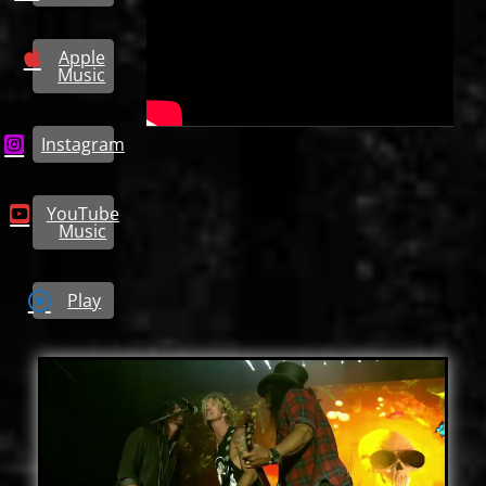
Apple
Music
Instagram
YouTube
Music
Play