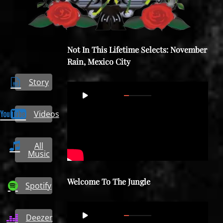
Not In This Lifetime Selects: November
Rain, Mexico City
Story
Video
00:00
08:57
Player
Videos
All
Music
Welcome To The Jungle
Spotify
Video
00:00
05:17
Deezer
Player