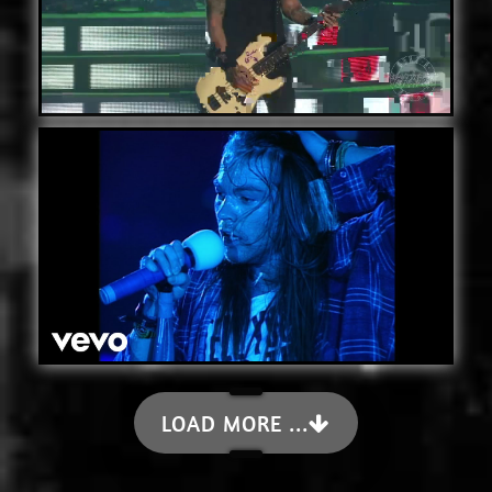
LOAD MORE ...