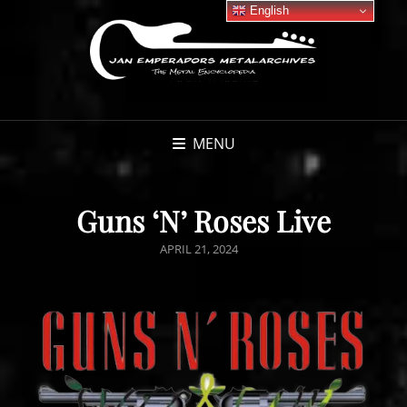
English
MENU
Guns ‘N’ Roses Live
POSTED
APRIL 21, 2024
ON