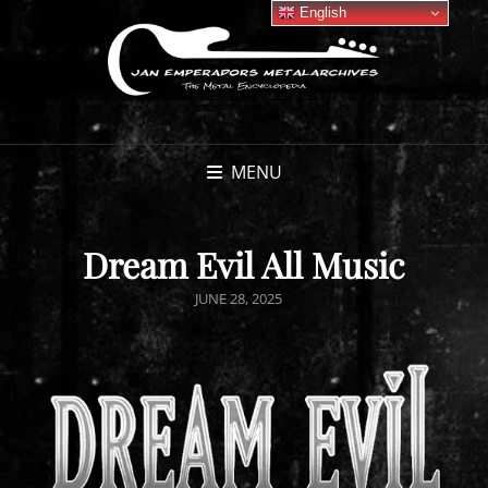
English
MENU
Dream Evil All Music
POSTED
JUNE 28, 2025
ON