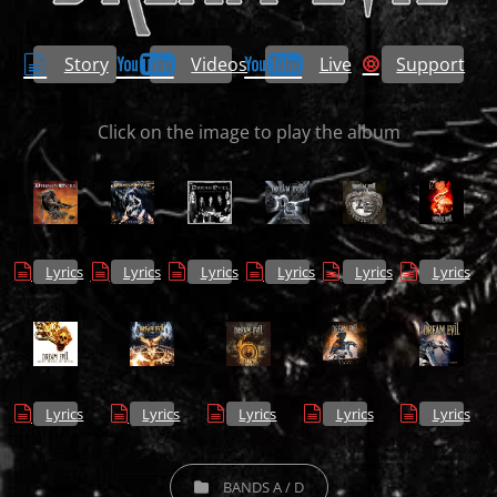
Story
Videos
Live
Support
Click on the image to play the album
Lyrics
Lyrics
Lyrics
Lyrics
Lyrics
Lyrics
Lyrics
Lyrics
Lyrics
Lyrics
Lyrics
CATEGORIES
BANDS A / D