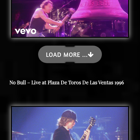
LOAD MORE ...
No Bull – Live at Plaza De Toros De Las Ventas 1996