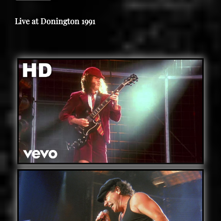
Live at Donington 1991