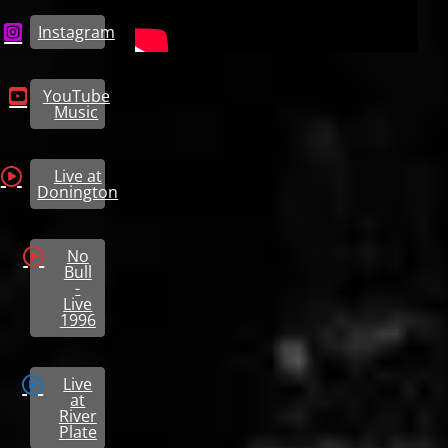
Instagram
YouTube
Music
Live at
Donington
No
Bull
-
Live
1996
Live
at
River
Plate