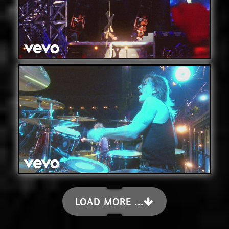
LOAD MORE ...