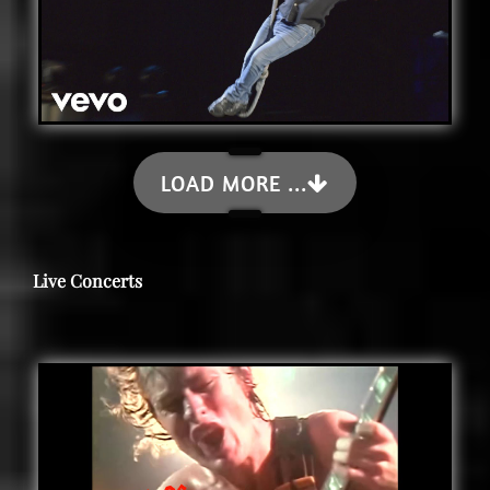
LOAD MORE ...
Live Concerts