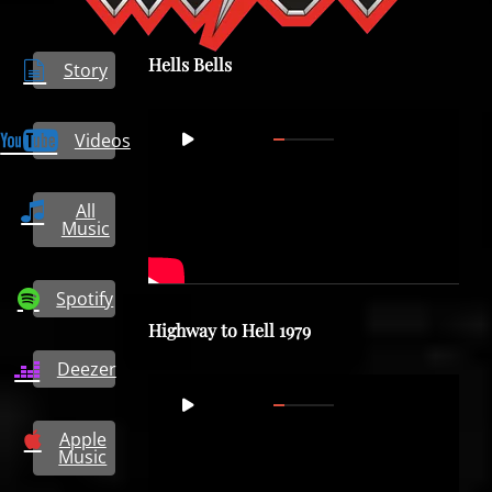
Hells Bells
Story
Video
Videos
00:00
05:39
Player
All
Music
Spotify
Highway to Hell 1979
Deezer
Video
00:00
04:20
Player
Apple
Music