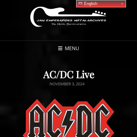
English
MENU
AC/DC Live
POSTED
NOVEMBER 3, 2024
ON