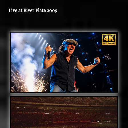
Live at River Plate 2009