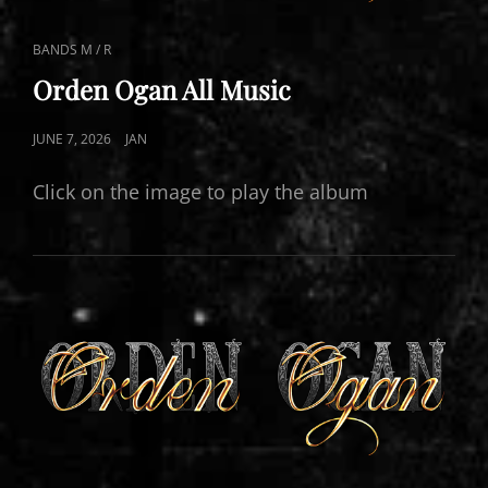
CAT
BANDS M / R
LINKS
Orden Ogan All Music
POSTED
JUNE 7, 2026
JAN
ON
Click on the image to play the album