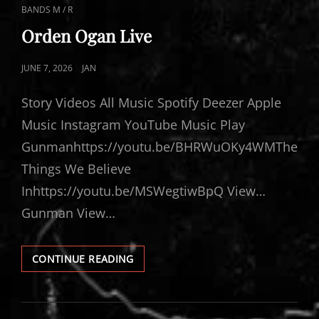
CAT
BANDS M / R
LINKS
Orden Ogan Live
POSTED
JUNE 7, 2026
JAN
ON
Story Videos All Music Spotify Deezer Apple
Music Instagram YouTube Music Play
Gunmanhttps://youtu.be/BHRWuOKy4WMThe
Things We Believe
Inhttps://youtu.be/MSWegtiwBpQ View…
Gunman View…
ORDEN
CONTINUE READING
OGAN
LIVE