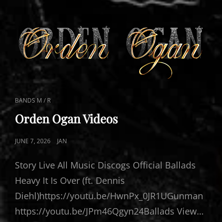
CAT
BANDS M / R
LINKS
Orden Ogan Videos
POSTED
JUNE 7, 2026
JAN
ON
Story Live All Music Discogs Official Ballads
Heavy It Is Over (ft. Dennis
Diehl)https://youtu.be/HwnPx_0JR1UGunman
https://youtu.be/JPm46Qgyn24Ballads View…