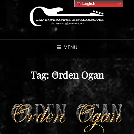
English
MENU
Tag:
Orden Ogan