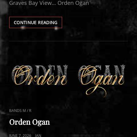
Graves Bay View… Orden Ogan
ORDEN
CONTINUE READING
OGAN
VIDEOS
CAT
BANDS M / R
LINKS
Orden Ogan
POSTED
JUNE 7, 2026
JAN