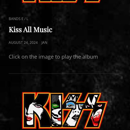
CAT
BANDS E / L
LINKS
Kiss All Music
POSTED
AUGUST 24, 2024
JAN
ON
Click on the image to play the album