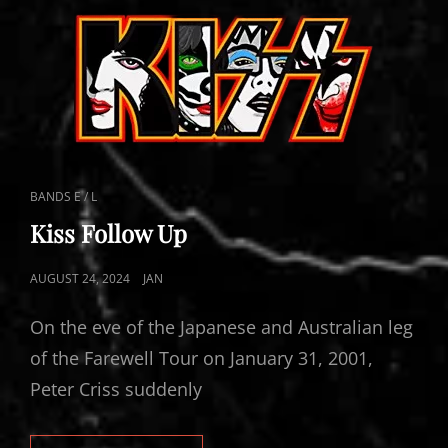
CAT
BANDS E / L
LINKS
Kiss Follow Up
POSTED
AUGUST 24, 2024
JAN
ON
On the eve of the Japanese and Australian leg
of the Farewell Tour on January 31, 2001,
Peter Criss suddenly