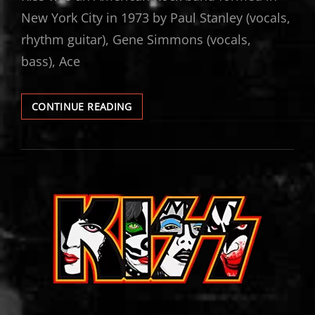
New York City in 1973 by Paul Stanley (vocals,
rhythm guitar), Gene Simmons (vocals,
bass), Ace
KISS
CONTINUE READING