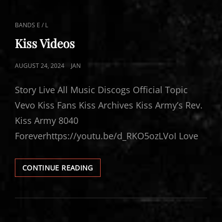
CAT
BANDS E / L
LINKS
Kiss Videos
POSTED
AUGUST 24, 2024
JAN
ON
Story Live All Music Discogs Official Topic
Vevo Kiss Fans Kiss Archives Kiss Army’s Rev.
Kiss Army 8040
Foreverhttps://youtu.be/d_RKO5ozLVoI Love
KISS
CONTINUE READING
VIDEOS