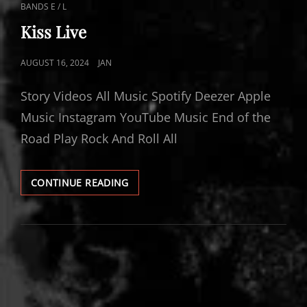
CAT
BANDS E / L
LINKS
Kiss Live
POSTED
AUGUST 16, 2024
JAN
ON
Story Videos All Music Spotify Deezer Apple
Music Instagram YouTube Music End of the
Road Play Rock And Roll All
KISS
CONTINUE READING
LIVE