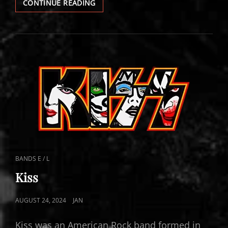
KISS
CONTINUE READING
FOLLOW
UP
CAT
BANDS E / L
LINKS
Kiss
POSTED
AUGUST 24, 2024
JAN
ON
Kiss was an American Rock band formed in