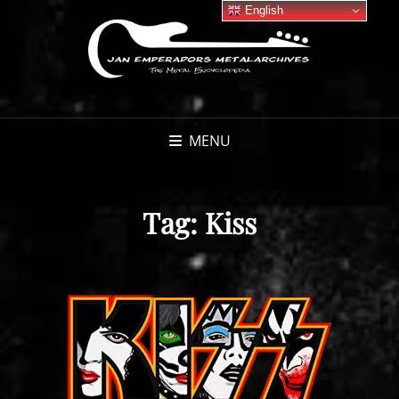
English
MENU
Tag:
Kiss