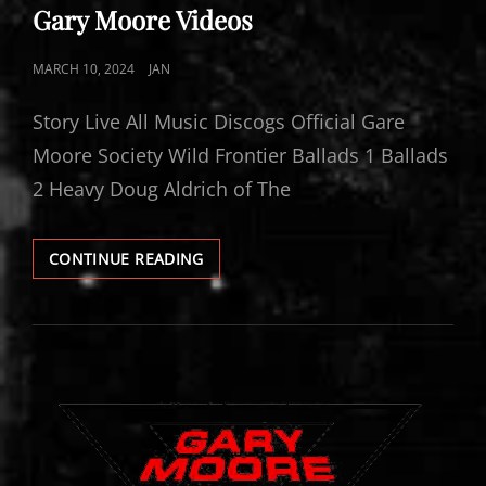
LINKS
Gary Moore Videos
POSTED
MARCH 10, 2024
JAN
ON
Story Live All Music Discogs Official Gare
Moore Society Wild Frontier Ballads 1 Ballads
2 Heavy Doug Aldrich of The
GARY
CONTINUE READING
MOORE
VIDEOS