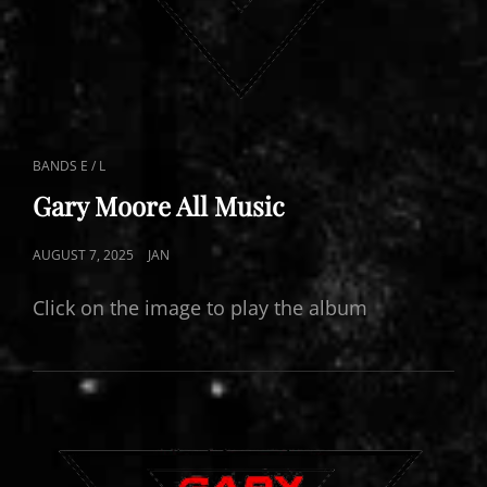
CAT
BANDS E / L
LINKS
Gary Moore All Music
POSTED
AUGUST 7, 2025
JAN
ON
Click on the image to play the album