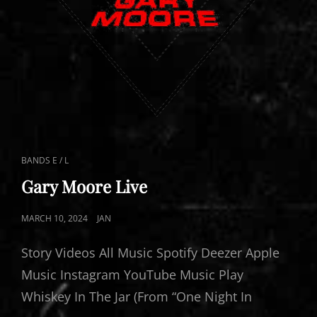
CAT
BANDS E / L
LINKS
Gary Moore Live
POSTED
MARCH 10, 2024
JAN
ON
Story Videos All Music Spotify Deezer Apple
Music Instagram YouTube Music Play
Whiskey In The Jar (From “One Night In