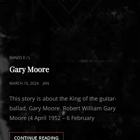
CAT
BANDS E / L
LINKS
Gary Moore
POSTED
MARCH 10, 2024
JAN
ON
This story is about the King of the guitar-
ballad, Gary Moore. Robert William Gary
Moore (4 April 1952 – 6 February
GARY
CONTINUE READING