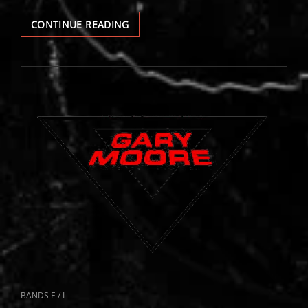
GARY
CONTINUE READING
MOORE
LIVE
CAT
BANDS E / L