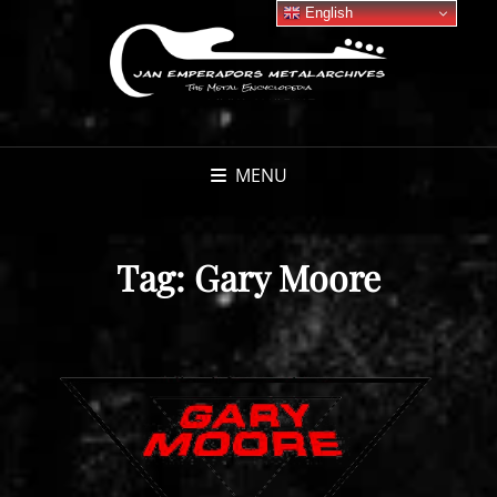
English
MENU
Tag:
Gary Moore