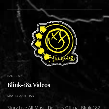
LIVE
CAT
BANDS A / D
LINKS
Blink-182 Videos
POSTED
MAY 13, 2025
JAN
ON
Story Live All Music Discogs Official Blink-182