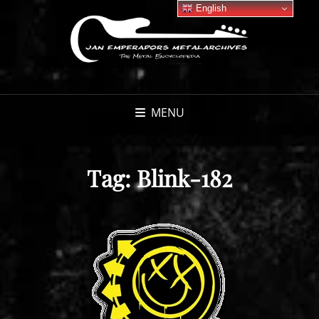
English
MENU
Tag:
Blink-182