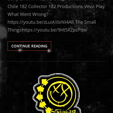
Chile 182 Collector 182 Productions Vevo Play
What Went Wrong?
https://youtu.be/zLuiA1biNI4All The Small
Thingshttps://youtu.be/9Ht5RZpzPqw
BLINK-
CONTINUE READING
182
VIDEOS