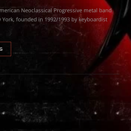
merican Neoclassical Progressive metal band
 York, founded in 1992/1993 by keyboardist
ARTENSION
G