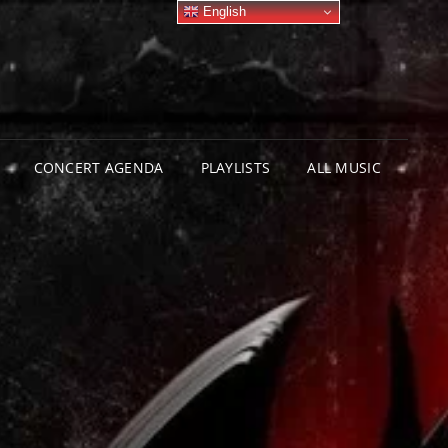
English
CONCERT AGENDA
PLAYLISTS
ALL MUSIC