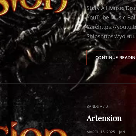
ON
Story All Music Di
YouTube Music Balla
Carehttps://youtu
Shipshttps://youtu
CONTINUE READIN
CAT
BANDS A / D
LINKS
Artension
POSTED
MARCH 15, 2025
JAN