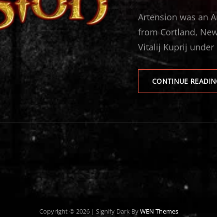
ON
Artension was an A
from Cortland, New
Vitalij Kuprij under
CONTINUE READIN
Copyright © 2026
|
Signify Dark By
WEN Themes