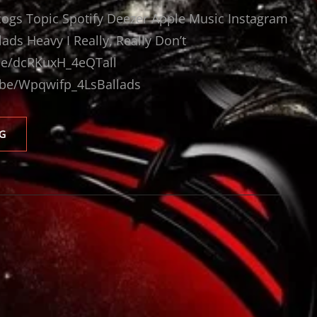
scogs Topic Spotify Deezer Apple Music Instagram
ds Heavy I Really, Really Don’t
.be/dcRKuxH_4eQTall
.be/Wpqwifp_4LsBallads
ARTENSION
G
VIDEOS