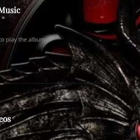
 Music
to play the album
eos