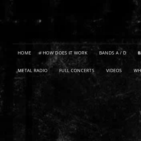
HOME
HOW DOES IT WORK
BANDS A / D
B
METAL RADIO
FULL CONCERTS
VIDEOS
WH