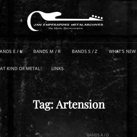
ANDS E / L
BANDS M / R
BANDS S / Z
WHAT’S NEW
AT KIND OF METAL
LINKS
Tag:
Artension
CAT
BANDS A / D