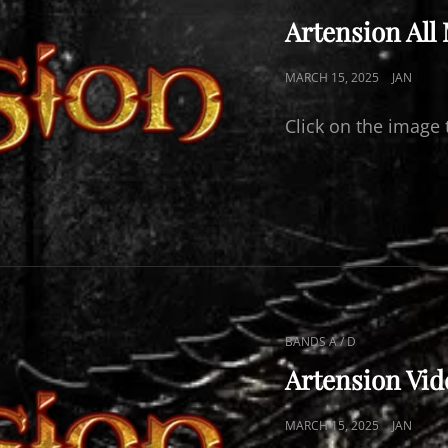
LINKS
Artension All
POSTED
MARCH 15, 2025
JAN
ON
Click on the image 
CAT
BANDS A / D
LINKS
Artension Vid
POSTED
MARCH 15, 2025
JAN