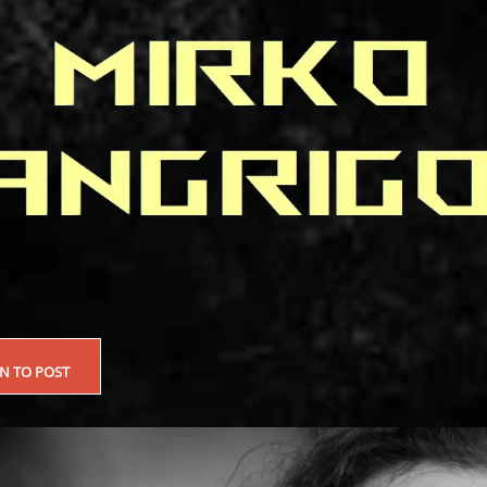
EN TO POST