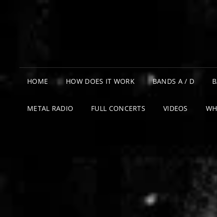
HOME
HOW DOES IT WORK
BANDS A / D
B
METAL RADIO
FULL CONCERTS
VIDEOS
WH