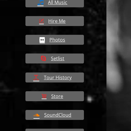
All Music
Hire Me
Photos
Setlist
Tour History
Store
SoundCloud