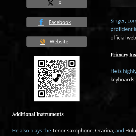
X
Singer, com
Facebook
proficient 
official web
Website
Primary In
He is highl
keyboards
Additional Instruments
He also plays the
Tenor saxophone
,
Ocarina
, and
Hulu