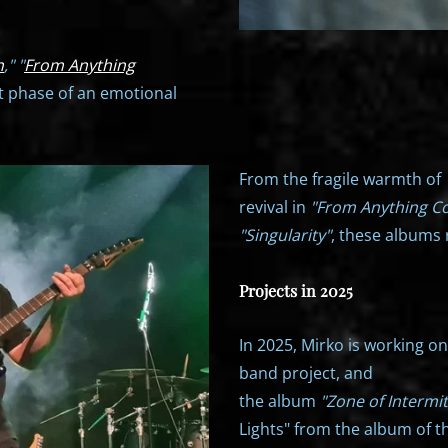
n
," "
From Anything
t phase of an emotional
From the fragile warmth of
revival in
"From Anything C
"Singularity"
, these albums 
Projects in 2025
In 2025, Mirko is working o
band project, and
the album
"Zone of Intermi
Lights" from the album of t