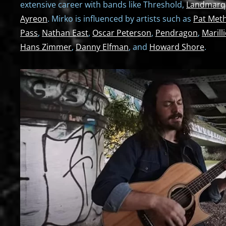
extensive career with bands like Threshold,
Landmarq
Ayreon
. Mirko is influenced by artists such as
Pat Met
Pass
,
Nathan East
,
Oscar Peterson
,
Pendragon
,
Marill
Hans Zimmer
,
Danny Elfman
, and
Howard Shore
.