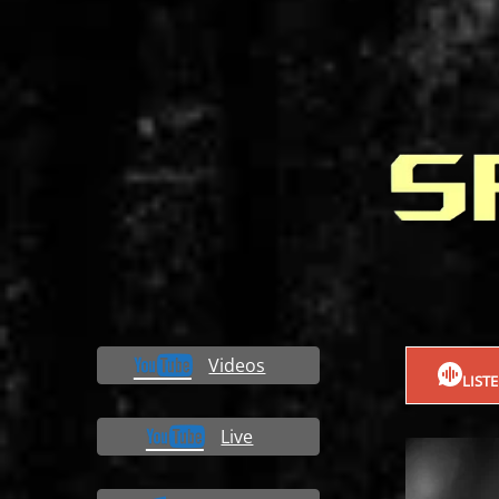
Videos
LIST
Live