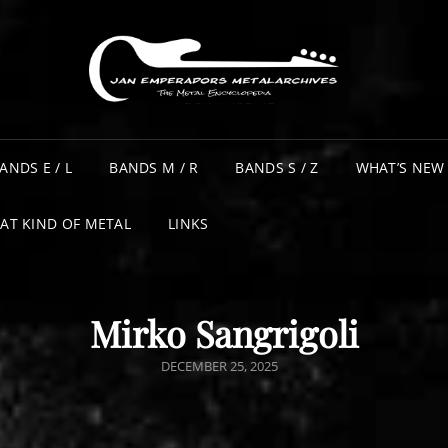
ANDS E / L
BANDS M / R
BANDS S / Z
WHAT’S NEW
AT KIND OF METAL
LINKS
Mirko Sangrigoli
POSTED
DECEMBER 25, 2025
ON