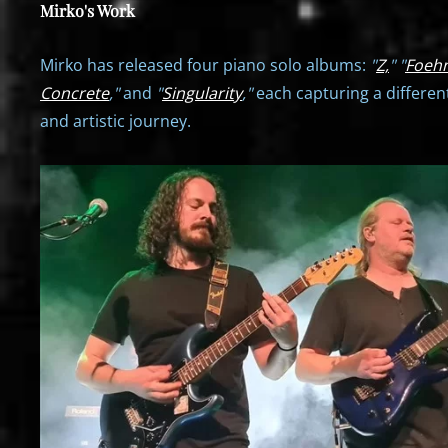
Mirko's Work
Mirko has released four piano solo albums:
"
Z,
"
"
Foeh
Concrete
,"
and
"
Singularity
,"
each capturing a differen
and artistic journey.