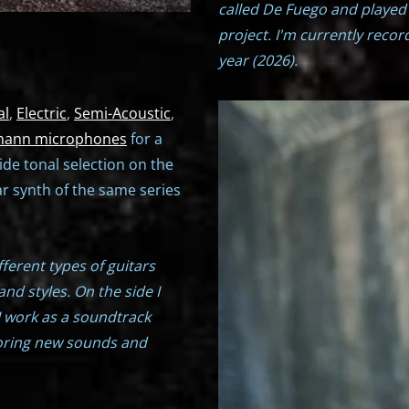
called De Fuego and played
project. I'm currently reco
year (2026).
al
,
Electric
,
Semi-Acoustic
,
ann microphones
for a
ide tonal selection on the
r synth of the same series
ifferent types of guitars
and styles. On the side I
I work as a soundtrack
oring new sounds and