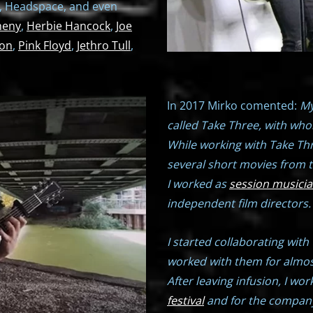
, Headspace, and even
heny
,
Herbie Hancock
,
Joe
ion
,
Pink Floyd
,
Jethro Tull
,
In 2017 Mirko comented:
My
called Take Three, with who
While working with Take Thr
several short movies from 
I worked as
session musici
independent film directors.
I started collaborating with
worked with them for almos
After leaving infusion, I w
festival
and for the company,