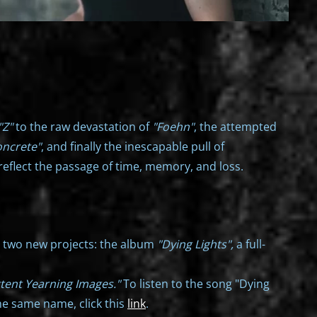
"Z"
to the raw devastation of
"Foehn"
, the attempted
oncrete"
, and finally the inescapable pull of
reflect the passage of time, memory, and loss.
n two new projects: the album
"Dying Lights",
a full-
ttent Yearning Images."
To listen to the song "Dying
he same name, click this
link
.