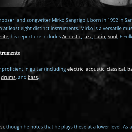
poser, and songwriter Mirko Sangrigoli, born in 1992 in Santa
in at least eight distinct instruments. Mirko is a versatile mu
site
, his repertoire includes
Acoustic
,
Jazz
,
Latin
,
Soul
, F-Fol
struments
y proficient in guitar (including
electric
,
acoustic
,
classical
,
b
,
drums
, and
bass
.
si
, though he notes that he plays these at a lower level. As