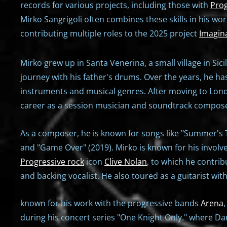
records for various projects, including those with
Prog
Mirko Sangrigoli often combines these skills in his w
contributing multiple roles to the 2025 project
Imagin
Mirko grew up in Santa Venerina, a small village in Sic
journey with his father's drums. Over the years, he ha
instruments and musical genres. After moving to Lond
career as a session musician and soundtrack compose
As a composer, he is known for songs like "Summer's Ta
and "Game Over" (2019). Mirko is known for his involv
Progressive rock
icon
Clive Nolan
, to which he contri
and backing vocalist. He also toured as a guitarist wit
known for his work with the progressive bands
Arena
during his concert series "One Knight Only." where D