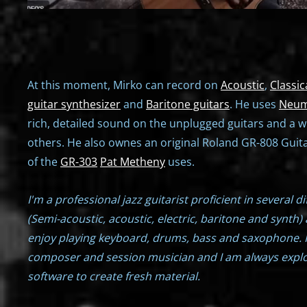
At this moment, Mirko can record on
Acoustic
,
Classic
guitar synthesizer
and
Baritone guitars
. He uses
Neum
rich, detailed sound on the unplugged guitars and a w
others. He also ownes an original Roland GR-808 Guita
of the
GR-303
Pat Metheny
uses.
I'm a professional jazz guitarist proficient in several d
(Semi-acoustic, acoustic, electric, baritone and synth) 
enjoy playing keyboard, drums, bass and saxophone. 
composer and session musician and I am always expl
software to create fresh material.