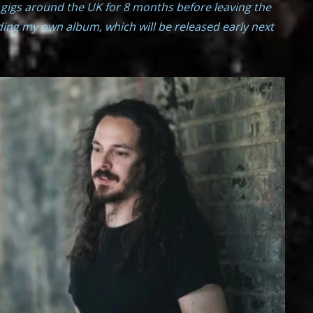
 gigs around the UK for 8 months before leaving the
rding my own album, which will be released early next