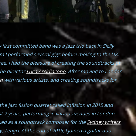
 first committed band was a jazz trio back in Sicily
m I performed several gigs before moving to the UK.
ee, I had the pleasure of creating the soundtracks of
the director
Luca Arcidiacono
. After moving to London
an
with various artists, and creating soundtracks for
 the jazz fusion quartet called Infusion In 2015 and
t 2 years, performing in various venues in London.
orked as a soundtrack composer for the
Sydney writers
 Tengri. At the end of 2016, I joined a guitar duo