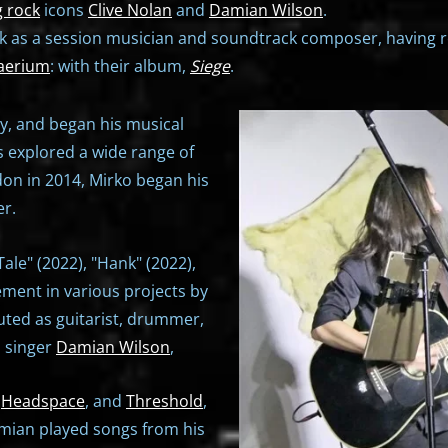
 rock
icons
Clive Nolan
and
Damian Wilson
.
ork as a session musician and soundtrack composer, having 
aerium
: with their album,
Siege
.
ily, and began his musical
s explored a wide range of
on in 2014, Mirko began his
r.
le" (2022), "Hank" (2022),
ement in various projects by
buted as guitarist, drummer,
h singer
Damian Wilson
,
,
Headspace
, and
Threshold
,
amian played songs from his