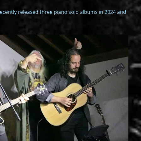
recently released three piano solo albums in 2024 and