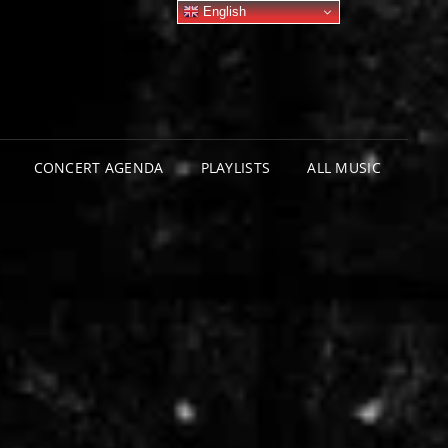
English
CONCERT AGENDA
PLAYLISTS
ALL MUSIC