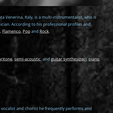
 Venerina, Italy, is a multi-instrumentalist, who is
sician. According to his professional profiles and
k,
Flamenco
,
Pop
and
Rock
.
aritone
,
semi-acoustic
, and
guitar synthesizer
),
piano
,
 a vocalist and chorist he frequently performs and