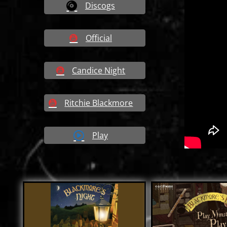
Discogs
Official
Candice Night
Ritchie Blackmore
Play