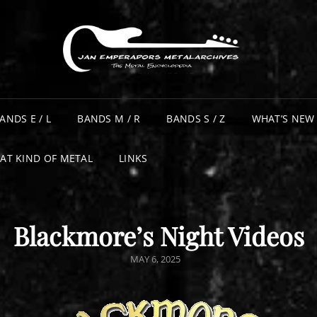
ANDS E / L
BANDS M / R
BANDS S / Z
WHAT’S NEW
AT KIND OF METAL
LINKS
Blackmore’s Night Videos
POSTED
MAY 6, 2025
ON