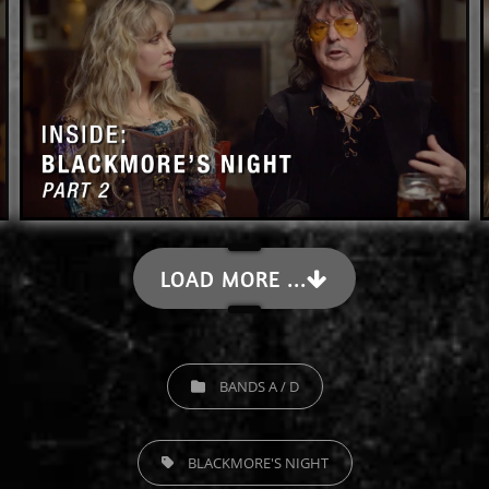
LOAD MORE ...
CATEGORIES
BANDS A / D
TAGS,
BLACKMORE'S NIGHT