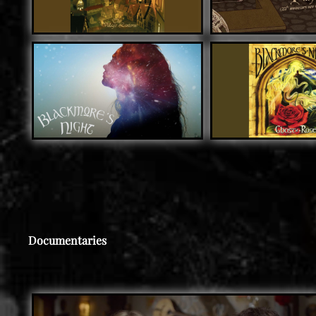
Documentaries