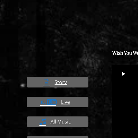
Wish You W
Video
00
Player
Story
Live
All Music