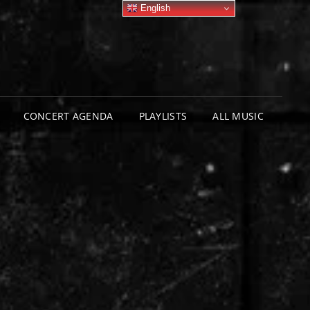
English
CONCERT AGENDA
PLAYLISTS
ALL MUSIC