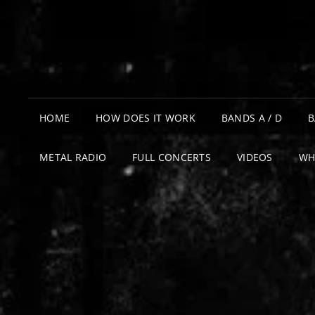
HOME
HOW DOES IT WORK
BANDS A / D
B
METAL RADIO
FULL CONCERTS
VIDEOS
WH