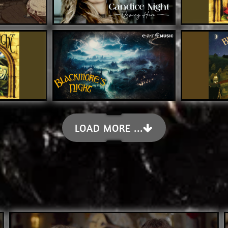
LOAD MORE ...