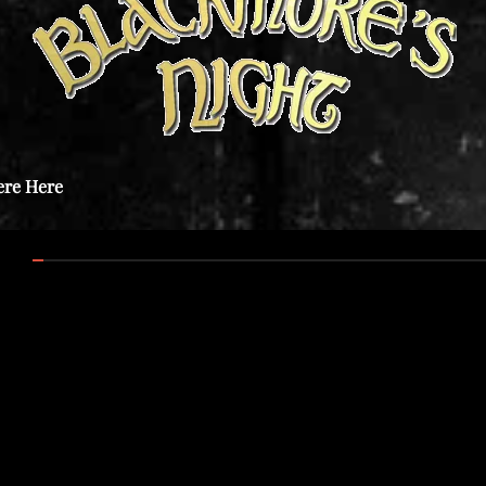
ere Here
:00