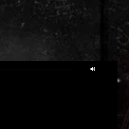
05:14